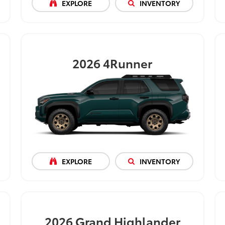
EXPLORE
INVENTORY
2026
4Runner
EXPLORE
INVENTORY
2026
Grand Highlander