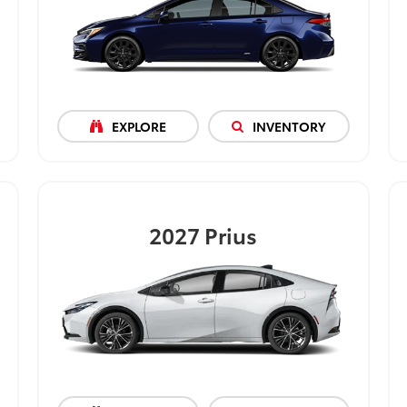
EXPLORE
INVENTORY
2027
Prius