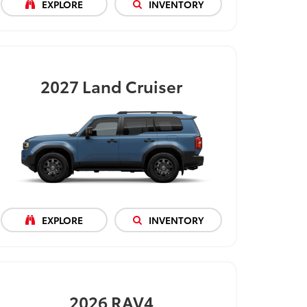
EXPLORE
INVENTORY
2027
Land Cruiser
EXPLORE
INVENTORY
2026
RAV4