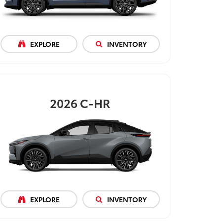
EXPLORE
INVENTORY
2026
C-HR
EXPLORE
INVENTORY