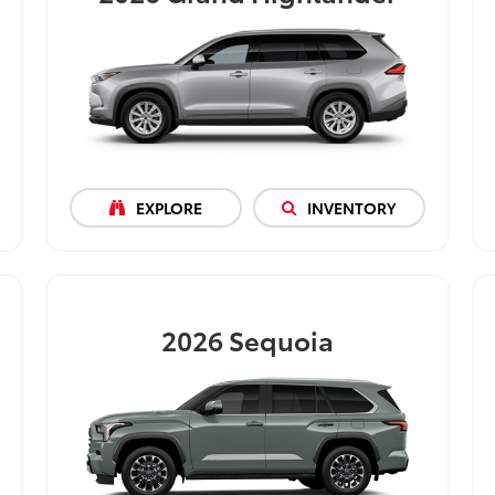
EXPLORE
INVENTORY
2026
Sequoia