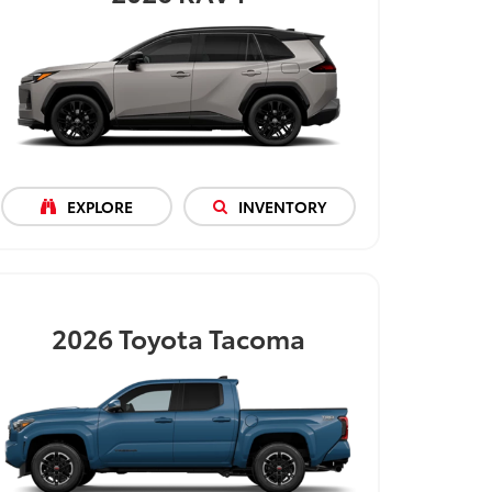
EXPLORE
INVENTORY
2026
Toyota Tacoma