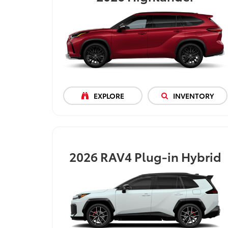
EXPLORE
INVENTORY
2026
RAV4 Plug-in Hybrid