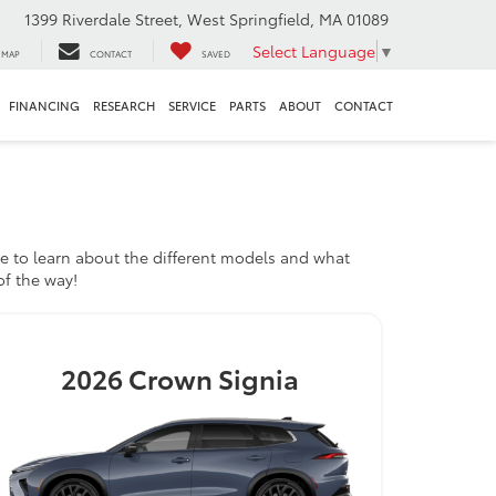
1399 Riverdale Street, West Springfield, MA 01089
Select Language
▼
MAP
CONTACT
SAVED
FINANCING
RESEARCH
SERVICE
PARTS
ABOUT
CONTACT
e to learn about the different models and what
of the way!
2026
Crown Signia