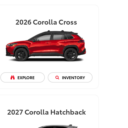
2026
Corolla Cross
EXPLORE
INVENTORY
2027
Corolla Hatchback