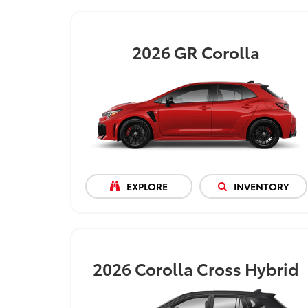
2026
GR Corolla
EXPLORE
INVENTORY
2026
Corolla Cross Hybrid