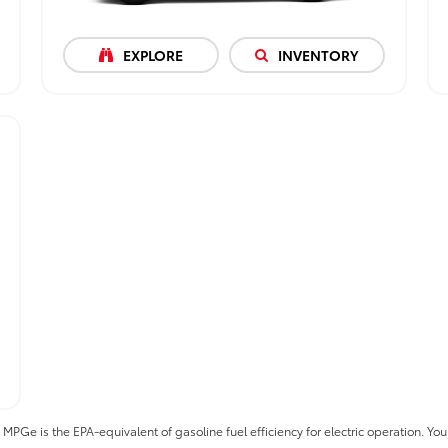
EXPLORE
INVENTORY
 is the EPA-equivalent of gasoline fuel efficiency for electric operation. Your 