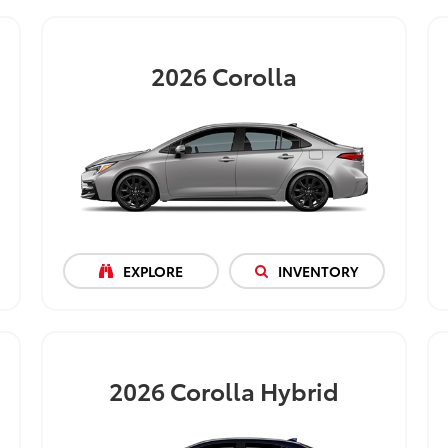
2026
Corolla
EXPLORE
INVENTORY
2026
Corolla Hybrid