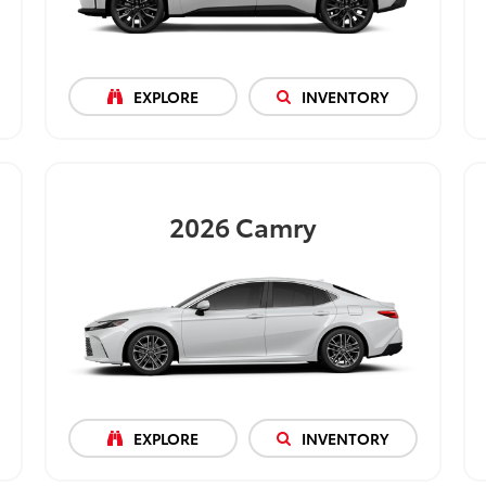
EXPLORE
INVENTORY
2026
Camry
EXPLORE
INVENTORY