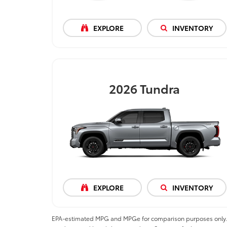
EXPLORE
INVENTORY
2026
Tundra
EXPLORE
INVENTORY
EPA-estimated MPG and MPGe for comparison purposes only. MPGe