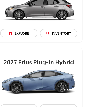
EXPLORE
INVENTORY
2027
Prius Plug-in Hybrid