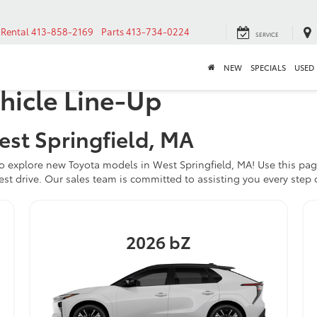
Rental
413-858-2169
Parts
413-734-0224
SERVICE
NEW
SPECIALS
USED
hicle Line-Up
est Springfield, MA
o explore new Toyota models in West Springfield, MA! Use this pag
est drive. Our sales team is committed to assisting you every step 
2026
bZ