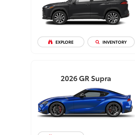
EXPLORE
INVENTORY
2026
GR Supra