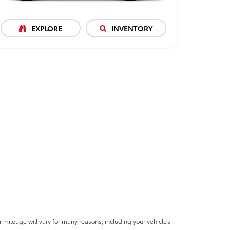
EXPLORE
INVENTORY
mileage will vary for many reasons, including your vehicle’s