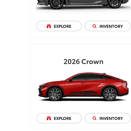
EXPLORE
INVENTORY
2026
Crown
EXPLORE
INVENTORY