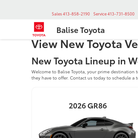
Sales
413-858-2190
Service
413-731-8500
Balise Toyota
View New Toyota Ve
New Toyota Lineup in W
Welcome to Balise Toyota, your prime destination t
they have to offer. Contact us today to schedule a t
2026
GR86