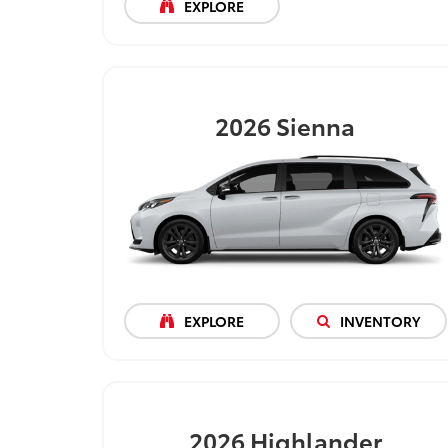
EXPLORE
2026
Sienna
EXPLORE
INVENTORY
2026
Highlander