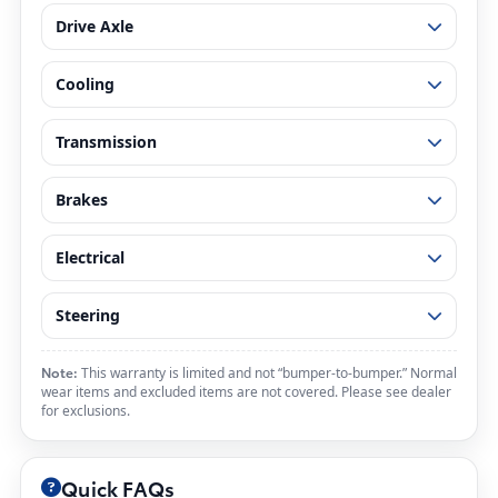
Drive Axle
Cooling
Transmission
Brakes
Electrical
Steering
Note:
This warranty is limited and not “bumper-to-bumper.” Normal
wear items and excluded items are not covered. Please see dealer
for exclusions.
Quick FAQs