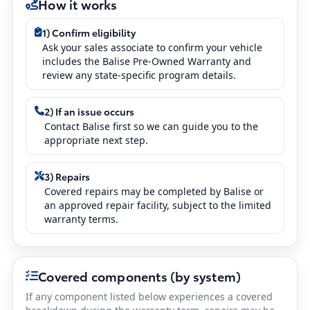
How it works
1) Confirm eligibility
Ask your sales associate to confirm your vehicle
includes the Balise Pre-Owned Warranty and
review any state-specific program details.
2) If an issue occurs
Contact Balise first so we can guide you to the
appropriate next step.
3) Repairs
Covered repairs may be completed by Balise or
an approved repair facility, subject to the limited
warranty terms.
Covered components (by system)
If any component listed below experiences a covered