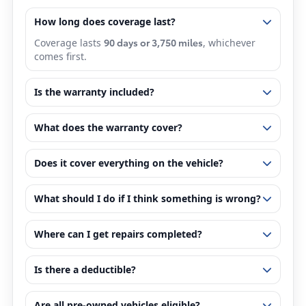
How long does coverage last?
90 days or 3,750 miles
Coverage lasts
, whichever
comes first.
Is the warranty included?
What does the warranty cover?
Does it cover everything on the vehicle?
What should I do if I think something is wrong?
Where can I get repairs completed?
Is there a deductible?
Are all pre-owned vehicles eligible?