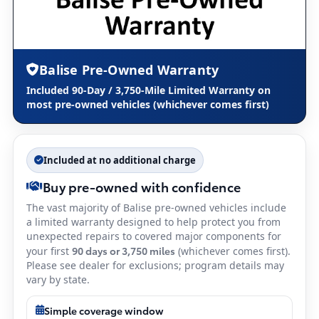
Balise Pre-Owned Warranty
Included 90-Day / 3,750-Mile Limited Warranty on
most pre-owned vehicles (whichever comes first)
Included at no additional charge
Buy pre-owned with confidence
The vast majority of Balise pre-owned vehicles include
a limited warranty designed to help protect you from
unexpected repairs to covered major components for
90 days or 3,750 miles
your first
(whichever comes first).
Please see dealer for exclusions; program details may
vary by state.
Simple coverage window