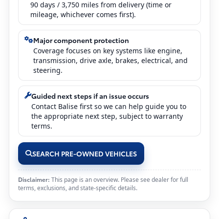
90 days / 3,750 miles from delivery (time or
mileage, whichever comes first).
Major component protection
Coverage focuses on key systems like engine,
transmission, drive axle, brakes, electrical, and
steering.
Guided next steps if an issue occurs
Contact Balise first so we can help guide you to
the appropriate next step, subject to warranty
terms.
SEARCH PRE-OWNED VEHICLES
Disclaimer:
This page is an overview. Please see dealer for full
terms, exclusions, and state-specific details.