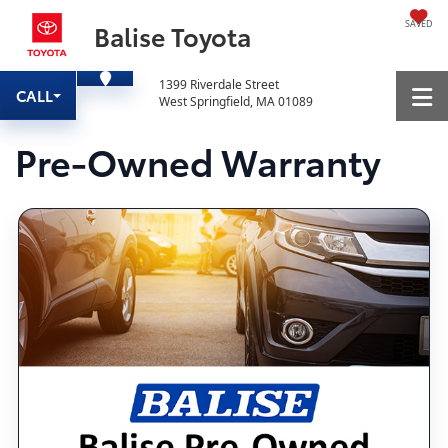
SAVED
Balise Toyota
1399 Riverdale Street
CALL
West Springfield, MA 01089
Pre-Owned Warranty