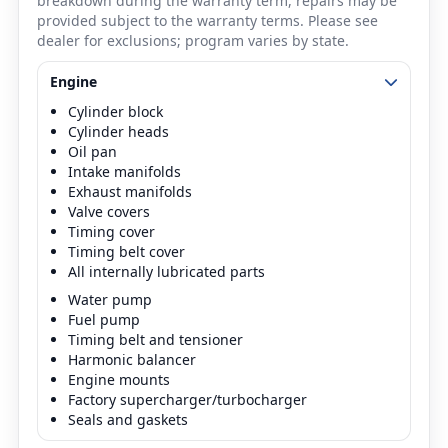
breakdown during the warranty term, repairs may be
provided subject to the warranty terms. Please see
dealer for exclusions; program varies by state.
Engine
Cylinder block
Cylinder heads
Oil pan
Intake manifolds
Exhaust manifolds
Valve covers
Timing cover
Timing belt cover
All internally lubricated parts
Water pump
Fuel pump
Timing belt and tensioner
Harmonic balancer
Engine mounts
Factory supercharger/turbocharger
Seals and gaskets