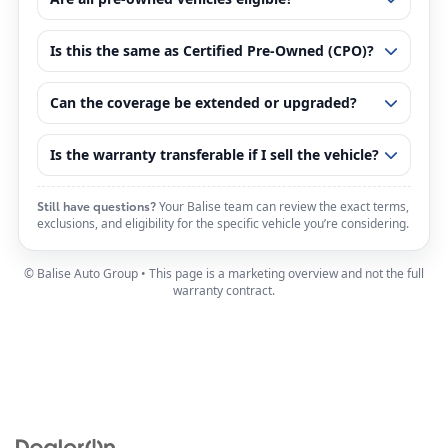
Is this the same as Certified Pre-Owned (CPO)?
Can the coverage be extended or upgraded?
Is the warranty transferable if I sell the vehicle?
Still have questions?
Your Balise team can review the exact terms,
exclusions, and eligibility for the specific vehicle you’re considering.
© Balise Auto Group • This page is a marketing overview and not the full
warranty contract.