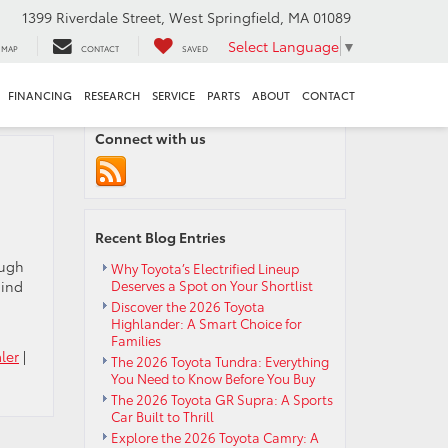
1399 Riverdale Street, West Springfield, MA 01089
Select Language
▼
MAP
CONTACT
SAVED
FINANCING
RESEARCH
SERVICE
PARTS
ABOUT
CONTACT
Connect with us
Recent Blog Entries
ough
Why Toyota’s Electrified Lineup
hind
Deserves a Spot on Your Shortlist
Discover the 2026 Toyota
Highlander: A Smart Choice for
Families
ler
|
The 2026 Toyota Tundra: Everything
You Need to Know Before You Buy
The 2026 Toyota GR Supra: A Sports
Car Built to Thrill
Explore the 2026 Toyota Camry: A