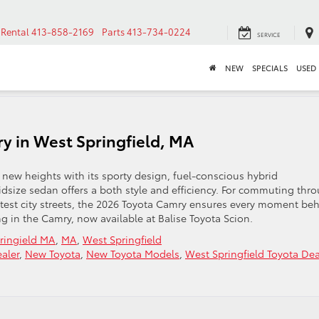
Rental
413-858-2169
Parts
413-734-0224
SERVICE
NEW
SPECIALS
USED
y in West Springfield, MA
 new heights with its sporty design, fuel-conscious hybrid
size sedan offers a both style and efficiency. For commuting thr
ghtest city streets, the 2026 Toyota Camry ensures every moment be
ng in the Camry, now available at Balise Toyota Scion.
ringield MA
,
MA
,
West Springfield
aler
,
New Toyota
,
New Toyota Models
,
West Springfield Toyota Dea