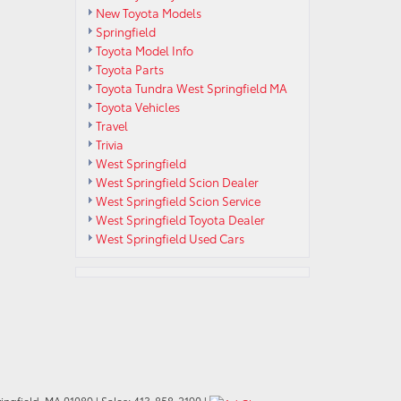
New Toyota Models
Springfield
Toyota Model Info
Toyota Parts
Toyota Tundra West Springfield MA
Toyota Vehicles
Travel
Trivia
West Springfield
West Springfield Scion Dealer
West Springfield Scion Service
West Springfield Toyota Dealer
West Springfield Used Cars
ngfield,
MA
01089
| Sales:
413-858-2190
|