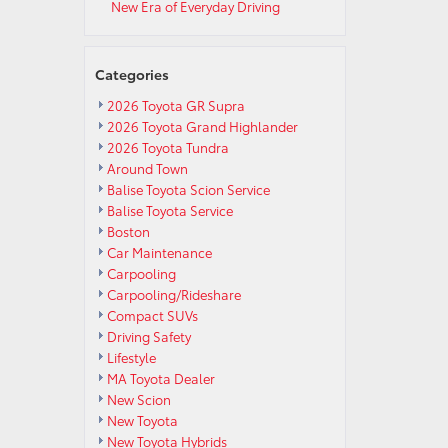
New Era of Everyday Driving
Categories
2026 Toyota GR Supra
2026 Toyota Grand Highlander
2026 Toyota Tundra
Around Town
Balise Toyota Scion Service
Balise Toyota Service
Boston
Car Maintenance
Carpooling
Carpooling/Rideshare
Compact SUVs
Driving Safety
Lifestyle
MA Toyota Dealer
New Scion
New Toyota
New Toyota Hybrids