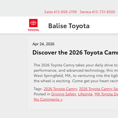
Sales
413-858-2190
Service
413-731-8500
Balise Toyota
Archives by Tag ' West Springfield '
Apr 24, 2026
Discover the 2026 Toyota Camr
The 2026 Toyota Camry takes your daily drive to
performance, and advanced technology, this mid
West Springfield, MA, to venturing into the ti
the wheel is exciting. Come get your heart raci
Tags:
2026 Toyota Camry
,
2026 Toyota Camry Sp
Posted in
Driving Safety
,
Lifestyle
,
MA Toyota De
No Comments »