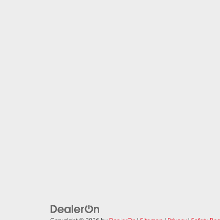
Copyright © 2026
by
DealerOn
|
Sitemap
|
Privacy
|
Safety Re