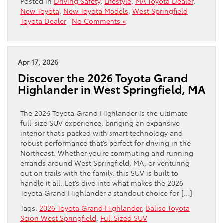
Posted in
Driving Safety
,
Lifestyle
,
MA Toyota Dealer
,
New Toyota
,
New Toyota Models
,
West Springfield
Toyota Dealer
|
No Comments »
Apr 17, 2026
Discover the 2026 Toyota Grand
Highlander in West Springfield, MA
The 2026 Toyota Grand Highlander is the ultimate
full-size SUV experience, bringing an expansive
interior that’s packed with smart technology and
robust performance that’s perfect for driving in the
Northeast. Whether you’re commuting and running
errands around West Springfield, MA, or venturing
out on trails with the family, this SUV is built to
handle it all. Let’s dive into what makes the 2026
Toyota Grand Highlander a standout choice for […]
Tags:
2026 Toyota Grand Highlander
,
Balise Toyota
Scion West Springfield
,
Full Sized SUV