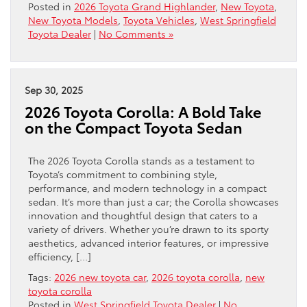
Posted in
2026 Toyota Grand Highlander
,
New Toyota
,
New Toyota Models
,
Toyota Vehicles
,
West Springfield
Toyota Dealer
|
No Comments »
Sep 30, 2025
2026 Toyota Corolla: A Bold Take
on the Compact Toyota Sedan
The 2026 Toyota Corolla stands as a testament to
Toyota’s commitment to combining style,
performance, and modern technology in a compact
sedan. It’s more than just a car; the Corolla showcases
innovation and thoughtful design that caters to a
variety of drivers. Whether you’re drawn to its sporty
aesthetics, advanced interior features, or impressive
efficiency, […]
Tags:
2026 new toyota car
,
2026 toyota corolla
,
new
toyota corolla
Posted in
West Springfield Toyota Dealer
|
No