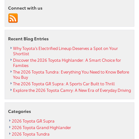
Connect with us
Recent Blog Entries
Why Toyota’s Electrified Lineup Deserves a Spot on Your
Shortlist
Discover the 2026 Toyota Highlander: A Smart Choice for
Families
The 2026 Toyota Tundra: Everything You Need to Know Before
You Buy
The 2026 Toyota GR Supra: A Sports Car Built to Thrill
Explore the 2026 Toyota Camry: A New Era of Everyday Driving
Categories
2026 Toyota GR Supra
2026 Toyota Grand Highlander
2026 Toyota Tundra