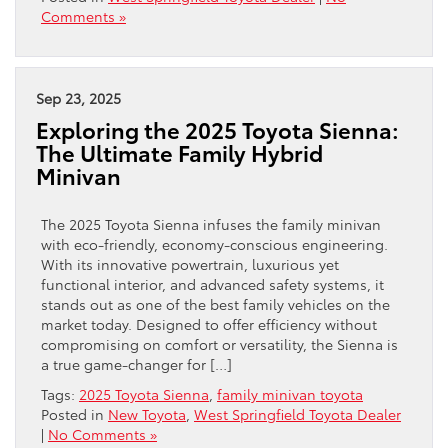
Comments »
Sep 23, 2025
Exploring the 2025 Toyota Sienna:
The Ultimate Family Hybrid
Minivan
The 2025 Toyota Sienna infuses the family minivan
with eco-friendly, economy-conscious engineering.
With its innovative powertrain, luxurious yet
functional interior, and advanced safety systems, it
stands out as one of the best family vehicles on the
market today. Designed to offer efficiency without
compromising on comfort or versatility, the Sienna is
a true game-changer for […]
Tags:
2025 Toyota Sienna
,
family minivan toyota
Posted in
New Toyota
,
West Springfield Toyota Dealer
|
No Comments »