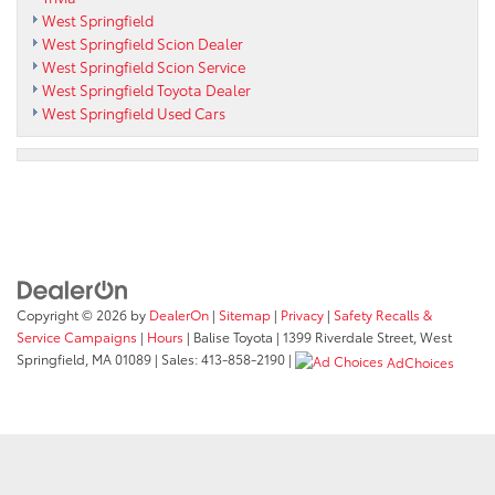
West Springfield
West Springfield Scion Dealer
West Springfield Scion Service
West Springfield Toyota Dealer
West Springfield Used Cars
Copyright © 2026
by
DealerOn
|
Sitemap
|
Privacy
|
Safety Recalls &
Service Campaigns
|
Hours
| Balise Toyota
|
1399 Riverdale Street,
West
Springfield,
MA
01089
| Sales:
413-858-2190
|
AdChoices