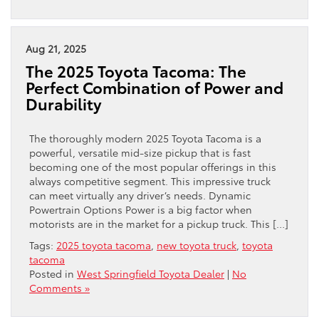
Aug 21, 2025
The 2025 Toyota Tacoma: The
Perfect Combination of Power and
Durability
The thoroughly modern 2025 Toyota Tacoma is a
powerful, versatile mid-size pickup that is fast
becoming one of the most popular offerings in this
always competitive segment. This impressive truck
can meet virtually any driver’s needs. Dynamic
Powertrain Options Power is a big factor when
motorists are in the market for a pickup truck. This […]
Tags:
2025 toyota tacoma
,
new toyota truck
,
toyota
tacoma
Posted in
West Springfield Toyota Dealer
|
No
Comments »