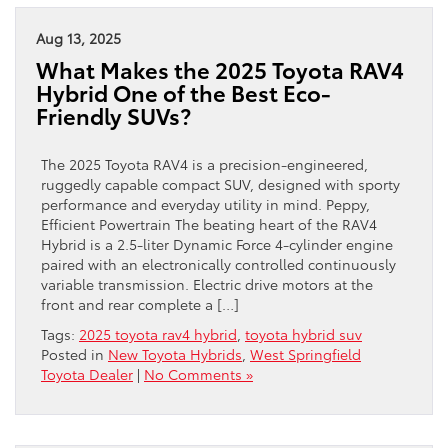
Aug 13, 2025
What Makes the 2025 Toyota RAV4
Hybrid One of the Best Eco-
Friendly SUVs?
The 2025 Toyota RAV4 is a precision-engineered,
ruggedly capable compact SUV, designed with sporty
performance and everyday utility in mind. Peppy,
Efficient Powertrain The beating heart of the RAV4
Hybrid is a 2.5-liter Dynamic Force 4-cylinder engine
paired with an electronically controlled continuously
variable transmission. Electric drive motors at the
front and rear complete a […]
Tags:
2025 toyota rav4 hybrid
,
toyota hybrid suv
Posted in
New Toyota Hybrids
,
West Springfield
Toyota Dealer
|
No Comments »