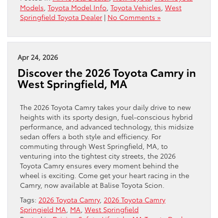
Models
,
Toyota Model Info
,
Toyota Vehicles
,
West
Springfield Toyota Dealer
|
No Comments »
Apr 24, 2026
Discover the 2026 Toyota Camry in
West Springfield, MA
The 2026 Toyota Camry takes your daily drive to new
heights with its sporty design, fuel-conscious hybrid
performance, and advanced technology, this midsize
sedan offers a both style and efficiency. For
commuting through West Springfield, MA, to
venturing into the tightest city streets, the 2026
Toyota Camry ensures every moment behind the
wheel is exciting. Come get your heart racing in the
Camry, now available at Balise Toyota Scion.
Tags:
2026 Toyota Camry
,
2026 Toyota Camry
Springield MA
,
MA
,
West Springfield