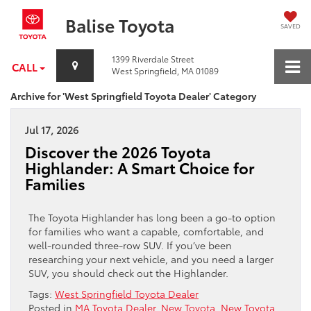
Balise Toyota
SAVED
1399 Riverdale Street
CALL
West Springfield, MA 01089
Archive for 'West Springfield Toyota Dealer' Category
Jul 17, 2026
Discover the 2026 Toyota
Highlander: A Smart Choice for
Families
The Toyota Highlander has long been a go-to option
for families who want a capable, comfortable, and
well-rounded three-row SUV. If you’ve been
researching your next vehicle, and you need a larger
SUV, you should check out the Highlander.
Tags:
West Springfield Toyota Dealer
Posted in
MA Toyota Dealer
,
New Toyota
,
New Toyota