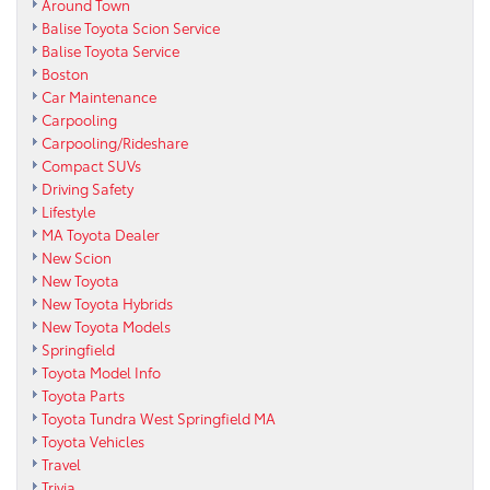
Around Town
Balise Toyota Scion Service
Balise Toyota Service
Boston
Car Maintenance
Carpooling
Carpooling/Rideshare
Compact SUVs
Driving Safety
Lifestyle
MA Toyota Dealer
New Scion
New Toyota
New Toyota Hybrids
New Toyota Models
Springfield
Toyota Model Info
Toyota Parts
Toyota Tundra West Springfield MA
Toyota Vehicles
Travel
Trivia