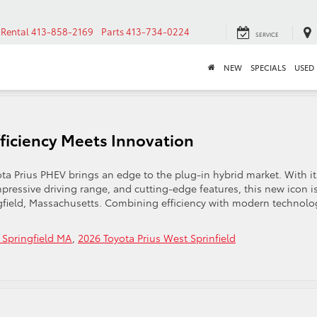
Rental
413-858-2169
Parts
413-734-0224
SERVICE
NEW
SPECIALS
USED
fficiency Meets Innovation
a Prius PHEV brings an edge to the plug-in hybrid market. With it
ressive driving range, and cutting-edge features, this new icon i
ngfield, Massachusetts. Combining efficiency with modern technolo
 Springfield MA
,
2026 Toyota Prius West Sprinfield