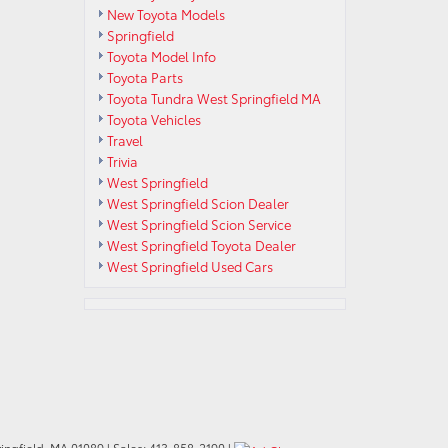
New Toyota Models
Springfield
Toyota Model Info
Toyota Parts
Toyota Tundra West Springfield MA
Toyota Vehicles
Travel
Trivia
West Springfield
West Springfield Scion Dealer
West Springfield Scion Service
West Springfield Toyota Dealer
West Springfield Used Cars
ngfield,
MA
01089
| Sales:
413-858-2190
|