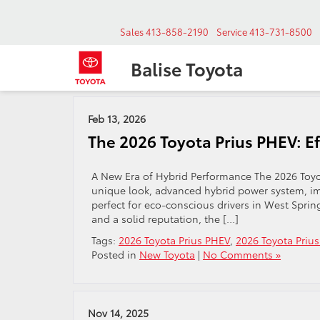
Sales
413-858-2190
Service
413-731-8500
Balise Toyota
Archives by Tag ' 2026 Toyota Prius West Sprinfield '
Feb 13, 2026
The 2026 Toyota Prius PHEV: E
A New Era of Hybrid Performance The 2026 Toyot
unique look, advanced hybrid power system, imp
perfect for eco-conscious drivers in West Spri
and a solid reputation, the […]
Tags:
2026 Toyota Prius PHEV
,
2026 Toyota Prius
Posted in
New Toyota
|
No Comments »
Nov 14, 2025