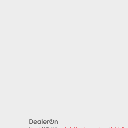
Copyright © 2026
by
DealerOn
|
Sitemap
|
Privacy
|
Safety Re