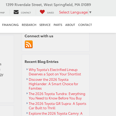
1399 Riverdale Street, West Springfield, MA 01089
Select Language
▼
MAP
CONTACT
SAVED
FINANCING
RESEARCH
SERVICE
PARTS
ABOUT
CONTACT
Connect with us
Recent Blog Entries
s
s
Why Toyota’s Electrified Lineup
gy
Deserves a Spot on Your Shortlist
Discover the 2026 Toyota
Highlander: A Smart Choice for
Families
The 2026 Toyota Tundra: Everything
You Need to Know Before You Buy
The 2026 Toyota GR Supra: A Sports
Car Built to Thrill
Explore the 2026 Toyota Camry: A