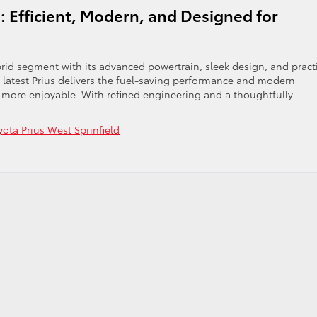
: Efficient, Modern, and Designed for
rid segment with its advanced powertrain, sleek design, and pract
his latest Prius delivers the fuel-saving performance and modern
 more enjoyable. With refined engineering and a thoughtfully
yota Prius West Sprinfield