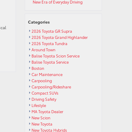
New Era of Everyday Driving
Categories
ical
2026 Toyota GR Supra
2026 Toyota Grand Highlander
2026 Toyota Tundra
Around Town
Balise Toyota Scion Service
Balise Toyota Service
Boston
Car Maintenance
Carpooling
Carpooling/Rideshare
Compact SUVs
Driving Safety
Lifestyle
MA Toyota Dealer
New Scion
New Toyota
New Toyota Hybrids