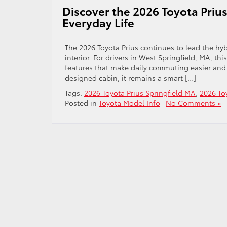
Discover the 2026 Toyota Prius
Everyday Life
The 2026 Toyota Prius continues to lead the hyb
interior. For drivers in West Springfield, MA, t
features that make daily commuting easier and
designed cabin, it remains a smart […]
Tags:
2026 Toyota Prius Springfield MA
,
2026 To
Posted in
Toyota Model Info
|
No Comments »