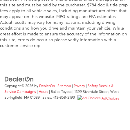
this site and must be paid by the purchaser. $784 doc & title prep
fees apply to all vehicle sales, including manufacturer offers that
may appear on this website. MPG ratings are EPA estimates.
Actual results may vary for many reasons, including driving
conditions and how you drive and maintain your vehicle. While
great effort is made to ensure the accuracy of the information on
this site, errors do occur so please verify information with a
customer service rep.
Copyright © 2026
by
DealerOn
|
Sitemap
|
Privacy
|
Safety Recalls &
Service Campaigns
|
Hours
| Balise Toyota
|
1399 Riverdale Street,
West
Springfield,
MA
01089
| Sales:
413-858-2190
|
AdChoices