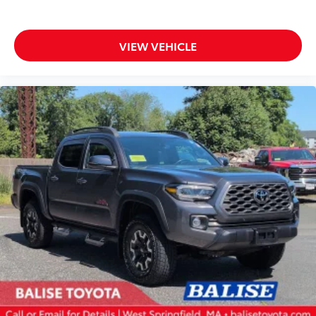
VIEW VEHICLE