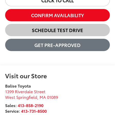
CLICK TO CALL
CONFIRM AVAILABILITY
SCHEDULE TEST DRIVE
GET PRE-APPROVED
Visit our Store
Balise Toyota
1399 Riverdale Street
West Springfield
,
MA
01089
Sales:
413-858-2190
Service:
413-731-8500