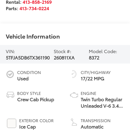
Rental:
413-858-2169
Parts:
413-734-0224
Vehicle Information
VIN:
Stock #:
Model Code:
5TFJA5DB6TX361190
260811XA
8372
CONDITION
CITY/HIGHWAY
Used
17/22 MPG
BODY STYLE
ENGINE
Crew Cab Pickup
Twin Turbo Regular
Unleaded V-6 3.4
L/210
EXTERIOR COLOR
TRANSMISSION
Ice Cap
Automatic