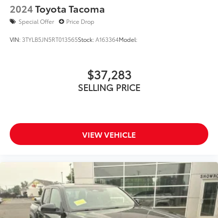
2024
Toyota Tacoma
Special Offer
Price Drop
VIN:
3TYLB5JN5RT013565
Stock:
A163364
Model:
$37,283
SELLING PRICE
VIEW VEHICLE