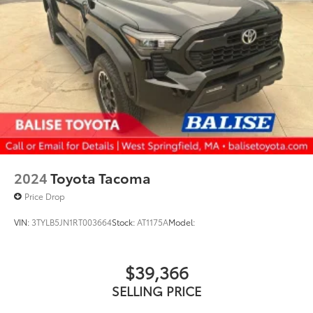
2024
Toyota Tacoma
Price Drop
VIN:
3TYLB5JN1RT003664
Stock:
AT1175A
Model:
$39,366
SELLING PRICE