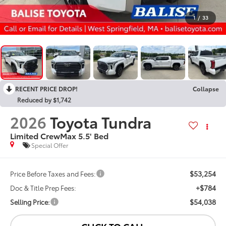
1
/
33
RECENT PRICE DROP!
Collapse
Reduced by $1,742
2026
Toyota Tundra
Limited CrewMax 5.5' Bed
Special Offer
$53,254
Price Before Taxes and Fees:
+$784
Doc & Title Prep Fees:
$54,038
Selling Price: