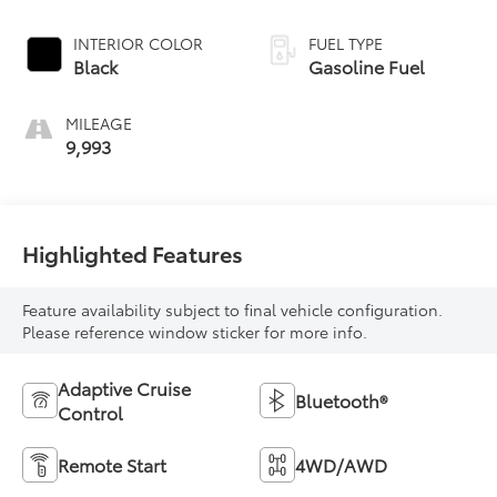
INTERIOR COLOR
FUEL TYPE
Black
Gasoline Fuel
MILEAGE
9,993
Highlighted Features
Feature availability subject to final vehicle configuration.
Please reference window sticker for more info.
Adaptive Cruise
Bluetooth®
Control
Remote Start
4WD/AWD