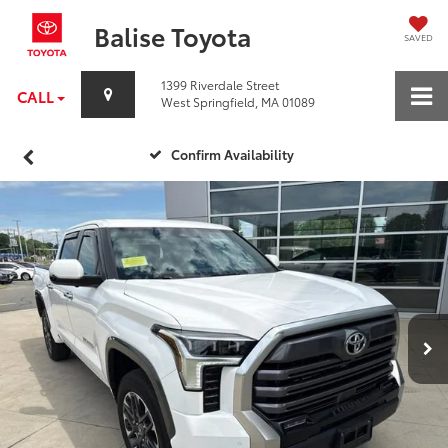
Balise Toyota
SAVED
1399 Riverdale Street
CALL
West Springfield, MA 01089
Confirm Availability