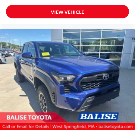
VIEW VEHICLE