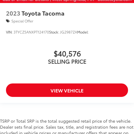
2023
Toyota Tacoma
Special Offer
VIN:
3TYCZ5ANXPT124170
Stock:
JG2987ZA
Model:
$40,576
SELLING PRICE
VIEW VEHICLE
TSRP or Total SRP is the total suggested retail price of the vehicle.
Dealer sets final price. Sales tax, title, and registration fees are not
included in vehicle prices or manufacturer offers that appear on