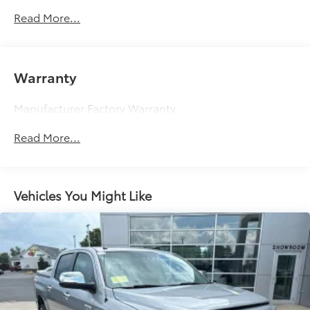
Controller and Trailer Sway Control
Read More...
1740# Maximum Payload
Gas-Pressurized Shock Absorbers
Front Anti-Roll Bar
Warranty
Electric Power-Assist Speed-Sensing Steering
32.2 Gal. Fuel Tank
Manufacturer Factory Warranty
Single Stainless Steel Exhaust
Read More...
Auto Locking Hubs
Double Wishbone Front Suspension w/Coil
Springs
Vehicles You Might Like
Solid Axle Rear Suspension w/Coil Springs
4-Wheel Disc Brakes w/4-Wheel ABS, Front And
Rear Vented Discs, Brake Assist, Hill Hold Control
and Electric Parking Brake
Brake Actuated Limited Slip Differential