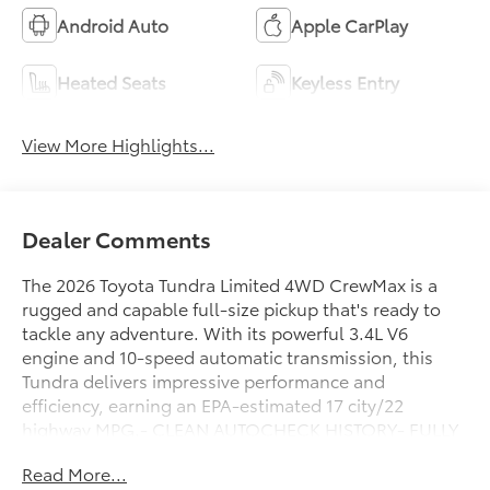
Android Auto
Apple CarPlay
Heated Seats
Keyless Entry
View More Highlights...
Dealer Comments
The 2026 Toyota Tundra Limited 4WD CrewMax is a
rugged and capable full-size pickup that's ready to
tackle any adventure. With its powerful 3.4L V6
engine and 10-speed automatic transmission, this
Tundra delivers impressive performance and
efficiency, earning an EPA-estimated 17 city/22
highway MPG.- CLEAN AUTOCHECK HISTORY- FULLY
SERVICED & SAFETY INSPECTED!- ONE OWNERThis
Read More...
well-equipped Tundra Limited comes loaded with an