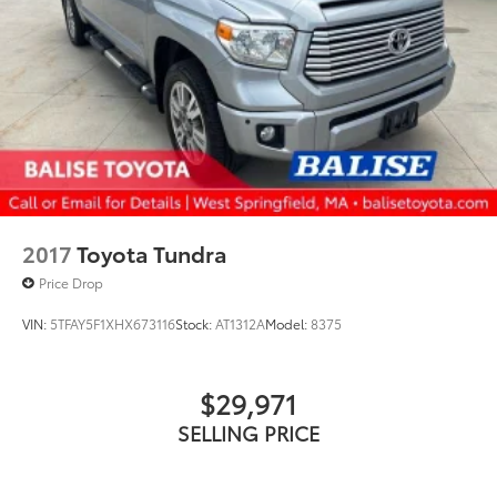
2017
Toyota Tundra
Price Drop
VIN:
5TFAY5F1XHX673116
Stock:
AT1312A
Model:
8375
$29,971
SELLING PRICE