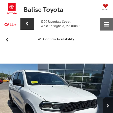
Balise Toyota
SAVED
1399 Riverdale Street
CALL
West Springfield, MA 01089
Confirm Availability