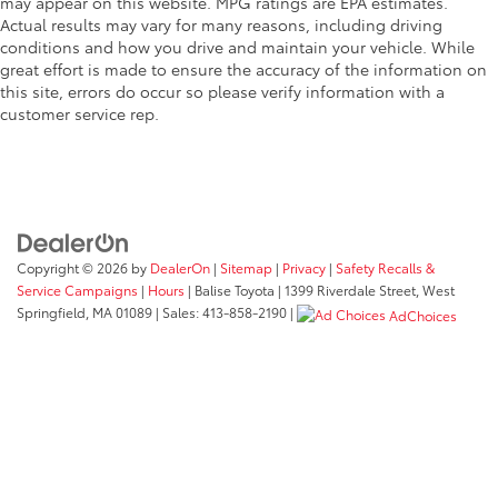
may appear on this website. MPG ratings are EPA estimates.
Actual results may vary for many reasons, including driving
conditions and how you drive and maintain your vehicle. While
great effort is made to ensure the accuracy of the information on
this site, errors do occur so please verify information with a
customer service rep.
Copyright © 2026
by
DealerOn
|
Sitemap
|
Privacy
|
Safety Recalls &
Service Campaigns
|
Hours
| Balise Toyota
|
1399 Riverdale Street,
West
Springfield,
MA
01089
| Sales:
413-858-2190
|
AdChoices