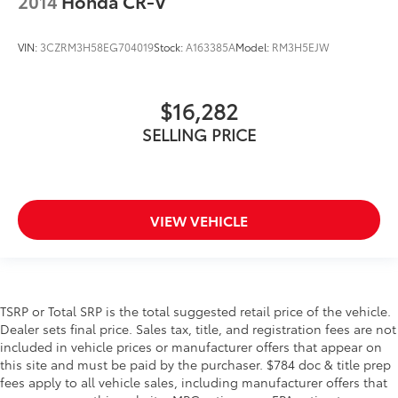
2014
Honda CR-V
VIN:
3CZRM3H58EG704019
Stock:
A163385A
Model:
RM3H5EJW
$16,282
SELLING PRICE
VIEW VEHICLE
TSRP or Total SRP is the total suggested retail price of the vehicle.
Dealer sets final price. Sales tax, title, and registration fees are not
included in vehicle prices or manufacturer offers that appear on
this site and must be paid by the purchaser. $784 doc & title prep
fees apply to all vehicle sales, including manufacturer offers that