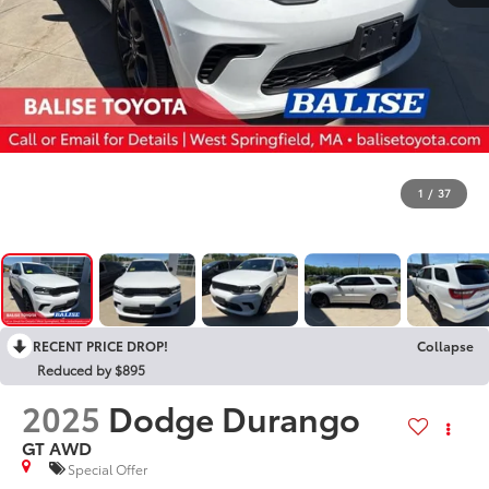
1
/
37
RECENT PRICE DROP!
Collapse
Reduced by $895
2025
Dodge Durango
GT AWD
Special Offer