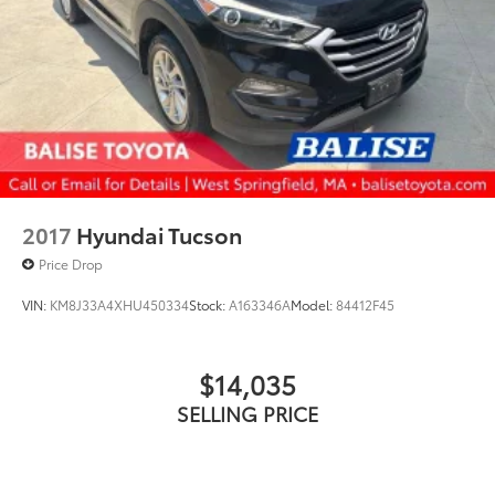
2017
Hyundai Tucson
Price Drop
VIN:
KM8J33A4XHU450334
Stock:
A163346A
Model:
84412F45
$14,035
SELLING PRICE