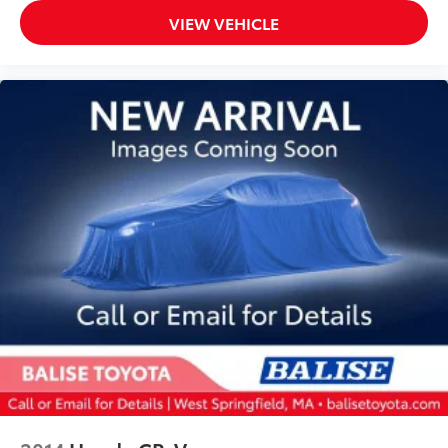
VIEW VEHICLE