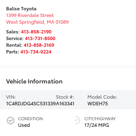
Balise Toyota
1399 Riverdale Street
West Springfield
,
MA
01089
Sales:
413-858-2190
Service:
413-731-8500
Rental:
413-858-2169
Parts:
413-734-0224
Vehicle Information
VIN:
Stock #:
Model Code:
1C4RDJDG4SC531339
A163341
WDEH75
CONDITION
CITY/HIGHWAY
Used
17/24 MPG