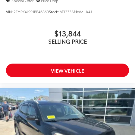
Special Offer
Price Drop
VIN:
2FMPK4J99JBB46860
Stock:
AT1233A
Model:
K4J
$13,844
SELLING PRICE
VIEW VEHICLE