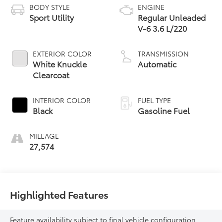
BODY STYLE
ENGINE
Sport Utility
Regular Unleaded
V-6 3.6 L/220
EXTERIOR COLOR
TRANSMISSION
White Knuckle
Automatic
Clearcoat
INTERIOR COLOR
FUEL TYPE
Black
Gasoline Fuel
MILEAGE
27,574
Highlighted Features
Feature availability subject to final vehicle configuration.