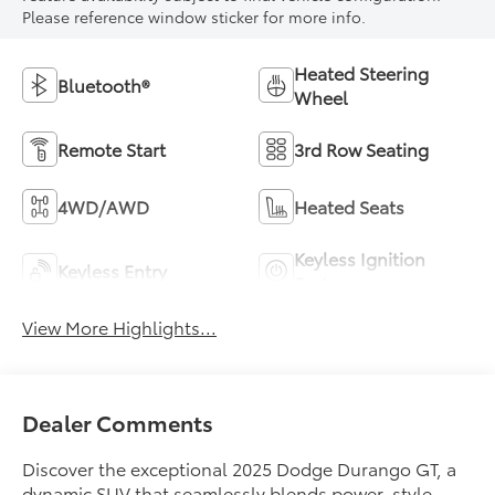
Please reference window sticker for more info.
Heated Steering
Bluetooth®
Wheel
Remote Start
3rd Row Seating
4WD/AWD
Heated Seats
Keyless Ignition
Keyless Entry
System
View More Highlights...
Dealer Comments
Discover the exceptional 2025 Dodge Durango GT, a
dynamic SUV that seamlessly blends power, style,