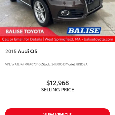
2015
Audi Q5
VIN:
WA1LFAFP9FA073466
Stock:
24U00013
Model:
8RB52A
$12,968
SELLING PRICE
VIEW VEHICLE