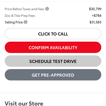
$30,799
Price Before Taxes and Fees:
+$784
Doc & Title Prep Fees:
$31,583
Selling Price:
CLICK TO CALL
CONFIRM AVAILABILITY
SCHEDULE TEST DRIVE
GET PRE-APPROVED
Visit our Store