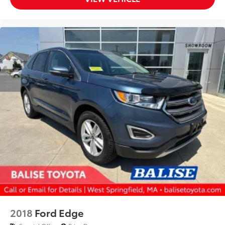
2018
Ford Edge