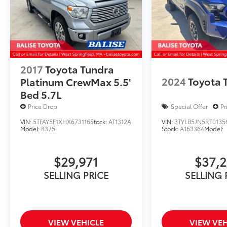
2017
Toyota Tundra
2024
Toyota
Platinum CrewMax 5.5'
Bed 5.7L
Price Drop
Special Offer
Pr
VIN:
5TFAY5F1XHX673116
Stock:
AT1312A
VIN:
3TYLB5JN5RT0135
Model:
8375
Stock:
A163364
Model:
$29,971
$37,
SELLING PRICE
SELLING 
VIEW VEHICLE
VIEW VEH