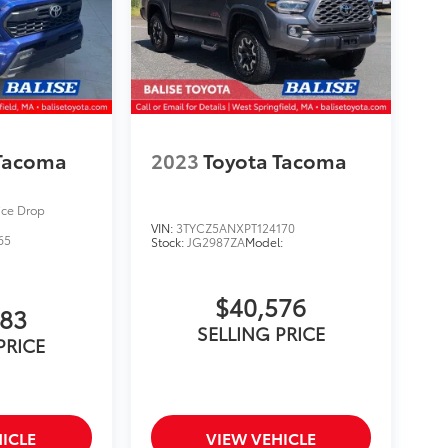
 Tacoma
2023
Toyota Tacoma
ice Drop
VIN:
3TYCZ5ANXPT124170
65
Stock:
JG2987ZA
Model:
$40,576
283
SELLING PRICE
PRICE
ICLE
VIEW VEHICLE