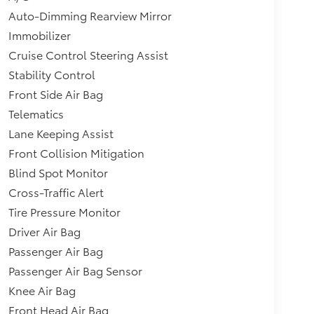
Auto-Dimming Rearview Mirror
Immobilizer
Cruise Control Steering Assist
Stability Control
Front Side Air Bag
Telematics
Lane Keeping Assist
Front Collision Mitigation
Blind Spot Monitor
Cross-Traffic Alert
Tire Pressure Monitor
Driver Air Bag
Passenger Air Bag
Passenger Air Bag Sensor
Knee Air Bag
Front Head Air Bag