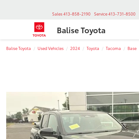
Sales
413-858-2190
Service
413-731-8500
Balise Toyota
Balise Toyota
Used Vehicles
2024
Toyota
Tacoma
Base