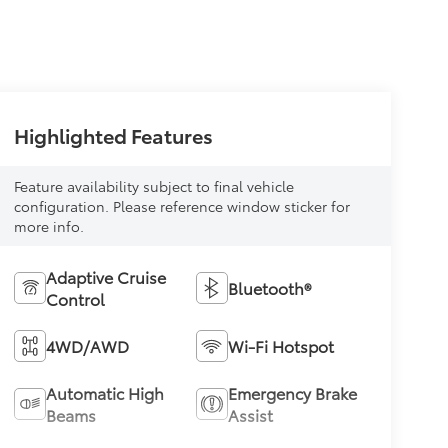
Highlighted Features
Feature availability subject to final vehicle
configuration. Please reference window sticker for
more info.
Adaptive Cruise
Bluetooth®
Control
4WD/AWD
Wi-Fi Hotspot
Automatic High
Emergency Brake
Beams
Assist