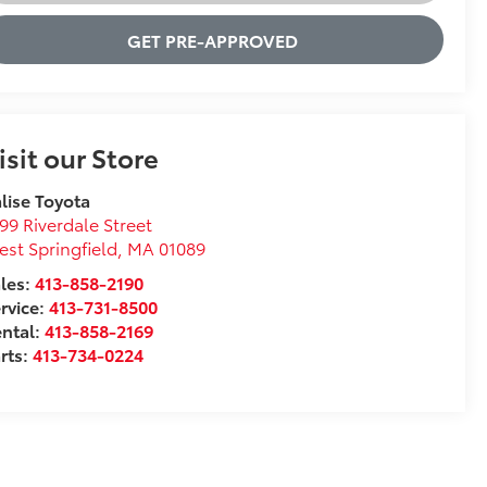
GET PRE-APPROVED
isit our Store
lise Toyota
99 Riverdale Street
st Springfield
,
MA
01089
les:
413-858-2190
rvice:
413-731-8500
ntal:
413-858-2169
rts:
413-734-0224