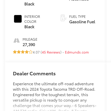
Black
INTERIOR
FUEL TYPE
Gasoline Fuel
COLOR
Black
MILEAGE
27,390
4.07 (
45 Reviews
) -
Edmunds.com
Dealer Comments
Experience the ultimate off-road adventure
with this 2024 Toyota Tacoma TRD Off-Road.
Engineered for the toughest terrain, this
versatile pickup is ready to conquer any
challenge that comes your way.- 6 Speakers-
AM/FM radio: SiriusXM- Radio: 8 Toyota