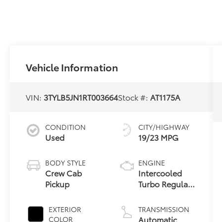
Vehicle Information
VIN:
3TYLB5JN1RT003664
Stock #:
AT1175A
CONDITION
CITY/HIGHWAY
Used
19/23 MPG
BODY STYLE
ENGINE
Crew Cab
Intercooled
Pickup
Turbo Regular
Unleaded I-4
2.4 L/146
EXTERIOR
TRANSMISSION
Automatic
COLOR