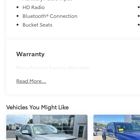
impressive truck.
HD Radio
Bluetooth® Connection
Bucket Seats
Warranty
Manufacturer Factory Warranty
Read More...
Vehicles You Might Like