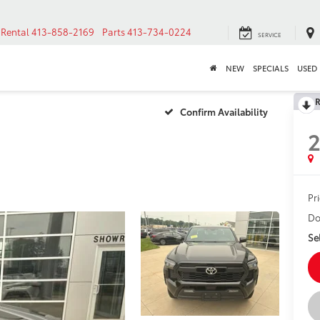
Rental
413-858-2169
Parts
413-734-0224
SERVICE
NEW
SPECIALS
USED
R
Confirm Availability
Pr
Do
Sel