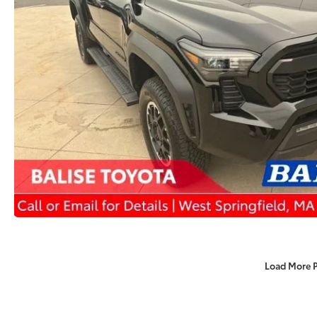
Load More 