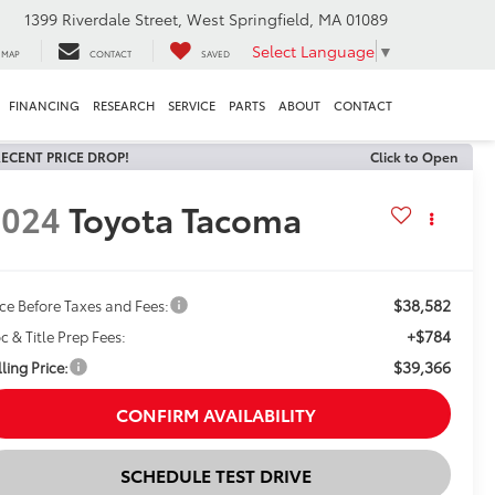
1399 Riverdale Street, West Springfield, MA 01089
Select Language
▼
MAP
CONTACT
SAVED
FINANCING
RESEARCH
SERVICE
PARTS
ABOUT
CONTACT
ECENT PRICE DROP!
Click to Open
2024
Toyota Tacoma
$38,582
ice Before Taxes and Fees:
+$784
c & Title Prep Fees:
$39,366
ling Price:
CONFIRM AVAILABILITY
SCHEDULE TEST DRIVE