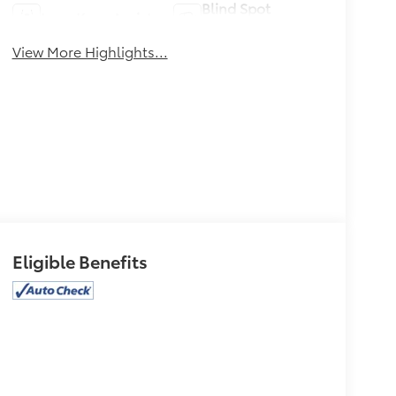
Blind Spot
Lane Keep Assist
Monitor
View More Highlights...
Eligible Benefits