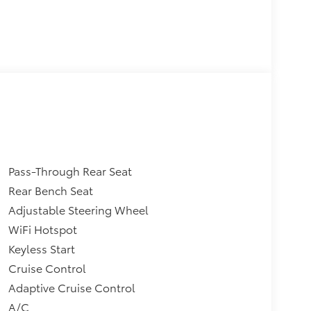
Pass-Through Rear Seat
Rear Bench Seat
Adjustable Steering Wheel
WiFi Hotspot
Keyless Start
Cruise Control
Adaptive Cruise Control
A/C