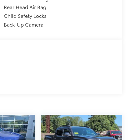
Rear Head Air Bag
Child Safety Locks
Back-Up Camera