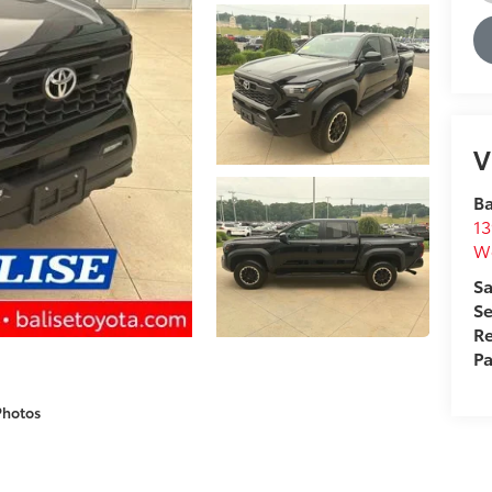
V
Ba
13
We
Sa
Se
Re
Pa
Photos