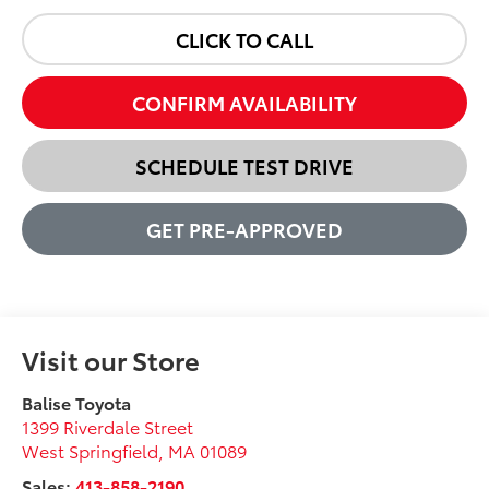
CLICK TO CALL
CONFIRM AVAILABILITY
SCHEDULE TEST DRIVE
GET PRE-APPROVED
Visit our Store
Balise Toyota
1399 Riverdale Street
West Springfield
,
MA
01089
Sales:
413-858-2190