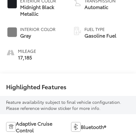
EXTERIOR COLOR
TRANSMISSION
Midnight Black
Automatic
Metallic
INTERIOR COLOR
FUEL TYPE
Gray
Gasoline Fuel
MILEAGE
17,185
Highlighted Features
Feature availability subject to final vehicle configuration.
Please reference window sticker for more info.
Adaptive Cruise
Bluetooth®
Control