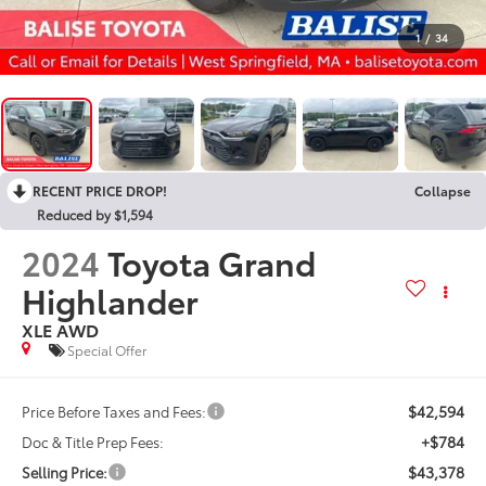
1
/
34
RECENT PRICE DROP!
Collapse
Reduced by $1,594
2024
Toyota Grand
Highlander
XLE AWD
Special Offer
$42,594
Price Before Taxes and Fees:
+$784
Doc & Title Prep Fees:
$43,378
Selling Price: