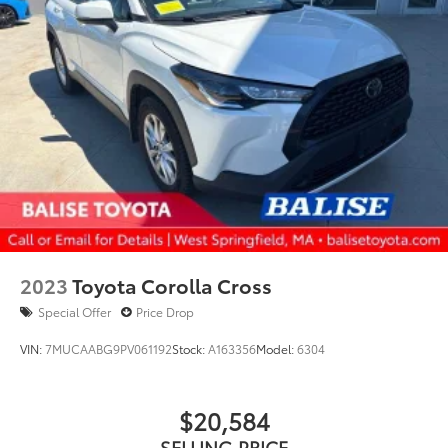
2023
Toyota Corolla Cross
Special Offer
Price Drop
VIN:
7MUCAABG9PV061192
Stock:
A163356
Model:
6304
$20,584
SELLING PRICE