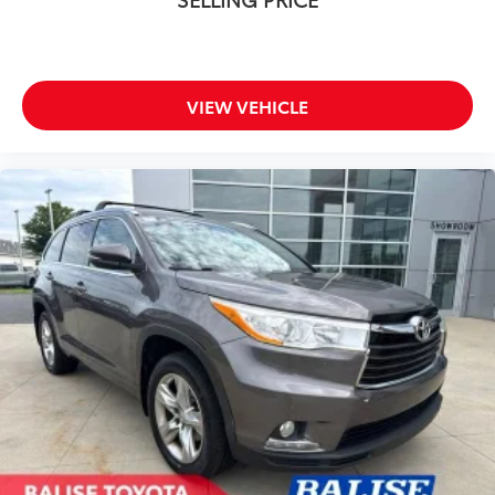
VIEW VEHICLE