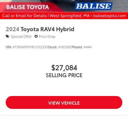
2024
Toyota RAV4 Hybrid
Special Offer
Price Drop
VIN:
4T3RWRFV1RU132335
Stock:
A163365
Model:
4444
$27,084
SELLING PRICE
VIEW VEHICLE