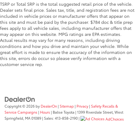
TSRP or Total SRP is the total suggested retail price of the vehicle.
Dealer sets final price. Sales tax, title, and registration fees are not
included in vehicle prices or manufacturer offers that appear on
this site and must be paid by the purchaser. $784 doc & title prep
fees apply to all vehicle sales, including manufacturer offers that
may appear on this website. MPG ratings are EPA estimates.
Actual results may vary for many reasons, including driving
conditions and how you drive and maintain your vehicle. While
great effort is made to ensure the accuracy of the information on
this site, errors do occur so please verify information with a
customer service rep.
Copyright © 2026
by
DealerOn
|
Sitemap
|
Privacy
|
Safety Recalls &
Service Campaigns
|
Hours
| Balise Toyota
|
1399 Riverdale Street,
West
Springfield,
MA
01089
| Sales:
413-858-2190
|
AdChoices