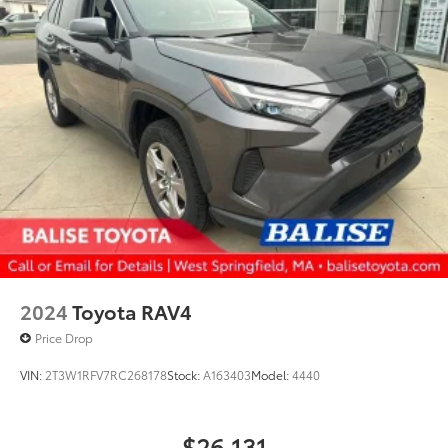
2024
Toyota RAV4
Price Drop
VIN:
2T3W1RFV7RC268178
Stock:
A163403
Model:
4440
$26,131