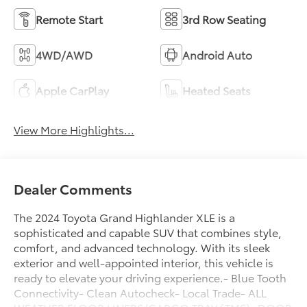
Remote Start
3rd Row Seating
4WD/AWD
Android Auto
Apple CarPlay
Heated Seats
View More Highlights...
Dealer Comments
The 2024 Toyota Grand Highlander XLE is a
sophisticated and capable SUV that combines style,
comfort, and advanced technology. With its sleek
exterior and well-appointed interior, this vehicle is
ready to elevate your driving experience.- Blue Tooth
Connectivity- Clean Autocheck- Local Trade- ALL