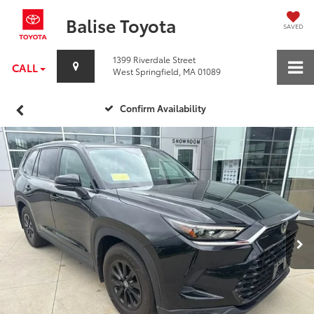
Balise Toyota
SAVED
1399 Riverdale Street
CALL
West Springfield, MA 01089
Confirm Availability