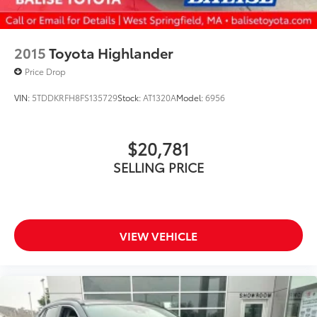
2015
Toyota Highlander
Price Drop
VIN:
5TDDKRFH8FS135729
Stock:
AT1320A
Model:
6956
$20,781
SELLING PRICE
VIEW VEHICLE