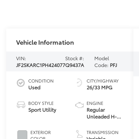
Vehicle Information
VIN:
Stock #:
Model
JF2SKARC1PH424077
Q9437A
Code:
PFJ
CONDITION
CITY/HIGHWAY
Used
26/33 MPG
BODY STYLE
ENGINE
Sport Utility
Regular
Unleaded H-4
2.5 L/152
EXTERIOR
TRANSMISSION
Variable
COLOR