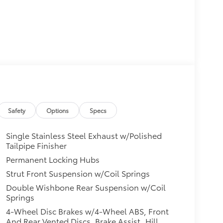
Safety
Options
Specs
Single Stainless Steel Exhaust w/Polished
Tailpipe Finisher
Permanent Locking Hubs
Strut Front Suspension w/Coil Springs
Double Wishbone Rear Suspension w/Coil
Springs
4-Wheel Disc Brakes w/4-Wheel ABS, Front
And Rear Vented Discs, Brake Assist, Hill