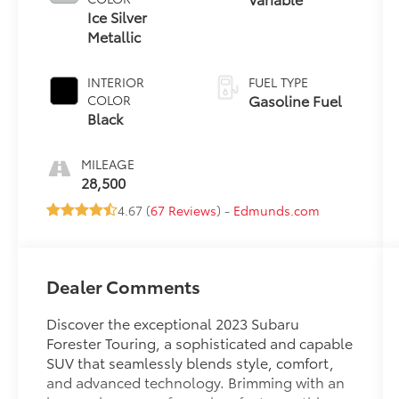
Ice Silver
Metallic
INTERIOR
FUEL TYPE
Gasoline Fuel
COLOR
Black
MILEAGE
28,500
4.67 (
67 Reviews
) -
Edmunds.com
Dealer Comments
Discover the exceptional 2023 Subaru
Forester Touring, a sophisticated and capable
SUV that seamlessly blends style, comfort,
and advanced technology. Brimming with an