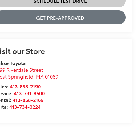
SCHEDULE TEST DRIVE
GET PRE-APPROVED
isit our Store
lise Toyota
99 Riverdale Street
st Springfield
,
MA
01089
les:
413-858-2190
rvice:
413-731-8500
ntal:
413-858-2169
rts:
413-734-0224