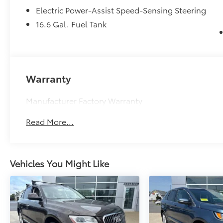
Electric Power-Assist Speed-Sensing Steering
16.6 Gal. Fuel Tank
Warranty
Manufacturer Factory Warranty
Read More...
Vehicles You Might Like