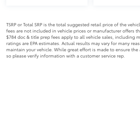
TSRP or Total SRP is the total suggested retail price of the vehicle
fees are not included in vehicle prices or manufacturer offers t
$784 doc & title prep fees apply to all vehicle sales, includin
ratings are EPA estimates. Actual results may vary for many re
maintain your vehicle. While great effort is made to ensure the 
so please verify information with a customer service rep.
Copyright © 2026
by
DealerOn
|
Sitemap
|
Privacy
|
Safety Re