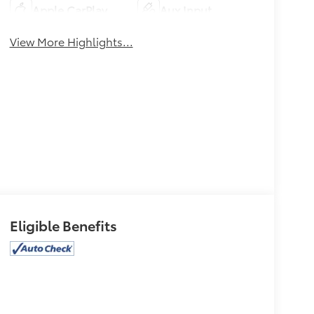
Apple CarPlay
Aux Input
View More Highlights...
Eligible Benefits