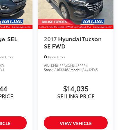
ge
SEL
2017
Hyundai Tucson
SE FWD
ice Drop
Price Drop
60
VIN:
KM8J33A4XHU450334
K4J
Stock:
A163346A
Model:
84412F45
844
$14,035
PRICE
SELLING PRICE
ICLE
VIEW VEHICLE