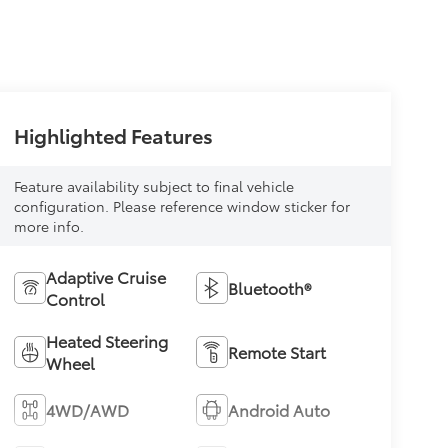
Highlighted Features
Feature availability subject to final vehicle
configuration. Please reference window sticker for
more info.
Adaptive Cruise
Bluetooth®
Control
Heated Steering
Remote Start
Wheel
4WD/AWD
Android Auto