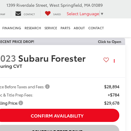
1399 Riverdale Street, West Springfield, MA 01089
Select Language
▼
MAP
CONTACT
SAVED
FINANCING
RESEARCH
SERVICE
PARTS
ABOUT
CONTACT
ECENT PRICE DROP!
Click to Open
2023
Subaru Forester
uring CVT
$28,894
ice Before Taxes and Fees:
+$784
c & Title Prep Fees:
$29,678
ling Price:
CONFIRM AVAILABILITY