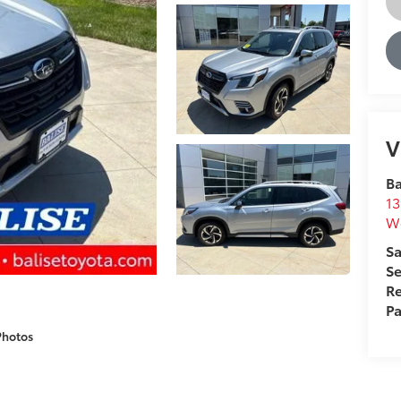
V
Ba
13
We
Sa
Se
Re
Pa
Photos