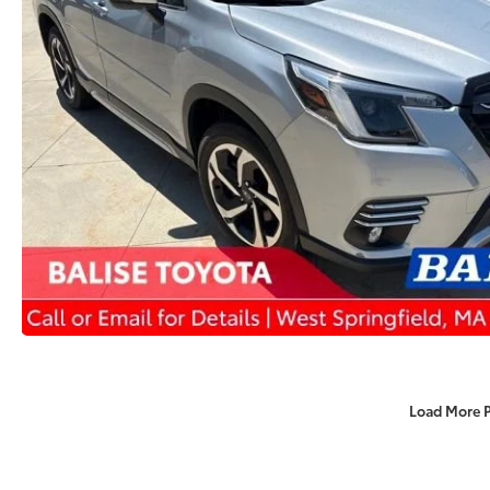
Load More 