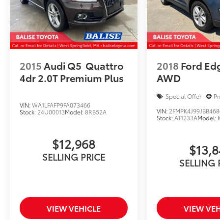
2015
Audi Q5
Quattro
2018
Ford Ed
4dr 2.0T Premium Plus
AWD
Special Offer
Pr
VIN:
WA1LFAFP9FA073466
VIN:
2FMPK4J99JBB468
Stock:
24U00013
Model:
8RB52A
Stock:
AT1233A
Model:
$12,968
$13,
SELLING PRICE
SELLING 
VIEW VEHICLE
VIEW VEH