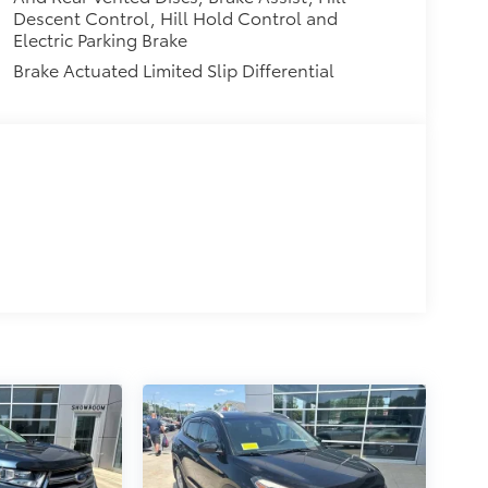
Descent Control, Hill Hold Control and
Electric Parking Brake
Brake Actuated Limited Slip Differential