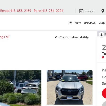
Rental
413-858-2169
Parts
413-734-0224
SERVICE
NEW
SPECIALS
USED
R
ing CVT
Confirm Availability
To
Pr
Do
Sel