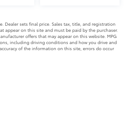
. Dealer sets final price. Sales tax, title, and registration
hat appear on this site and must be paid by the purchaser.
g manufacturer offers that may appear on this website. MPG
asons, including driving conditions and how you drive and
accuracy of the information on this site, errors do occur
calls & Service Campaigns
|
Hours
| Balise Toyota
|
1399 Riverdale Street,
West Spri