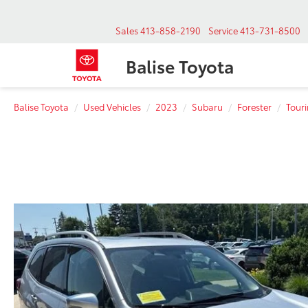
Sales
413-858-2190
Service
413-731-8500
Balise Toyota
Balise Toyota
Used Vehicles
2023
Subaru
Forester
Tour