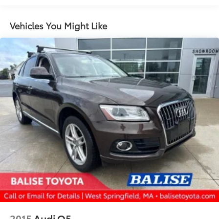
4-Wheel Disc Brakes w/4-Wheel ABS, Front And
Rear Vented Discs, Brake Assist, Hill Descent
Vehicles You Might Like
Control, Hill Hold Control and Electric Parking
Brake
2015
Audi Q5