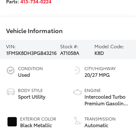
Parts:
413-734-0224
Vehicle Information
VIN:
Stock #:
Model Code:
1FMSK8DH3PGB43216
AT1058A
K8D
CONDITION
CITY/HIGHWAY
Used
20/27 MPG
BODY STYLE
ENGINE
Sport Utility
Intercooled Turbo
Premium Gasoline
I-4 2.3 L/140
EXTERIOR COLOR
TRANSMISSION
Black Metallic
Automatic