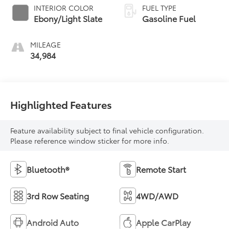
INTERIOR COLOR
FUEL TYPE
Ebony/Light Slate
Gasoline Fuel
MILEAGE
34,984
Highlighted Features
Feature availability subject to final vehicle configuration.
Please reference window sticker for more info.
Bluetooth®
Remote Start
3rd Row Seating
4WD/AWD
Android Auto
Apple CarPlay