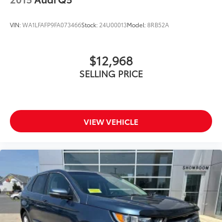
VIN:
WA1LFAFP9FA073466
Stock:
24U00013
Model:
8RB52A
$12,968
SELLING PRICE
VIEW VEHICLE