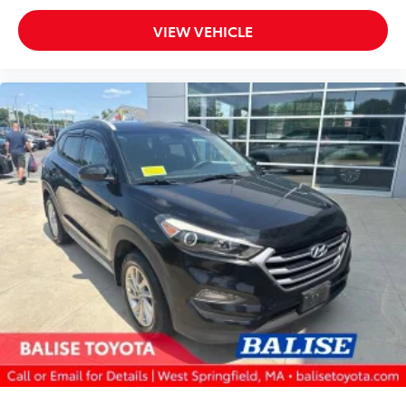
VIEW VEHICLE