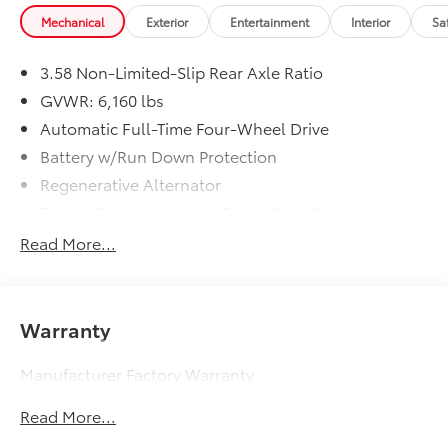
Mechanical
Exterior
Entertainment
Interior
Sa
3.58 Non-Limited-Slip Rear Axle Ratio
GVWR: 6,160 lbs
Automatic Full-Time Four-Wheel Drive
Battery w/Run Down Protection
Regenerative Alternator
Towing Equipment -inc: Trailer Sway Control
Gas-Pressurized Shock Absorbers
Read More...
Front And Rear Anti-Roll Bars
Electric Power-Assist Speed-Sensing Steering
17.9 Gal. Fuel Tank
Warranty
Quasi-Dual Stainless Steel Exhaust
Manufacturer Factory Warranty
Auto Locking Hubs
Strut Front Suspension w/Coil Springs
Read More...
Multi-Link Rear Suspension w/Coil Springs