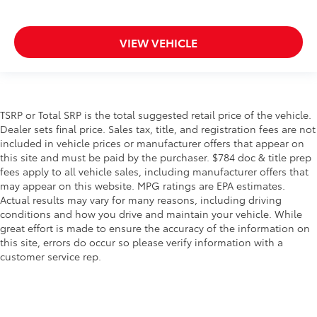
VIEW VEHICLE
TSRP or Total SRP is the total suggested retail price of the vehicle.
Dealer sets final price. Sales tax, title, and registration fees are not
included in vehicle prices or manufacturer offers that appear on
this site and must be paid by the purchaser. $784 doc & title prep
fees apply to all vehicle sales, including manufacturer offers that
may appear on this website. MPG ratings are EPA estimates.
Actual results may vary for many reasons, including driving
conditions and how you drive and maintain your vehicle. While
great effort is made to ensure the accuracy of the information on
this site, errors do occur so please verify information with a
customer service rep.