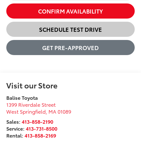
CONFIRM AVAILABILITY
SCHEDULE TEST DRIVE
GET PRE-APPROVED
Visit our Store
Balise Toyota
1399 Riverdale Street
West Springfield
,
MA
01089
Sales:
413-858-2190
Service:
413-731-8500
Rental:
413-858-2169