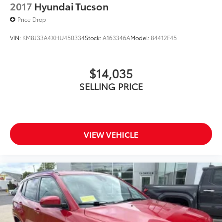
2017
Hyundai Tucson
Price Drop
VIN:
KM8J33A4XHU450334
Stock:
A163346A
Model:
84412F45
$14,035
SELLING PRICE
VIEW VEHICLE