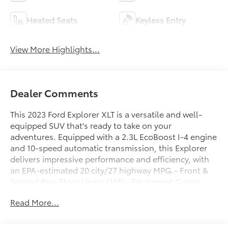
Heated Seats
Keyless Entry
View More Highlights...
Dealer Comments
This 2023 Ford Explorer XLT is a versatile and well-
equipped SUV that's ready to take on your
adventures. Equipped with a 2.3L EcoBoost I-4 engine
and 10-speed automatic transmission, this Explorer
delivers impressive performance and efficiency, with
an EPA-estimated 20 city/27 highway MPG.- Front &
Second Row Floor Liners (16B)- Equipment Group
202A- Cargo Area Management System- Twin Panel
Read More...
Moonroof- Class IV Trailer Tow Package- Ford Co-
Pilot360 Assist+- XLT Sport Appearance PackageThis
Explorer's impressive list of features and capabilities