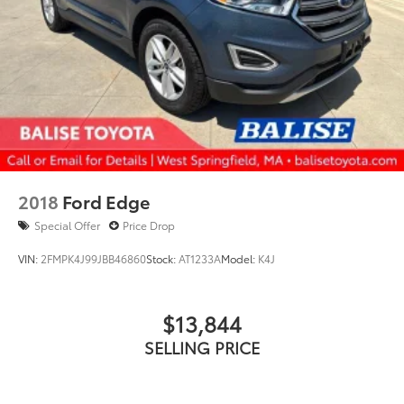
2018
Ford Edge
Special Offer
Price Drop
VIN:
2FMPK4J99JBB46860
Stock:
AT1233A
Model:
K4J
$13,844
SELLING PRICE