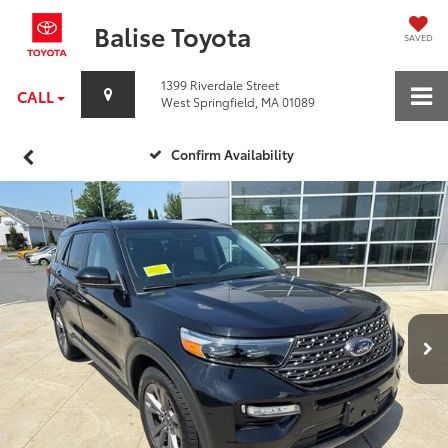
Balise Toyota
SAVED
1399 Riverdale Street
CALL
West Springfield, MA 01089
Confirm Availability