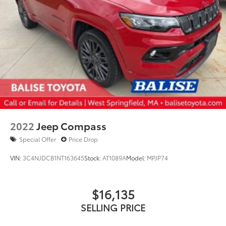
2022
Jeep Compass
Special Offer
Price Drop
VIN:
3C4NJDCB1NT163645
Stock:
AT1089A
Model:
MPJP74
$16,135
SELLING PRICE