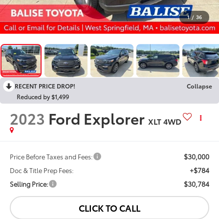
1
/
36
RECENT PRICE DROP!
Collapse
Reduced by $1,499
2023
Ford Explorer
XLT 4WD
$30,000
Price Before Taxes and Fees:
+$784
Doc & Title Prep Fees:
$30,784
Selling Price:
CLICK TO CALL