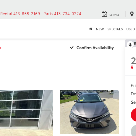
Rental
413-858-2169
Parts
413-734-0224
SERVICE
NEW
SPECIALS
USED
R
o
Confirm Availability
Pr
Do
Sel