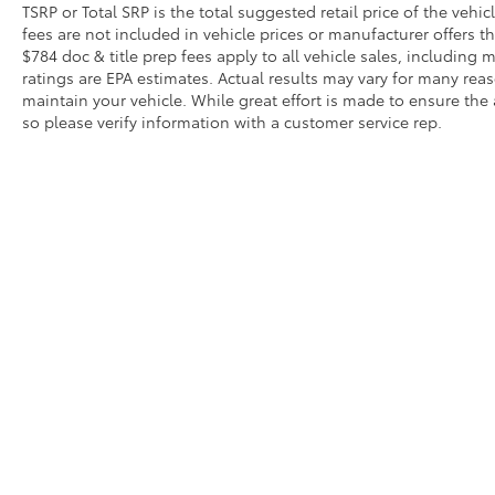
TSRP or Total SRP is the total suggested retail price of the vehicle
fees are not included in vehicle prices or manufacturer offers t
$784 doc & title prep fees apply to all vehicle sales, includin
ratings are EPA estimates. Actual results may vary for many re
maintain your vehicle. While great effort is made to ensure the 
so please verify information with a customer service rep.
Copyright © 2026
by
DealerOn
|
Sitemap
|
Privacy
|
Safety Re
AdChoices