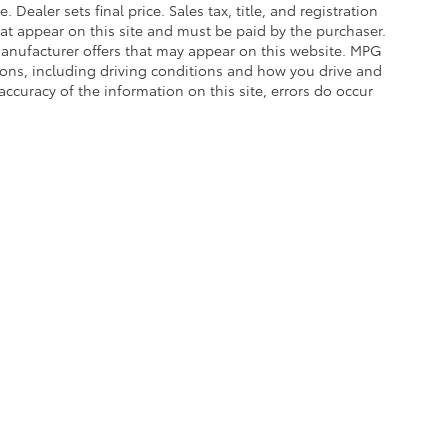
. Dealer sets final price. Sales tax, title, and registration
hat appear on this site and must be paid by the purchaser.
g manufacturer offers that may appear on this website. MPG
asons, including driving conditions and how you drive and
accuracy of the information on this site, errors do occur
calls & Service Campaigns
|
Hours
| Balise Toyota
|
1399 Riverdale Street,
West Spri