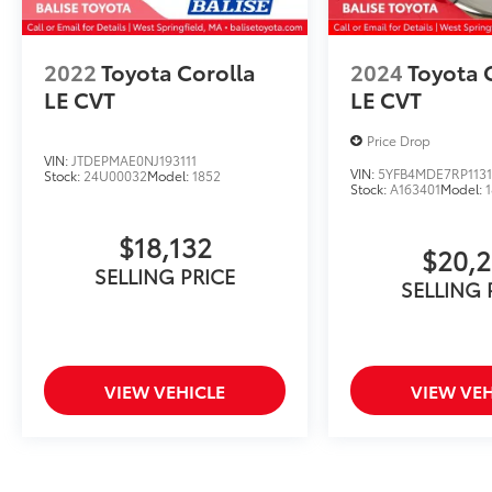
2022
Toyota Corolla
2024
Toyota 
LE CVT
LE CVT
Price Drop
VIN:
JTDEPMAE0NJ193111
VIN:
5YFB4MDE7RP1131
Stock:
24U00032
Model:
1852
Stock:
A163401
Model:
$18,132
$20,
SELLING PRICE
SELLING 
VIEW VEHICLE
VIEW VEH