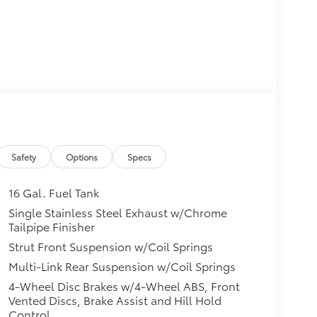
Safety
Options
Specs
16 Gal. Fuel Tank
Single Stainless Steel Exhaust w/Chrome
Tailpipe Finisher
Strut Front Suspension w/Coil Springs
Multi-Link Rear Suspension w/Coil Springs
4-Wheel Disc Brakes w/4-Wheel ABS, Front
Vented Discs, Brake Assist and Hill Hold
Control