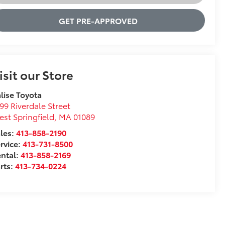
GET PRE-APPROVED
isit our Store
lise Toyota
99 Riverdale Street
st Springfield
,
MA
01089
les:
413-858-2190
rvice:
413-731-8500
ntal:
413-858-2169
rts:
413-734-0224