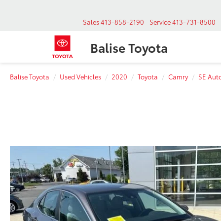
Sales
413-858-2190
Service
413-731-8500
Balise Toyota
Balise Toyota
Used Vehicles
2020
Toyota
Camry
SE Aut