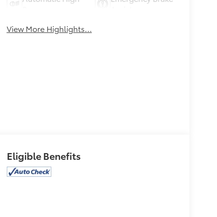
Beams
Assist
View More Highlights...
Eligible Benefits