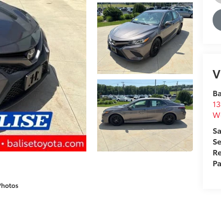
V
Ba
13
We
Sa
Se
Re
Pa
Photos