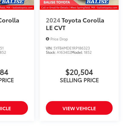
Corolla
2024
Toyota Corolla
LE CVT
Price Drop
51
VIN:
5YFB4MDE1RP186323
1852
Stock:
A163402
Model:
1852
284
$20,504
PRICE
SELLING PRICE
ICLE
VIEW VEHICLE