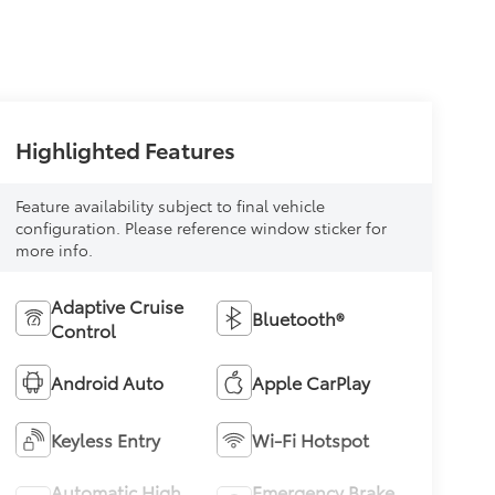
Highlighted Features
Feature availability subject to final vehicle
configuration. Please reference window sticker for
more info.
Adaptive Cruise
Bluetooth®
Control
Android Auto
Apple CarPlay
Keyless Entry
Wi-Fi Hotspot
Automatic High
Emergency Brake