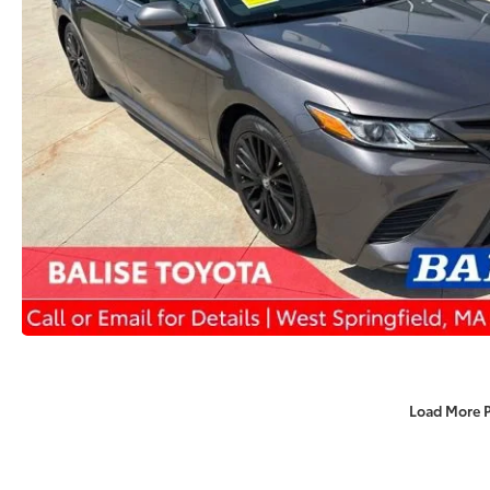
Load More 