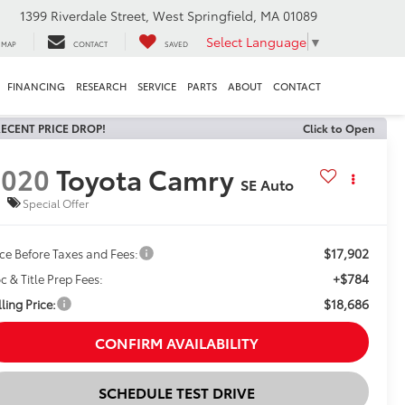
1399 Riverdale Street, West Springfield, MA 01089
Select Language
▼
MAP
CONTACT
SAVED
FINANCING
RESEARCH
SERVICE
PARTS
ABOUT
CONTACT
ECENT PRICE DROP!
Click to Open
2020
Toyota Camry
SE Auto
Special Offer
$17,902
ice Before Taxes and Fees:
+$784
c & Title Prep Fees:
$18,686
ling Price:
CONFIRM AVAILABILITY
SCHEDULE TEST DRIVE