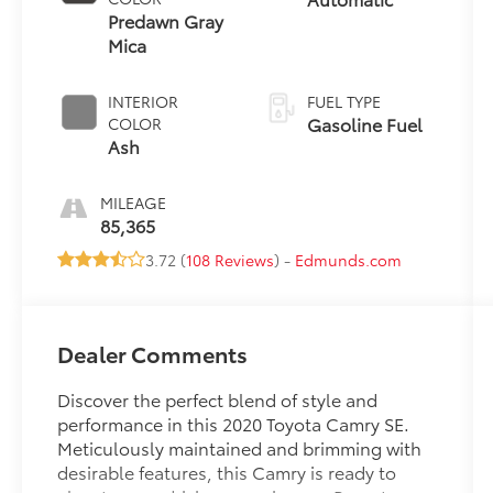
Predawn Gray
Mica
INTERIOR
FUEL TYPE
Gasoline Fuel
COLOR
Ash
MILEAGE
85,365
3.72 (
108 Reviews
) -
Edmunds.com
Dealer Comments
Discover the perfect blend of style and
performance in this 2020 Toyota Camry SE.
Meticulously maintained and brimming with
desirable features, this Camry is ready to