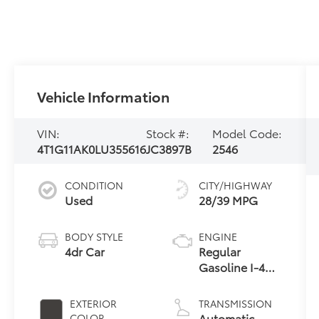
Vehicle Information
VIN:
Stock #:
Model Code:
4T1G11AK0LU355616
JC3897B
2546
CONDITION
CITY/HIGHWAY
Used
28/39 MPG
BODY STYLE
ENGINE
4dr Car
Regular
Gasoline I-4
2.5 L/152
EXTERIOR
TRANSMISSION
Automatic
COLOR