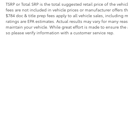
TSRP or Total SRP is the total suggested retail price of the vehicle
fees are not included in vehicle prices or manufacturer offers t
$784 doc & title prep fees apply to all vehicle sales, includin
ratings are EPA estimates. Actual results may vary for many re
maintain your vehicle. While great effort is made to ensure the 
so please verify information with a customer service rep.
Copyright © 2026
by
DealerOn
|
Sitemap
|
Privacy
|
Safety Re
AdChoices