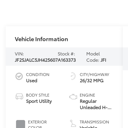
Vehicle Information
VIN:
Stock #:
Model
JF2SJALC5JH425607
A163373
Code:
JFI
CONDITION
CITY/HIGHWAY
Used
26/32 MPG
BODY STYLE
ENGINE
Sport Utility
Regular
Unleaded H-4
2.5 L/152
EXTERIOR
TRANSMISSION
Variable
COLOR