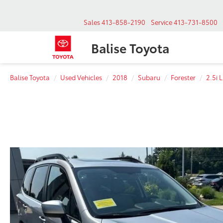
Sales
413-858-2190
Service
413-731-8500
Balise Toyota
Balise Toyota
Used Vehicles
2018
Subaru
Forester
2.5i 