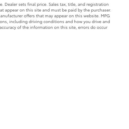
. Dealer sets final price. Sales tax, title, and registration
hat appear on this site and must be paid by the purchaser.
g manufacturer offers that may appear on this website. MPG
asons, including driving conditions and how you drive and
accuracy of the information on this site, errors do occur
calls & Service Campaigns
|
Hours
| Balise Toyota
|
1399 Riverdale Street,
West Spri