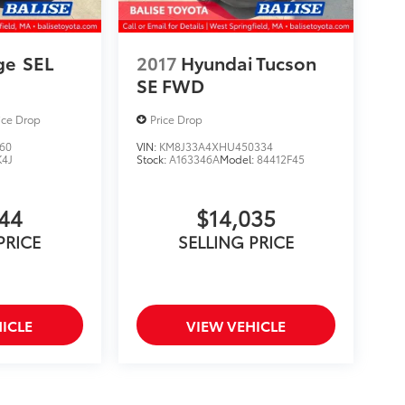
ge
SEL
2017
Hyundai Tucson
SE FWD
ice Drop
Price Drop
60
VIN:
KM8J33A4XHU450334
K4J
Stock:
A163346A
Model:
84412F45
844
$14,035
PRICE
SELLING PRICE
ICLE
VIEW VEHICLE