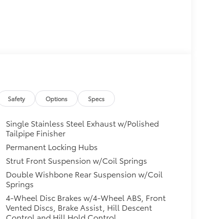
Safety
Options
Specs
Single Stainless Steel Exhaust w/Polished
Tailpipe Finisher
Permanent Locking Hubs
Strut Front Suspension w/Coil Springs
Double Wishbone Rear Suspension w/Coil
Springs
4-Wheel Disc Brakes w/4-Wheel ABS, Front
Vented Discs, Brake Assist, Hill Descent
Control and Hill Hold Control