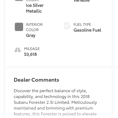
Ice Silver
Metallic
INTERIOR
FUEL TYPE
Gasoline Fuel
COLOR
Gray
MILEAGE
53,618
Dealer Comments
Discover the perfect balance of style,
capability, and technology in this 2018
Subaru Forester 2.5i Limited. Meticulously
maintained and brimming with premium
features, this Forester is poised to elevate