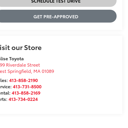
SCHEDULE TEST DRIVE
GET PRE-APPROVED
isit our Store
lise Toyota
99 Riverdale Street
st Springfield
,
MA
01089
les:
413-858-2190
rvice:
413-731-8500
ntal:
413-858-2169
rts:
413-734-0224