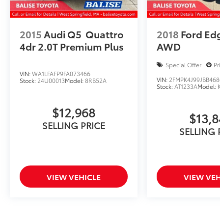
2015
Audi Q5
Quattro
2018
Ford Ed
4dr 2.0T Premium Plus
AWD
Special Offer
Pr
VIN:
WA1LFAFP9FA073466
VIN:
2FMPK4J99JBB468
Stock:
24U00013
Model:
8RB52A
Stock:
AT1233A
Model:
$12,968
$13,
SELLING PRICE
SELLING 
VIEW VEHICLE
VIEW VEH