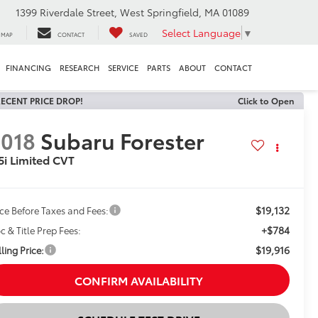
1399 Riverdale Street, West Springfield, MA 01089
Select Language
▼
MAP
CONTACT
SAVED
FINANCING
RESEARCH
SERVICE
PARTS
ABOUT
CONTACT
ECENT PRICE DROP!
Click to Open
018
Subaru Forester
5i Limited CVT
$19,132
ice Before Taxes and Fees:
+$784
c & Title Prep Fees:
$19,916
ling Price:
CONFIRM AVAILABILITY