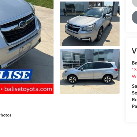
V
Ba
13
We
Sa
Se
Re
Pa
Photos