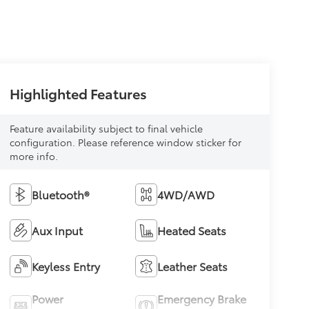
Highlighted Features
Feature availability subject to final vehicle
configuration. Please reference window sticker for
more info.
Bluetooth®
4WD/AWD
Aux Input
Heated Seats
Keyless Entry
Leather Seats
Power
Emergency Brake