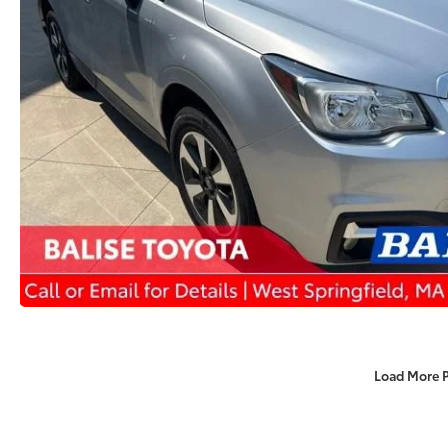
Load More 