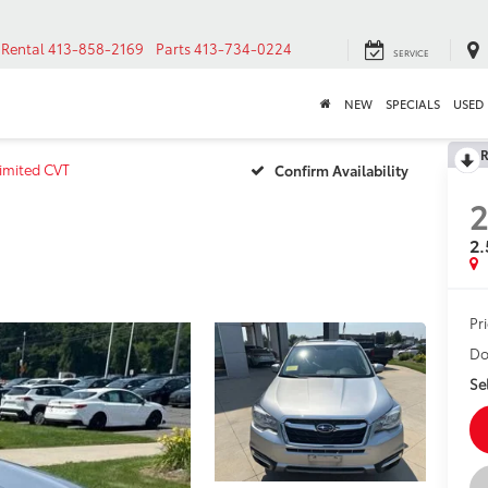
Rental
413-858-2169
Parts
413-734-0224
SERVICE
NEW
SPECIALS
USED
R
Limited CVT
Confirm Availability
2
2.
Pr
Do
Sel