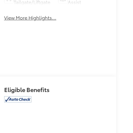
Tailgate/Liftgate
Assist
View More Highlights...
Eligible Benefits