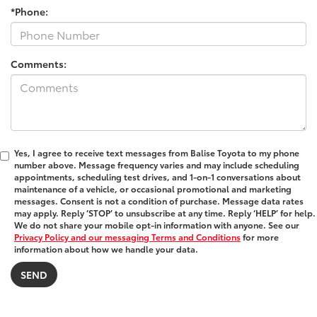
*Phone:
Comments:
Yes, I agree to receive text messages from Balise Toyota to my phone
number above. Message frequency varies and may include scheduling
appointments, scheduling test drives, and 1-on-1 conversations about
maintenance of a vehicle, or occasional promotional and marketing
messages. Consent is not a condition of purchase. Message data rates
may apply. Reply ‘STOP’ to unsubscribe at any time. Reply ‘HELP’ for help.
We do not share your mobile opt-in information with anyone. See our
Privacy Policy and our messaging Terms and Conditions
for more
information about how we handle your data.