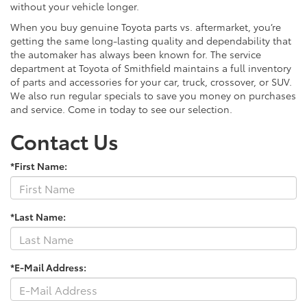
without your vehicle longer.
When you buy genuine Toyota parts vs. aftermarket, you’re
getting the same long-lasting quality and dependability that
the automaker has always been known for. The service
department at Toyota of Smithfield maintains a full inventory
of parts and accessories for your car, truck, crossover, or SUV.
We also run regular specials to save you money on purchases
and service. Come in today to see our selection.
Contact Us
*First Name:
*Last Name:
*E-Mail Address: