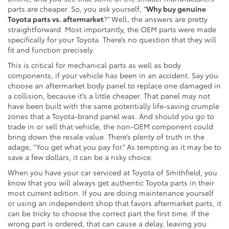
parts are cheaper. So, you ask yourself, “
Why buy genuine
Toyota parts vs. aftermarket
?” Well, the answers are pretty
straightforward. Most importantly, the OEM parts were made
specifically for your Toyota. There’s no question that they will
fit and function precisely.
This is critical for mechanical parts as well as body
components, if your vehicle has been in an accident. Say you
choose an aftermarket body panel to replace one damaged in
a collision, because it’s a little cheaper. That panel may not
have been built with the same potentially life-saving crumple
zones that a Toyota-brand panel was. And should you go to
trade in or sell that vehicle, the non-OEM component could
bring down the resale value. There’s plenty of truth in the
adage, “You get what you pay for.” As tempting as it may be to
save a few dollars, it can be a risky choice.
When you have your car serviced at Toyota of Smithfield, you
know that you will always get authentic Toyota parts in their
most current edition. If you are doing maintenance yourself
or using an independent shop that favors aftermarket parts, it
can be tricky to choose the correct part the first time. If the
wrong part is ordered, that can cause a delay, leaving you