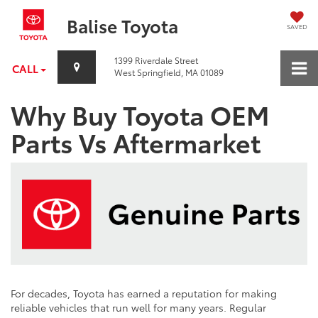
Balise Toyota
SAVED
1399 Riverdale Street
CALL
West Springfield, MA 01089
Why Buy Toyota OEM
Parts Vs Aftermarket
For decades, Toyota has earned a reputation for making
reliable vehicles that run well for many years. Regular