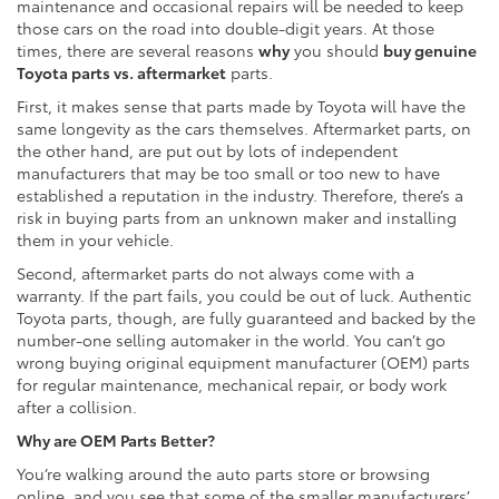
maintenance and occasional repairs will be needed to keep
those cars on the road into double-digit years. At those
times, there are several reasons
why
you should
buy genuine
Toyota parts vs. aftermarket
parts.
First, it makes sense that parts made by Toyota will have the
same longevity as the cars themselves. Aftermarket parts, on
the other hand, are put out by lots of independent
manufacturers that may be too small or too new to have
established a reputation in the industry. Therefore, there’s a
risk in buying parts from an unknown maker and installing
them in your vehicle.
Second, aftermarket parts do not always come with a
warranty. If the part fails, you could be out of luck. Authentic
Toyota parts, though, are fully guaranteed and backed by the
number-one selling automaker in the world. You can’t go
wrong buying original equipment manufacturer (OEM) parts
for regular maintenance, mechanical repair, or body work
after a collision.
Why are OEM Parts Better?
You’re walking around the auto parts store or browsing
online, and you see that some of the smaller manufacturers’