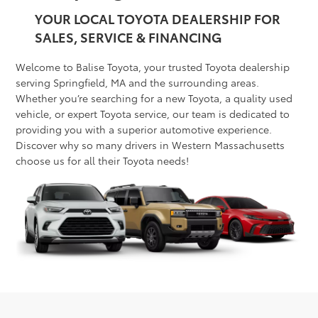
YOUR LOCAL TOYOTA DEALERSHIP FOR
SALES, SERVICE & FINANCING
Welcome to Balise Toyota, your trusted Toyota dealership
serving Springfield, MA and the surrounding areas.
Whether you’re searching for a new Toyota, a quality used
vehicle, or expert Toyota service, our team is dedicated to
providing you with a superior automotive experience.
Discover why so many drivers in Western Massachusetts
choose us for all their Toyota needs!