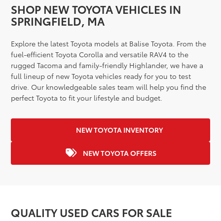
SHOP NEW TOYOTA VEHICLES IN
SPRINGFIELD, MA
Explore the latest Toyota models at Balise Toyota. From the
fuel-efficient Toyota Corolla and versatile RAV4 to the
rugged Tacoma and family-friendly Highlander, we have a
full lineup of new Toyota vehicles ready for you to test
drive. Our knowledgeable sales team will help you find the
perfect Toyota to fit your lifestyle and budget.
NEW TOYOTA INVENTORY
NEW TOYOTA OFFERS
QUALITY USED CARS FOR SALE