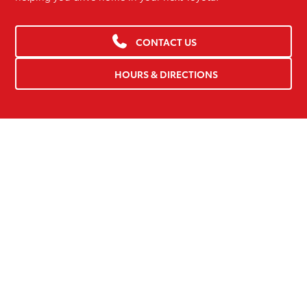
CONTACT US
HOURS & DIRECTIONS