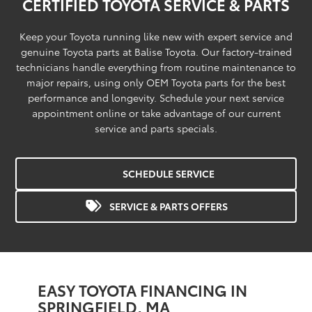
CERTIFIED TOYOTA SERVICE & PARTS
Keep your Toyota running like new with expert service and
genuine Toyota parts at Balise Toyota. Our factory-trained
technicians handle everything from routine maintenance to
major repairs, using only OEM Toyota parts for the best
performance and longevity. Schedule your next service
appointment online or take advantage of our current
service and parts specials.
SCHEDULE SERVICE
SERVICE & PARTS OFFERS
EASY TOYOTA FINANCING IN
SPRINGFIELD, MA