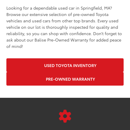
Looking for a dependable used car in Springfield, MA?
Browse our extensive selection of pre-owned Toyota
vehicles and used cars from other top brands. Every used
vehicle on our lot is thoroughly inspected for quality and
reliability, so you can shop with confidence. Don’t forget to
ask about our Balise Pre-Owned Warranty for added peace
of mind!
USED TOYOTA INVENTORY
PRE-OWNED WARRANTY