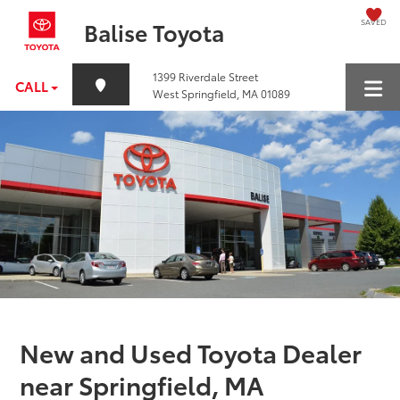
SAVED
Balise Toyota
1399 Riverdale Street
CALL
West Springfield, MA 01089
New and Used Toyota Dealer
near Springfield, MA