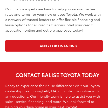
Our finance experts are here to help you secure the best
rates and terms for your new or used Toyota. We work with
a network of trusted lenders to offer flexible financing and
lease options for all credit situations. Start your credit
application online and get pre-approved today!
APPLY FOR FINANCING
CONTACT BALISE TOYOTA TODAY
Ready to experience the Balise difference? Visit our Toyota
dealership near Springfield, MA, or contact us online with
any questions. Our friendly team is here to assist you with
sales, service, financing, and more. We look forward to
helping you drive home in your next Toyota!