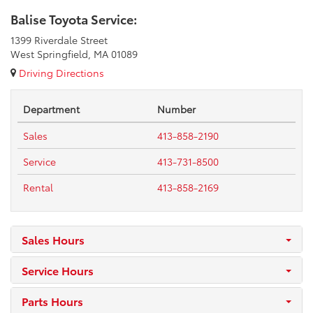
Balise Toyota Service:
1399 Riverdale Street
West Springfield, MA 01089
Driving Directions
Department
Number
Sales
413-858-2190
Service
413-731-8500
Rental
413-858-2169
Sales Hours
Service Hours
Parts Hours