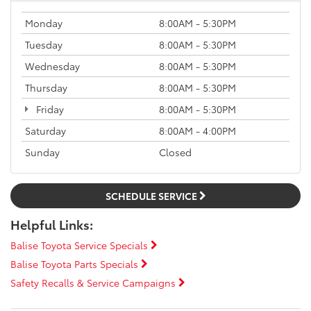
Monday
8:00AM - 5:30PM
Tuesday
8:00AM - 5:30PM
Wednesday
8:00AM - 5:30PM
Thursday
8:00AM - 5:30PM
Friday
8:00AM - 5:30PM
Saturday
8:00AM - 4:00PM
Sunday
Closed
SCHEDULE SERVICE
Helpful Links:
Balise Toyota Service Specials
Balise Toyota Parts Specials
Safety Recalls & Service Campaigns