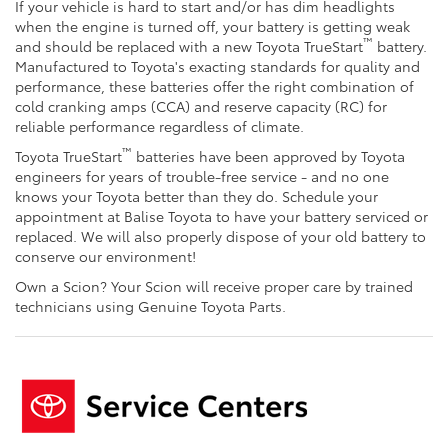
If your vehicle is hard to start and/or has dim headlights
when the engine is turned off, your battery is getting weak
™
and should be replaced with a new Toyota TrueStart
battery.
Manufactured to Toyota's exacting standards for quality and
performance, these batteries offer the right combination of
cold cranking amps (CCA) and reserve capacity (RC) for
reliable performance regardless of climate.
™
Toyota TrueStart
batteries have been approved by Toyota
engineers for years of trouble-free service - and no one
knows your Toyota better than they do. Schedule your
appointment at Balise Toyota to have your battery serviced or
replaced. We will also properly dispose of your old battery to
conserve our environment!
Own a Scion? Your Scion will receive proper care by trained
technicians using Genuine Toyota Parts.