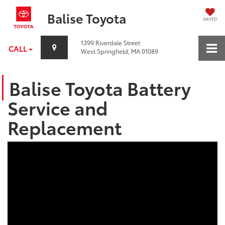
Balise Toyota
SAVED
1399 Riverdale Street
CALL
West Springfield, MA 01089
Balise Toyota Battery
Service and
Replacement