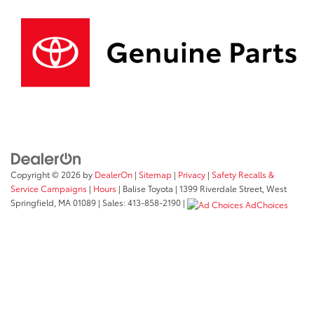
Copyright © 2026
by
DealerOn
|
Sitemap
|
Privacy
|
Safety Recalls &
Service Campaigns
|
Hours
| Balise Toyota
|
1399 Riverdale Street,
West
Springfield,
MA
01089
| Sales:
413-858-2190
|
AdChoices