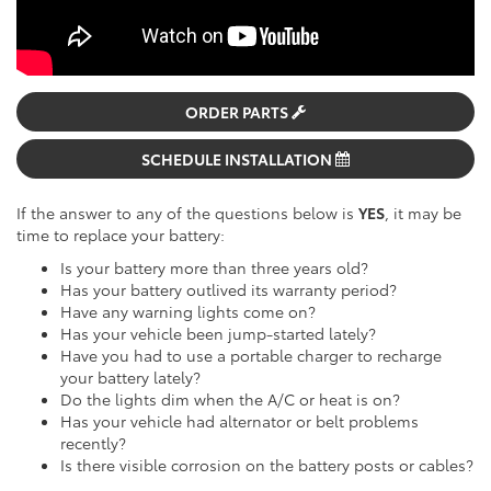
ORDER PARTS
SCHEDULE INSTALLATION
If the answer to any of the questions below is
YES
, it may be
time to replace your battery:
Is your battery more than three years old?
Has your battery outlived its warranty period?
Have any warning lights come on?
Has your vehicle been jump-started lately?
Have you had to use a portable charger to recharge
your battery lately?
Do the lights dim when the A/C or heat is on?
Has your vehicle had alternator or belt problems
recently?
Is there visible corrosion on the battery posts or cables?