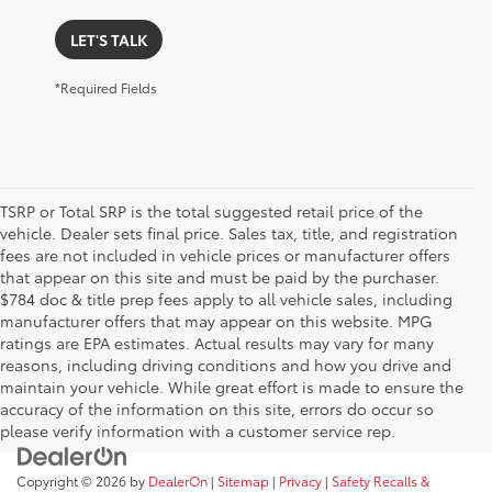
LET'S TALK
*Required Fields
TSRP or Total SRP is the total suggested retail price of the
vehicle. Dealer sets final price. Sales tax, title, and registration
fees are not included in vehicle prices or manufacturer offers
that appear on this site and must be paid by the purchaser.
$784 doc & title prep fees apply to all vehicle sales, including
manufacturer offers that may appear on this website. MPG
ratings are EPA estimates. Actual results may vary for many
reasons, including driving conditions and how you drive and
maintain your vehicle. While great effort is made to ensure the
accuracy of the information on this site, errors do occur so
please verify information with a customer service rep.
Copyright © 2026
by
DealerOn
|
Sitemap
|
Privacy
|
Safety Recalls &