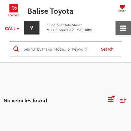
Balise Toyota
SAVED
1399 Riverdale Street
CALL
West Springfield, MA 01089
Search
No vehicles found