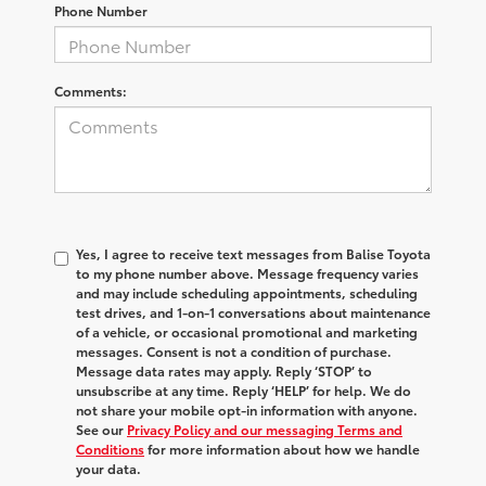
Phone Number
Comments:
Yes, I agree to receive text messages from Balise Toyota
to my phone number above. Message frequency varies
and may include scheduling appointments, scheduling
test drives, and 1-on-1 conversations about maintenance
of a vehicle, or occasional promotional and marketing
messages. Consent is not a condition of purchase.
Message data rates may apply. Reply ‘STOP’ to
unsubscribe at any time. Reply ‘HELP’ for help. We do
not share your mobile opt-in information with anyone.
See our
Privacy Policy and our messaging Terms and
Conditions
for more information about how we handle
your data.