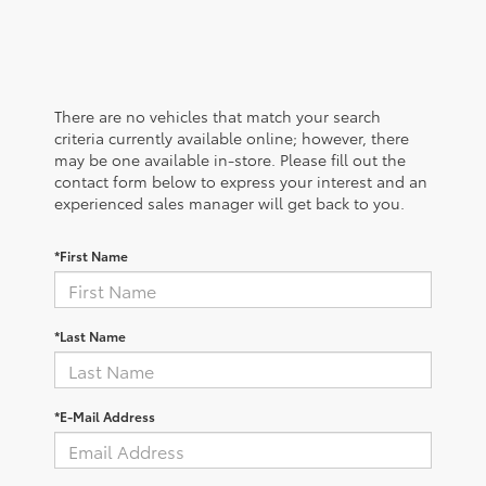
There are no vehicles that match your search
criteria currently available online; however, there
may be one available in-store. Please fill out the
contact form below to express your interest and an
experienced sales manager will get back to you.
*First Name
*Last Name
*E-Mail Address