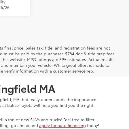
ity.
15/26
 final price. Sales tax, title, and registration fees are not
nd must be paid by the purchaser. $784 doc & title prep fees
 this website. MPG ratings are EPA estimates. Actual results
and maintain your vehicle. While great effort is made to
se verify information with a customer service rep.
ingfield MA
ngfield, MA that really understands the importance
at Balise Toyota will help you find you the right
 a ton of new SUVs and trucks! Feel free to filter
rolling, go ahead and
apply for auto financing
today!