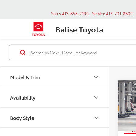
Sales
413-858-2190
Service
413-731-8500
Balise Toyota
Model & Trim
Co
New
B
Availability
High
VIN:
Body Style
Mode
In Pr