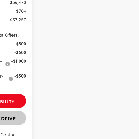
$56,473
+$784
$57,257
ta Offers:
-$500
-$500
-
-$1,000
r-
-$500
BILITY
 DRIVE
. Contact