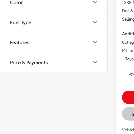
Color
TSRP:
Doc & 
Selling
Fuel Type
Additi
Features
Colle
Militar
Toyo
Price & Payments
Toy
Vehicl