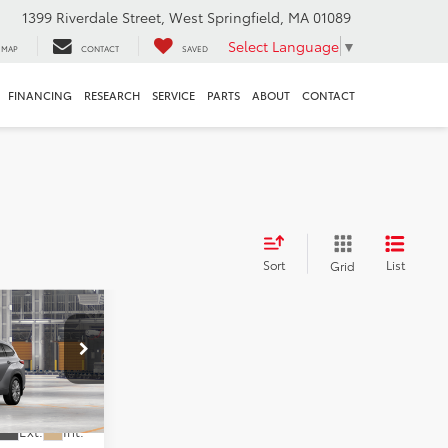
1399 Riverdale Street, West Springfield, MA 01089
Select Language
▼
MAP
CONTACT
SAVED
FINANCING
RESEARCH
SERVICE
PARTS
ABOUT
CONTACT
Sort
List
Grid
LEASE
7
320
CE
Ext.
Int.