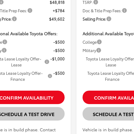
$48,818
TSRP:
Title Prep Fees:
+$784
Doc & Title Prep Fees:
 Price:
$49,602
Selling Price:
onal Available Toyota Offers:
Additional Available Toyo
ge
-$500
College
y
-$500
Military
ta Lease Loyalty Offer-
-$1,000
Toyota Lease Loyalty Offer
Lease
Lease
ota Lease Loyalty Offer-
-$500
Toyota Lease Loyalty Offe
Finance
Finance
CONFIRM AVAILABILITY
CONFIRM AVAILA
SCHEDULE A TEST DRIVE
SCHEDULE A TEST
e is in build phase. Contact
Vehicle is in build phase