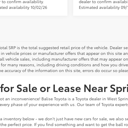
 to confirm availability.
dealer to confirm availabil
ted availability 10/02/26
Estimated availability 09/
otal SRP is the total suggested retail price of the vehicle. Dealer sets
in vehicle prices or manufacturer offers that appear on this site a
all vehicle sales, including manufacturer offers that may appear on
 for many reasons, including driving conditions and how you drive 
e accuracy of the information on this site, errors do occur so plea
or Sale or Lease Near Spr
ot an inconvenience! Balise Toyota is a Toyota dealer in West Spri
very phase of your experience with us. Our team of Toyota experts 
 inventory below - we don't just have new cars for sale, we also sell
at the perfect price. If you find something and want to get the ball 