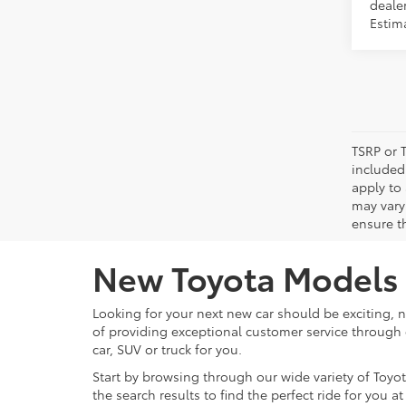
dealer
Estima
TSRP or T
included 
apply to 
may vary
ensure th
New Toyota Models f
Looking for your next new car should be exciting, n
of providing exceptional customer service through e
car, SUV or truck for you.
Start by browsing through our wide variety of Toyota
the search results to find the perfect ride for you 