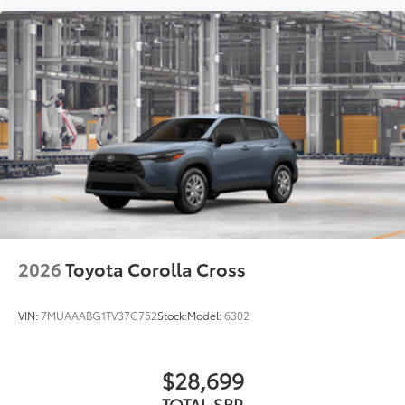
2026
Toyota Corolla Cross
VIN:
7MUAAABG1TV37C752
Stock:
Model:
6302
$28,699
TOTAL SRP