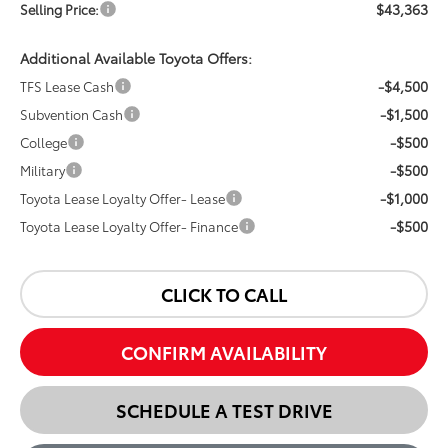
$43,363
Selling Price:
Additional Available Toyota Offers:
-$4,500
TFS Lease Cash
-$1,500
Subvention Cash
-$500
College
-$500
Military
-$1,000
Toyota Lease Loyalty Offer- Lease
-$500
Toyota Lease Loyalty Offer- Finance
CLICK TO CALL
CONFIRM AVAILABILITY
SCHEDULE A TEST DRIVE