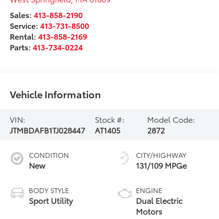
Sales:
413-858-2190
Service:
413-731-8500
Rental:
413-858-2169
Parts:
413-734-0224
Vehicle Information
VIN:
Stock #:
Model Code:
JTMBDAFB1TJ028447
AT1405
2872
CONDITION
CITY/HIGHWAY
New
131/109 MPGe
BODY STYLE
ENGINE
Sport Utility
Dual Electric
Motors