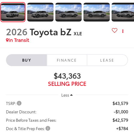
2026
Toyota bZ
XLE
In Transit
BUY
FINANCE
LEASE
$43,363
SELLING PRICE
Less
$43,579
TSRP:
-$1,000
Dealer Discount:
$42,579
Price Before Taxes and Fees:
+$784
Doc & Title Prep Fees: