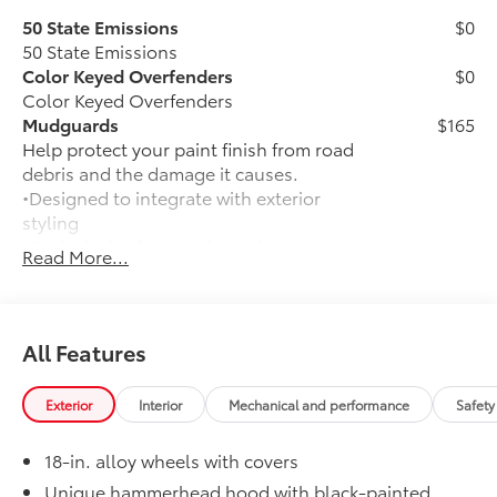
50 State Emissions
$0
50 State Emissions
Color Keyed Overfenders
$0
Color Keyed Overfenders
Mudguards
$165
Help protect your paint finish from road
debris and the damage it causes.
•Designed to integrate with exterior
styling
•Set includes four mudguards
Read More...
Premium Paint
$475
Premium Paint
Panoramic Roof
$1,000
Panoramic fixed-glass roof with power
All Features
sunshade
Alloy Wheel Locks: Black
$105
Exterior
Interior
Mechanical and performance
Safety
Precisely manufactured to Toyota
specifications, black alloy wheel locks
18-in. alloy wheels with covers
help secure your wheels and tires
against theft.
Unique hammerhead hood with black-painted