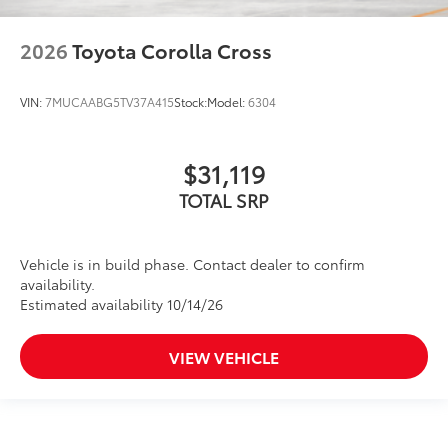
2026
Toyota Corolla Cross
VIN:
7MUCAABG5TV37A415
Stock:
Model:
6304
$31,119
TOTAL SRP
Vehicle is in build phase. Contact dealer to confirm
availability.
Estimated availability 10/14/26
VIEW VEHICLE