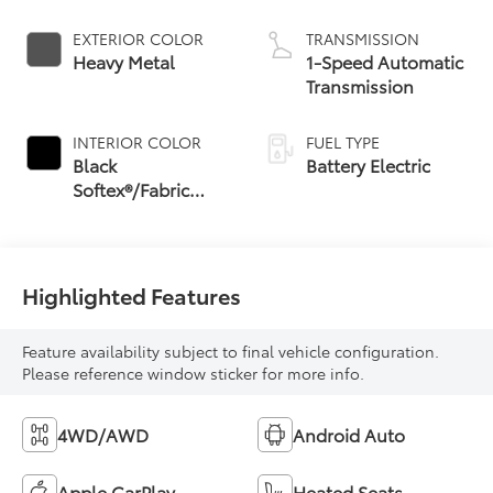
EXTERIOR COLOR
TRANSMISSION
Heavy Metal
1-Speed Automatic
Transmission
INTERIOR COLOR
FUEL TYPE
Black
Battery Electric
Softex®/Fabric
Mixed Media Trim
Highlighted Features
Feature availability subject to final vehicle configuration.
Please reference window sticker for more info.
4WD/AWD
Android Auto
Apple CarPlay
Heated Seats