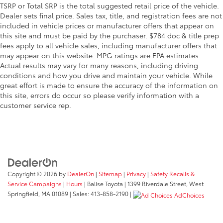
TSRP or Total SRP is the total suggested retail price of the vehicle.
Dealer sets final price. Sales tax, title, and registration fees are not
included in vehicle prices or manufacturer offers that appear on
this site and must be paid by the purchaser. $784 doc & title prep
fees apply to all vehicle sales, including manufacturer offers that
may appear on this website. MPG ratings are EPA estimates.
Actual results may vary for many reasons, including driving
conditions and how you drive and maintain your vehicle. While
great effort is made to ensure the accuracy of the information on
this site, errors do occur so please verify information with a
customer service rep.
Copyright © 2026
by
DealerOn
|
Sitemap
|
Privacy
|
Safety Recalls &
Service Campaigns
|
Hours
| Balise Toyota
|
1399 Riverdale Street,
West
Springfield,
MA
01089
| Sales:
413-858-2190
|
AdChoices