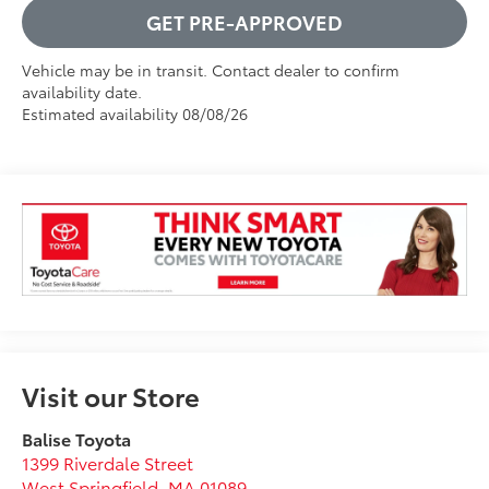
GET PRE-APPROVED
Vehicle may be in transit. Contact dealer to confirm
availability date.
Estimated availability 08/08/26
Visit our Store
Balise Toyota
1399 Riverdale Street
West Springfield
,
MA
01089