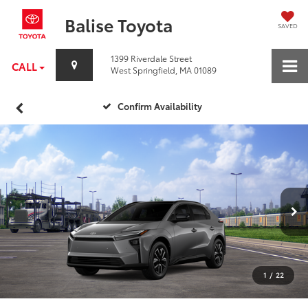
Balise Toyota
SAVED
1399 Riverdale Street
CALL
West Springfield, MA 01089
Confirm Availability
1
/
22