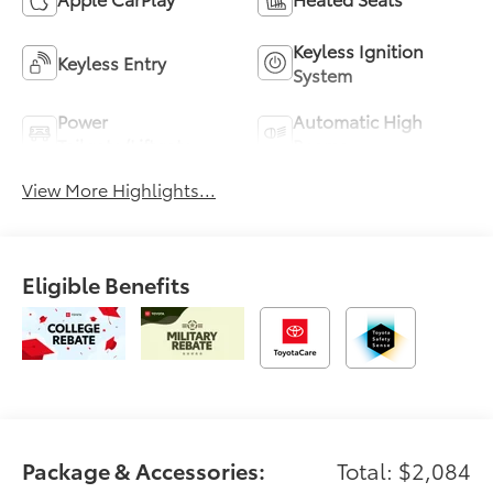
Keyless Ignition
Keyless Entry
System
Power
Automatic High
Tailgate/Liftgate
Beams
View More Highlights...
Eligible Benefits
Package & Accessories:
Total: $2,084