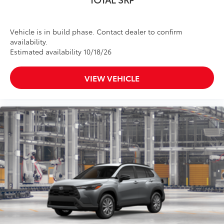
Vehicle is in build phase. Contact dealer to confirm
availability.
Estimated availability 10/18/26
VIEW VEHICLE