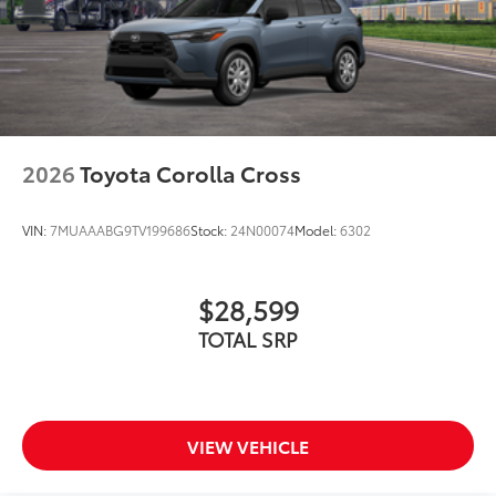
2026
Toyota Corolla Cross
VIN:
7MUAAABG9TV199686
Stock:
24N00074
Model:
6302
$28,599
TOTAL SRP
VIEW VEHICLE