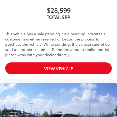
$28,599
TOTAL SRP
This vehicle has a sale pending. Sale pending indicates a
customer has either reserved or begun the process to
purchase the vehicle. While pending, the vehicle cannot be
sold to another customer. To inquire about a similar model,
please work with your dealer directly.
VIEW VEHICLE