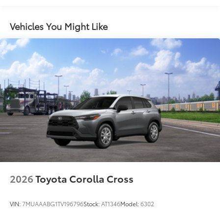
grille
Rain-sensing variable intermittent windshield
wipers with de-icer function
Vehicles You Might Like
Heated power outside mirrors with turn signal and
blind spot warning indicators, and power-folding
feature
2026
Toyota Corolla Cross
VIN:
7MUAAABG1TV196796
Stock:
AT1346
Model:
6302