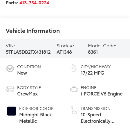
Parts:
413-734-0224
Vehicle Information
VIN:
Stock #:
Model Code:
5TFLA5DB2TX431812
AT1348
8361
CONDITION
CITY/HIGHWAY
New
17/22 MPG
BODY STYLE
ENGINE
CrewMax
i-FORCE V6 Engine
EXTERIOR COLOR
TRANSMISSION
Midnight Black
10-Speed
Metallic
Electronically
Controlled