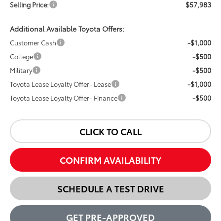
$57,983
Selling Price:
Additional Available Toyota Offers:
-$1,000
Customer Cash
-$500
College
-$500
Military
-$1,000
Toyota Lease Loyalty Offer- Lease
-$500
Toyota Lease Loyalty Offer- Finance
CLICK TO CALL
CONFIRM AVAILABILITY
SCHEDULE A TEST DRIVE
GET PRE-APPROVED