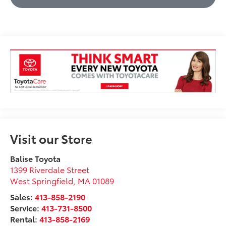
Visit our Store
Balise Toyota
1399 Riverdale Street
West Springfield
,
MA
01089
Sales:
413-858-2190
Service:
413-731-8500
Rental:
413-858-2169