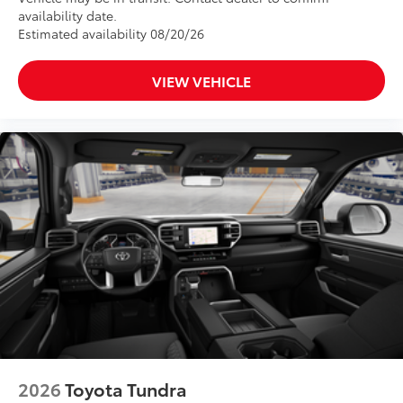
availability date.
Estimated availability 08/20/26
VIEW VEHICLE
2026
Toyota Tundra