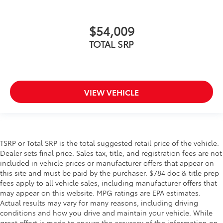
$54,009
TOTAL SRP
VIEW VEHICLE
TSRP or Total SRP is the total suggested retail price of the vehicle.
Dealer sets final price. Sales tax, title, and registration fees are not
included in vehicle prices or manufacturer offers that appear on
this site and must be paid by the purchaser. $784 doc & title prep
fees apply to all vehicle sales, including manufacturer offers that
may appear on this website. MPG ratings are EPA estimates.
Actual results may vary for many reasons, including driving
conditions and how you drive and maintain your vehicle. While
great effort is made to ensure the accuracy of the information on