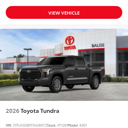
VIEW VEHICLE
2026
Toyota Tundra
VIN:
5TFLA5DB9TX428972
Stock:
AT1281
Model:
8361