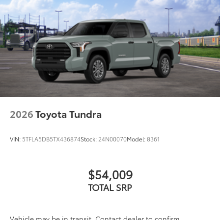
All-Weather Floor Liners
$199
Engineered to precisely fit your Tundra
and made from durable, weather-
resistant material.
• Liners feature channels to better hold
moisture
Dealer Installed Accessories do not include any
additional optional accessories customer may choose
to add to vehicle.
2026
Toyota Tundra
VIN:
5TFLA5DB5TX436874
Stock:
24N00070
Model:
8361
$54,009
TOTAL SRP
Vehicle may be in transit. Contact dealer to confirm