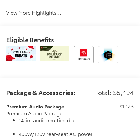
View More Highlights...
Eligible Benefits
Package & Accessories:
Total: $5,494
Premium Audio Package
$1,145
Premium Audio Package
14-in. audio multimedia
400W/120V rear-seat AC power