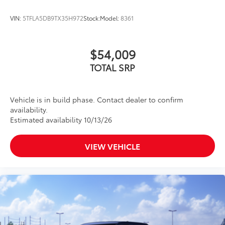
VIN:
5TFLA5DB9TX35H972
Stock:
Model:
8361
$54,009
TOTAL SRP
Vehicle is in build phase. Contact dealer to confirm
availability.
Estimated availability 10/13/26
VIEW VEHICLE