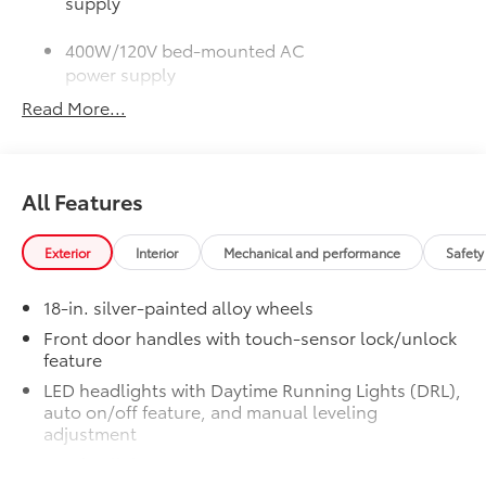
supply
400W/120V bed-mounted AC
power supply
Read More...
LED bed lights
50 State Emissions
$0
50 State Emissions
All Features
SR5 BSM Outer Mirrors
$50
Heated power mirrors (black) with Blind
Spot Monitor (BSM) and LED turn
Exterior
Interior
Mechanical and performance
Safety
signals
SR5 Premium Package
$2,610
18-in. silver-painted alloy wheels
SR5 Premium Package
Front door handles with touch-sensor lock/unlock
Leather-trimmed seats with
feature
contrast stitching
LED headlights with Daytime Running Lights (DRL),
auto on/off feature, and manual leveling
8-way power-adjustable heated
adjustment
front seats with power lumbar
LED fog lights