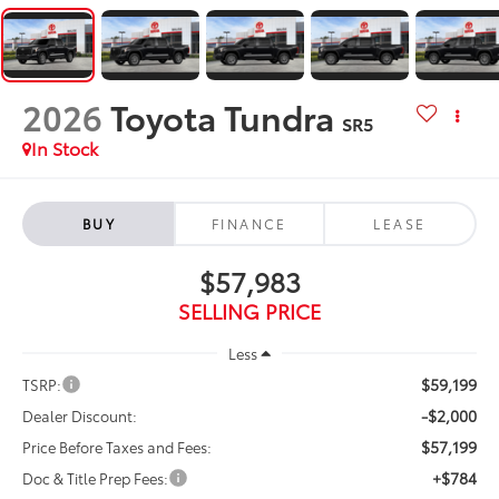
2026
Toyota Tundra
SR5
In Stock
BUY
FINANCE
LEASE
$57,983
SELLING PRICE
Less
$59,199
TSRP:
-$2,000
Dealer Discount:
$57,199
Price Before Taxes and Fees:
+$784
Doc & Title Prep Fees: