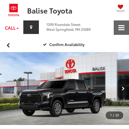
Balise Toyota
SAVED
1399 Riverdale Street
CALL
West Springfield, MA 01089
Confirm Availability
1
/
22