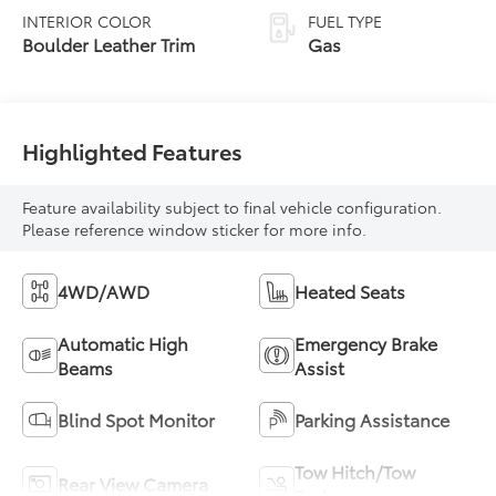
automatic
INTERIOR COLOR
FUEL TYPE
Transmission with
Boulder Leather Trim
Gas
intelligence (ECT-i)
and sequential shift
mode
Highlighted Features
Feature availability subject to final vehicle configuration.
Please reference window sticker for more info.
4WD/AWD
Heated Seats
Automatic High
Emergency Brake
Beams
Assist
Blind Spot Monitor
Parking Assistance
Tow Hitch/Tow
Rear View Camera
Package