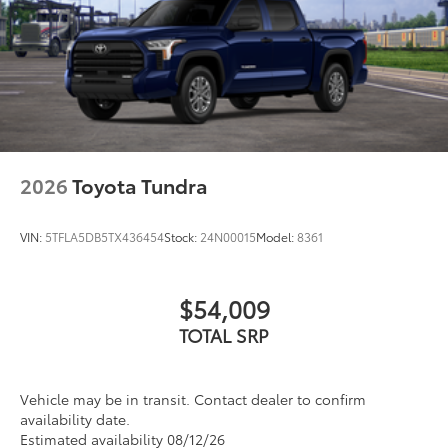
2026
Toyota Tundra
VIN:
5TFLA5DB5TX436454
Stock:
24N00015
Model:
8361
$54,009
TOTAL SRP
Vehicle may be in transit. Contact dealer to confirm
availability date.
Estimated availability 08/12/26