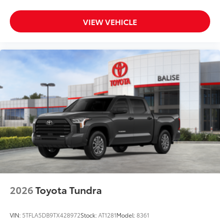
VIEW VEHICLE
2026
Toyota Tundra
VIN:
5TFLA5DB9TX428972
Stock:
AT1281
Model:
8361