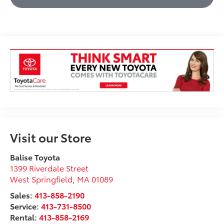
Visit our Store
Balise Toyota
1399 Riverdale Street
West Springfield
,
MA
01089
Sales:
413-858-2190
Service:
413-731-8500
Rental:
413-858-2169