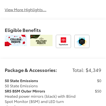
View More Highlights...
Eligible Benefits
Package & Accessories:
Total: $4,349
50 State Emissions
$0
50 State Emissions
SR5 BSM Outer Mirrors
$50
Heated power mirrors (black) with Blind
Spot Monitor (BSM) and LED turn