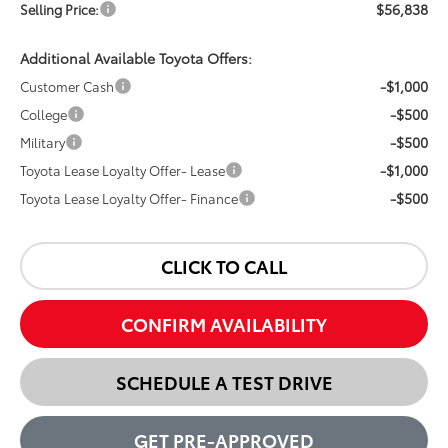
$56,838
Selling Price:
Additional Available Toyota Offers:
-$1,000
Customer Cash
-$500
College
-$500
Military
-$1,000
Toyota Lease Loyalty Offer- Lease
-$500
Toyota Lease Loyalty Offer- Finance
CLICK TO CALL
CONFIRM AVAILABILITY
SCHEDULE A TEST DRIVE
GET PRE-APPROVED