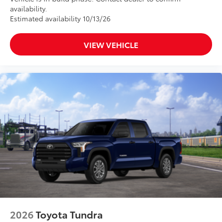
availability.
Estimated availability 10/13/26
VIEW VEHICLE
2026
Toyota Tundra