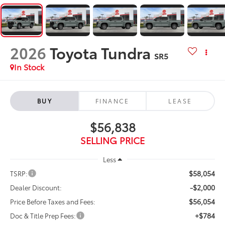
2026
Toyota Tundra
SR5
In Stock
BUY
FINANCE
LEASE
$56,838
SELLING PRICE
Less
$58,054
TSRP:
-$2,000
Dealer Discount:
$56,054
Price Before Taxes and Fees:
+$784
Doc & Title Prep Fees: