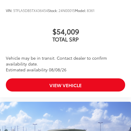
VIN:
5TFLA5DB5TX436454
Stock:
24N00015
Model:
8361
$54,009
TOTAL SRP
Vehicle may be in transit. Contact dealer to confirm
availability date.
Estimated availability 08/08/26
VIEW VEHICLE