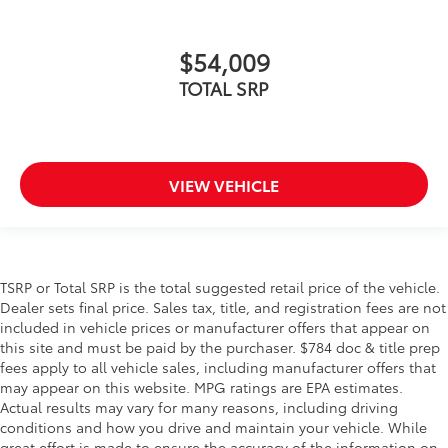
$54,009
TOTAL SRP
VIEW VEHICLE
TSRP or Total SRP is the total suggested retail price of the vehicle.
Dealer sets final price. Sales tax, title, and registration fees are not
included in vehicle prices or manufacturer offers that appear on
this site and must be paid by the purchaser. $784 doc & title prep
fees apply to all vehicle sales, including manufacturer offers that
may appear on this website. MPG ratings are EPA estimates.
Actual results may vary for many reasons, including driving
conditions and how you drive and maintain your vehicle. While
great effort is made to ensure the accuracy of the information on