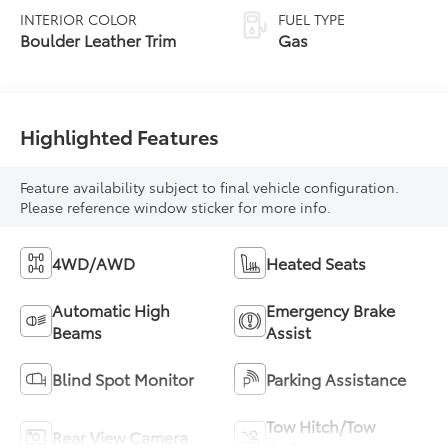
automatic
INTERIOR COLOR
FUEL TYPE
Transmission with
Boulder Leather Trim
Gas
intelligence (ECT-i)
and sequential shift
mode
Highlighted Features
Feature availability subject to final vehicle configuration.
Please reference window sticker for more info.
4WD/AWD
Heated Seats
Automatic High
Emergency Brake
Beams
Assist
Blind Spot Monitor
Parking Assistance
Tow Hitch/Tow
Rear View Camera
Package