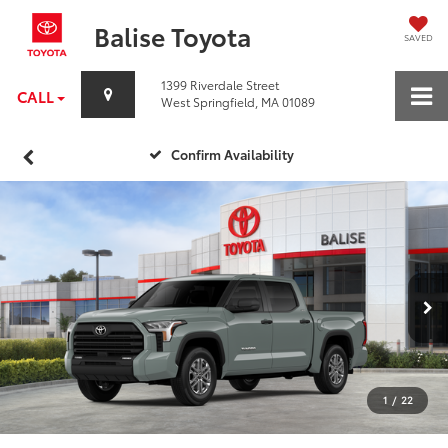
Balise Toyota
SAVED
1399 Riverdale Street
CALL
West Springfield, MA 01089
Confirm Availability
1
/
22