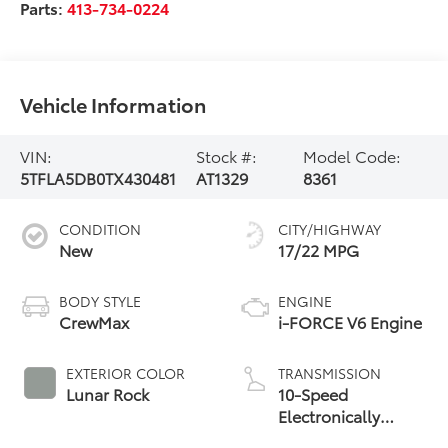
Parts:
413-734-0224
Vehicle Information
VIN:
Stock #:
Model Code:
5TFLA5DB0TX430481
AT1329
8361
CONDITION
CITY/HIGHWAY
New
17/22 MPG
BODY STYLE
ENGINE
CrewMax
i-FORCE V6 Engine
EXTERIOR COLOR
TRANSMISSION
Lunar Rock
10-Speed
Electronically
Controlled