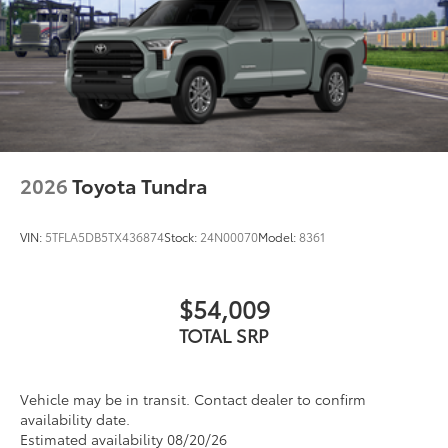
2026
Toyota Tundra
VIN:
5TFLA5DB5TX436874
Stock:
24N00070
Model:
8361
$54,009
TOTAL SRP
Vehicle may be in transit. Contact dealer to confirm
availability date.
Estimated availability 08/20/26