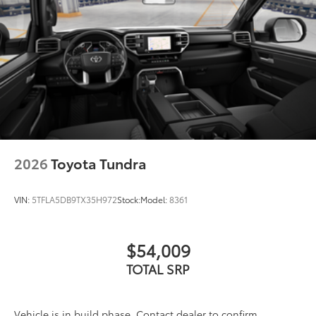
2026
Toyota Tundra
VIN:
5TFLA5DB9TX35H972
Stock:
Model:
8361
$54,009
TOTAL SRP
Vehicle is in build phase. Contact dealer to confirm