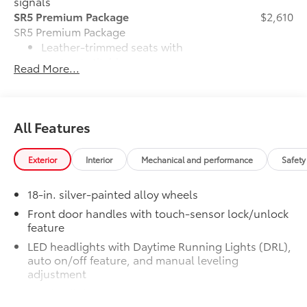
signals
SR5 Premium Package
$2,610
SR5 Premium Package
Leather-trimmed seats with
contrast stitching
Read More...
8-way power-adjustable heated
front seats with power lumbar
All Features
Dual zone automatic climate
control
Exterior
Interior
Mechanical and performance
Safety
Color-keyed outer door handles
18-in. silver-painted alloy wheels
SR5 Convenience Package
$1,065
Front door handles with touch-sensor lock/unlock
SR5 Convenience Package
feature
Blind Spot Monitor (BSM)
LED headlights with Daytime Running Lights (DRL),
auto on/off feature, and manual leveling
Front and Rear Parking Assist with
adjustment
Automatic Braking
LED fog lights
Alloy Wheel Locks
$105