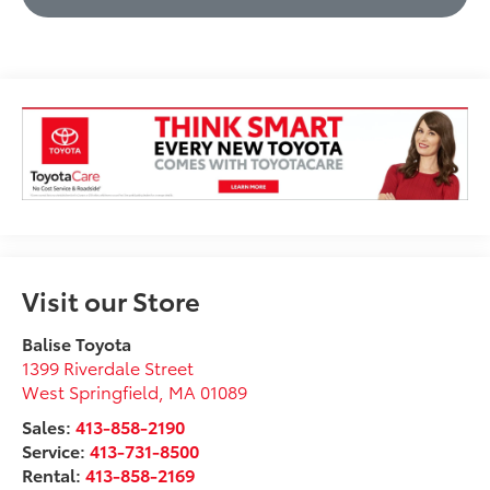
Visit our Store
Balise Toyota
1399 Riverdale Street
West Springfield
,
MA
01089
Sales:
413-858-2190
Service:
413-731-8500
Rental:
413-858-2169