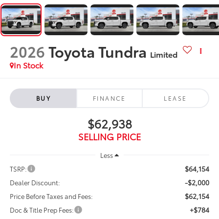
2026
Toyota Tundra
Limited
In Stock
BUY
FINANCE
LEASE
$62,938
SELLING PRICE
Less
$64,154
TSRP:
-$2,000
Dealer Discount:
$62,154
Price Before Taxes and Fees:
+$784
Doc & Title Prep Fees: