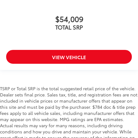
$54,009
TOTAL SRP
VIEW VEHICLE
TSRP or Total SRP is the total suggested retail price of the vehicle.
Dealer sets final price. Sales tax, title, and registration fees are not
included in vehicle prices or manufacturer offers that appear on
this site and must be paid by the purchaser. $784 doc & title prep
fees apply to all vehicle sales, including manufacturer offers that
may appear on this website. MPG ratings are EPA estimates.
Actual results may vary for many reasons, including driving
conditions and how you drive and maintain your vehicle. While
great effort is made to ensure the accuracy of the information on