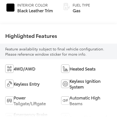
automatic
INTERIOR COLOR
FUEL TYPE
Transmission with
Black Leather Trim
Gas
intelligence (ECT-i)
and sequential shift
mode
Highlighted Features
Feature availability subject to final vehicle configuration.
Please reference window sticker for more info.
4WD/AWD
Heated Seats
Keyless Ignition
Keyless Entry
System
Power
Automatic High
Tailgate/Liftgate
Beams
Emergency Brake