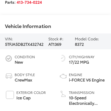
Parts:
413-734-0224
Vehicle Information
VIN:
Stock #:
Model Code:
5TFJA5DB2TX432742
AT1369
8372
CONDITION
CITY/HIGHWAY
New
17/22 MPG
BODY STYLE
ENGINE
CrewMax
i-FORCE V6 Engine
EXTERIOR COLOR
TRANSMISSION
Ice Cap
10-Speed
Electronically
Controlled