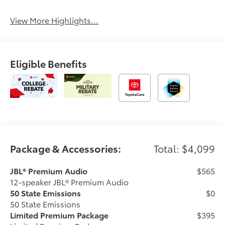
Sunroof/Moonroof
Assist
View More Highlights...
Eligible Benefits
Package & Accessories:
Total: $4,099
JBL® Premium Audio
$565
12-speaker JBL® Premium Audio
50 State Emissions
$0
50 State Emissions
Limited Premium Package
$395