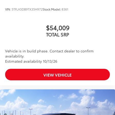
VIN:
5TFLA5DB9TX35H972
Stock:
Model:
8361
$54,009
TOTAL SRP
Vehicle is in build phase. Contact dealer to confirm
availability.
Estimated availability 10/13/26
VIEW VEHICLE