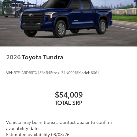
2026
Toyota Tundra
VIN:
5TFLA5DB5TX436454
Stock:
24N00015
Model:
8361
$54,009
TOTAL SRP
Vehicle may be in transit. Contact dealer to confirm
availability date.
Estimated availability 08/08/26