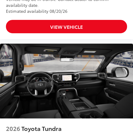
availability date.
Estimated availability 08/20/26
VIEW VEHICLE
2026
Toyota Tundra