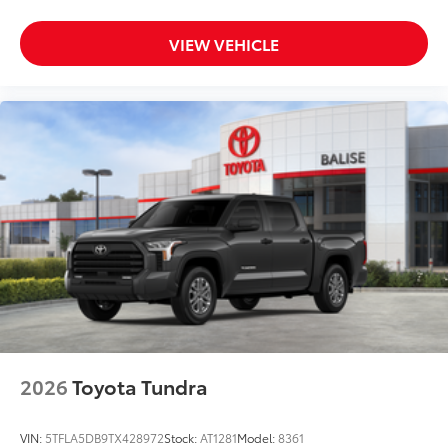
VIEW VEHICLE
2026
Toyota Tundra
VIN:
5TFLA5DB9TX428972
Stock:
AT1281
Model:
8361