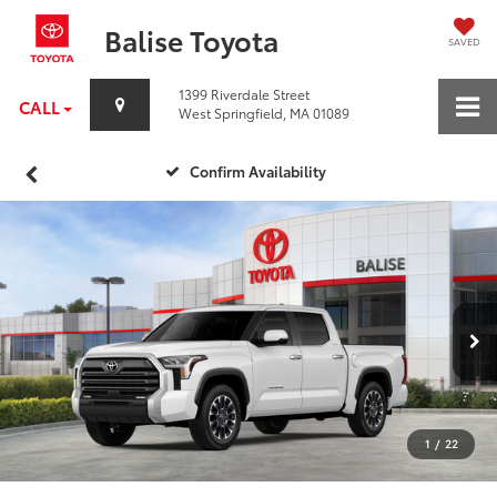
Balise Toyota
SAVED
1399 Riverdale Street
CALL
West Springfield, MA 01089
Confirm Availability
1
/
22