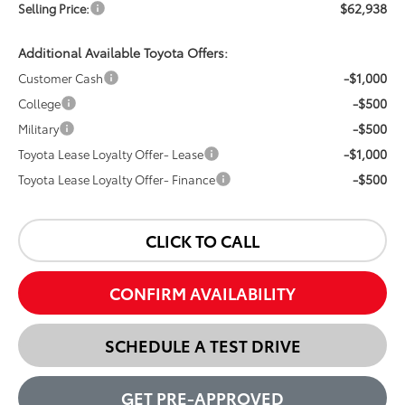
$62,938
Selling Price:
Additional Available Toyota Offers:
-$1,000
Customer Cash
-$500
College
-$500
Military
-$1,000
Toyota Lease Loyalty Offer- Lease
-$500
Toyota Lease Loyalty Offer- Finance
CLICK TO CALL
CONFIRM AVAILABILITY
SCHEDULE A TEST DRIVE
GET PRE-APPROVED