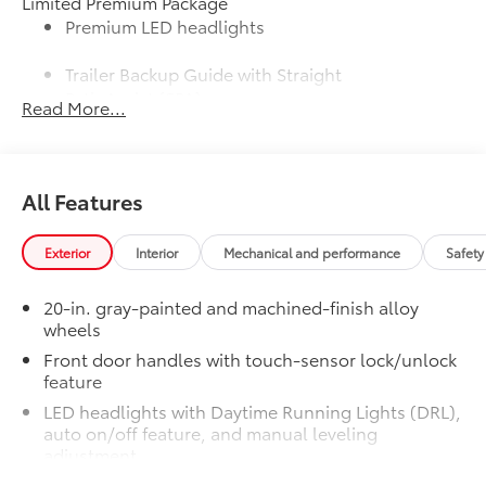
Limited Premium Package
Premium LED headlights
Trailer Backup Guide with Straight
Path Assist (SPA)
Read More...
Digital rearview mirror
Limited PVM Package
$950
All Features
Limited PVM Package
Panoramic View Monitor (PVM) with
cameras
Exterior
Interior
Mechanical and performance
Safety
Limited Power Package
$385
20-in. gray-painted and machined-finish alloy
Limited Power Package
wheels
Qi-compatible wireless
smartphone charging
Front door handles with touch-sensor lock/unlock
feature
400W/120V rear-seat AC power
LED headlights with Daytime Running Lights (DRL),
supply
auto on/off feature, and manual leveling
adjustment
400W/120V bed-mounted AC
LED fog lights