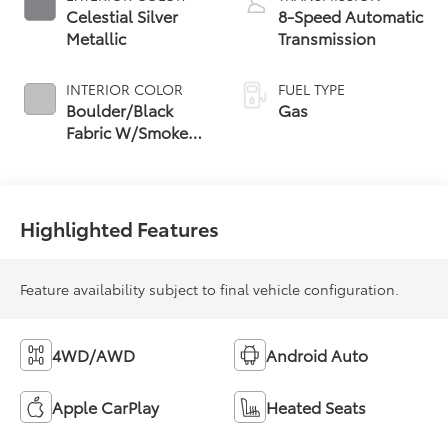
Celestial Silver
8-Speed Automatic
Metallic
Transmission
INTERIOR COLOR
FUEL TYPE
Boulder/Black
Gas
Fabric W/Smoke
Silver
Highlighted Features
Feature availability subject to final vehicle configuration.
4WD/AWD
Android Auto
Apple CarPlay
Heated Seats