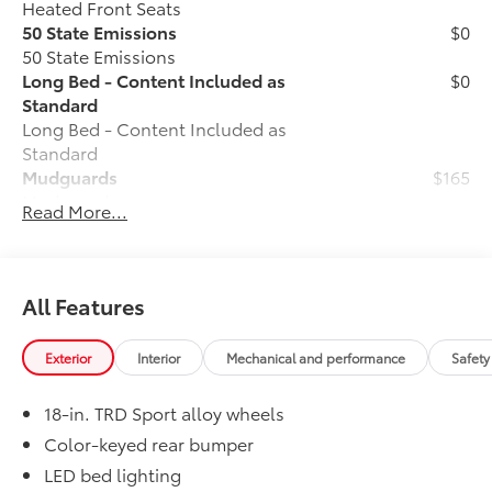
Heated Front Seats
50 State Emissions
$0
50 State Emissions
Long Bed - Content Included as
$0
Standard
Long Bed - Content Included as
Standard
Mudguards
$165
Mudguards
Read More...
TRD Sport Package - All Content
$0
Included Standard
TRD Sport Package - All Content
Included Standard
All Features
Alloy Wheel Locks
$105
Precisely machined, weight- balanced
Exterior
Interior
Mechanical and performance
Safety
alloy wheel locks help secure your
wheels and tires against theft.
18-in. TRD Sport alloy wheels
• Nickel chrome plating helps ensure
superior corrosion protection and
Color-keyed rear bumper
lasting shine
LED bed lighting
• Special key tool and collar guide