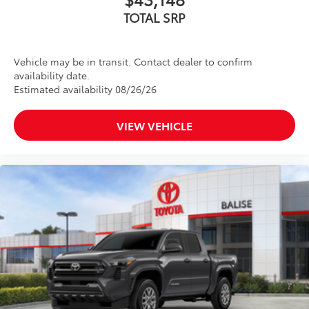
TOTAL SRP
Vehicle may be in transit. Contact dealer to confirm
availability date.
Estimated availability 08/26/26
VIEW VEHICLE