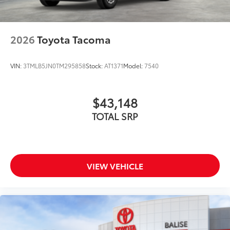
2026
Toyota Tacoma
VIN:
3TMLB5JN0TM295858
Stock:
AT1371
Model:
7540
$43,148
TOTAL SRP
VIEW VEHICLE