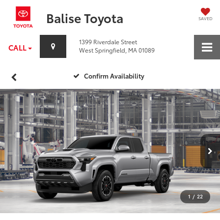
Balise Toyota
SAVED
1399 Riverdale Street
CALL
West Springfield, MA 01089
Confirm Availability
1
/
22