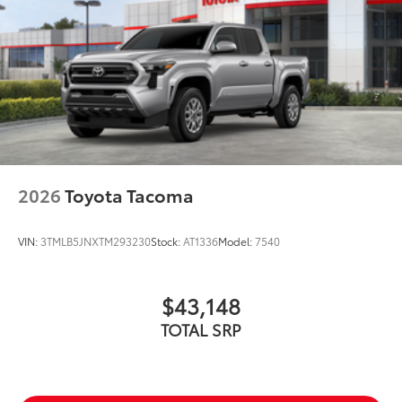
2026
Toyota Tacoma
VIN:
3TMLB5JNXTM293230
Stock:
AT1336
Model:
7540
$43,148
TOTAL SRP