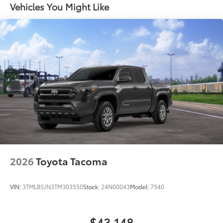
Vehicles You Might Like
2026
Toyota Tacoma
VIN:
3TMLB5JN3TM303550
Stock:
24N00043
Model:
7540
$43,148