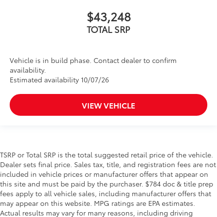
$43,248
TOTAL SRP
Vehicle is in build phase. Contact dealer to confirm
availability.
Estimated availability 10/07/26
VIEW VEHICLE
TSRP or Total SRP is the total suggested retail price of the vehicle.
Dealer sets final price. Sales tax, title, and registration fees are not
included in vehicle prices or manufacturer offers that appear on
this site and must be paid by the purchaser. $784 doc & title prep
fees apply to all vehicle sales, including manufacturer offers that
may appear on this website. MPG ratings are EPA estimates.
Actual results may vary for many reasons, including driving