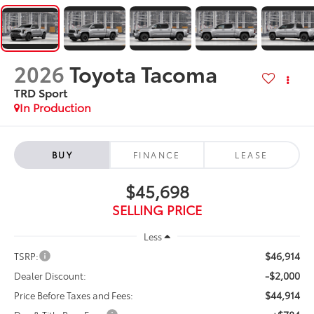
2026
Toyota Tacoma
TRD Sport
In Production
BUY
FINANCE
LEASE
$45,698
SELLING PRICE
Less
$46,914
TSRP:
-$2,000
Dealer Discount:
$44,914
Price Before Taxes and Fees: