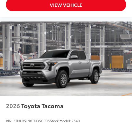
VIEW VEHICLE
2026
Toyota Tacoma
VIN:
3TMLB5JN8TM35C005
Stock:
Model:
7540