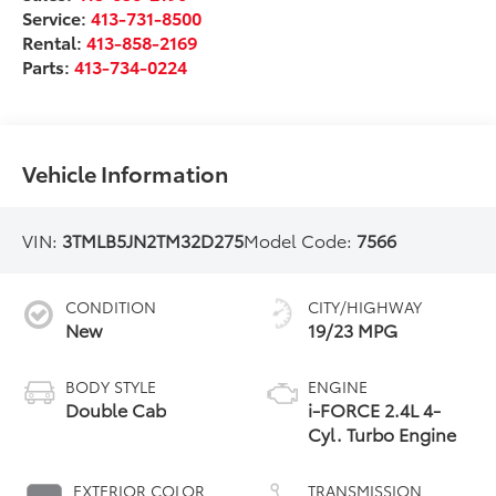
Service:
413-731-8500
Rental:
413-858-2169
Parts:
413-734-0224
Vehicle Information
VIN:
3TMLB5JN2TM32D275
Model Code:
7566
CONDITION
CITY/HIGHWAY
New
19/23 MPG
BODY STYLE
ENGINE
Double Cab
i-FORCE 2.4L 4-
Cyl. Turbo Engine
EXTERIOR COLOR
TRANSMISSION