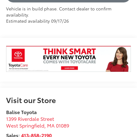
Vehicle is in build phase. Contact dealer to confirm
availability.
Estimated availability 09/17/26
Visit our Store
Balise Toyota
1399 Riverdale Street
West Springfield
,
MA
01089
Sales:
413-858-2190