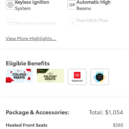
Keyless Ignition
Automatic High
System
Beams
Tow Hitch/Tow
Blind Spot Monitor
Package
View More Highlights...
Eligible Benefits
Package & Accessories:
Total: $1,054
Heated Front Seats
$585