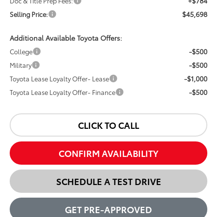
+$784
Doc & Title Prep Fees:
$45,698
Selling Price:
Additional Available Toyota Offers:
-$500
College
-$500
Military
-$1,000
Toyota Lease Loyalty Offer- Lease
-$500
Toyota Lease Loyalty Offer- Finance
CLICK TO CALL
CONFIRM AVAILABILITY
SCHEDULE A TEST DRIVE
GET PRE-APPROVED