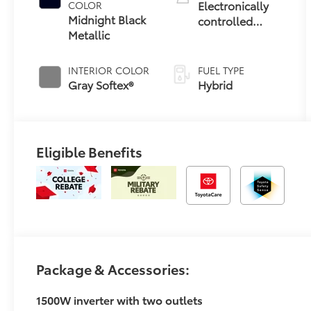
Electronically
COLOR
Midnight Black
controlled
Metallic
Continuously
Variable
Transmission
INTERIOR COLOR
FUEL TYPE
(ECVT)
Gray Softex®
Hybrid
Eligible Benefits
Package & Accessories:
1500W inverter with two outlets