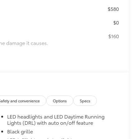
$580
$0
$160
the damage it causes.
$270
fit your vehicle and made from
 fasteners help keep the liners in
uum and FridgeBox accessory
Safety and convenience
Options
Specs
itional optional accessories customer may choose
LED headlights and LED Daytime Running
Lights (DRL) with auto on/off feature
Black grille