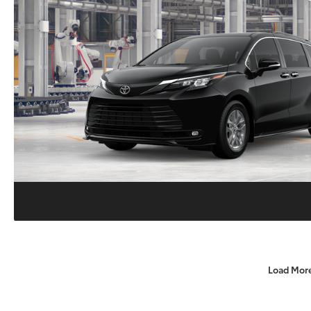
Load Mor