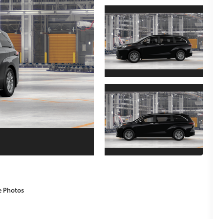
e Photos