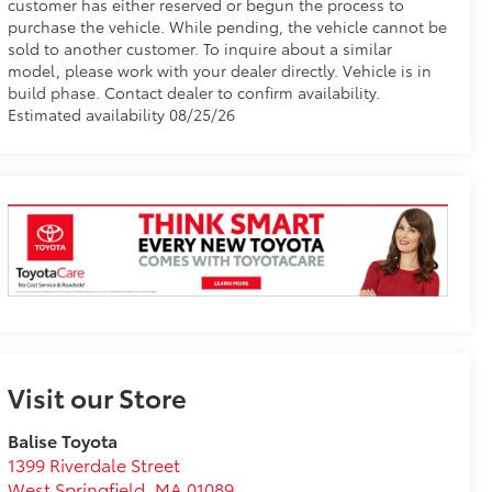
customer has either reserved or begun the process to
purchase the vehicle. While pending, the vehicle cannot be
sold to another customer. To inquire about a similar
model, please work with your dealer directly. Vehicle is in
build phase. Contact dealer to confirm availability.
Estimated availability 08/25/26
Visit our Store
Balise Toyota
1399 Riverdale Street
West Springfield
,
MA
01089