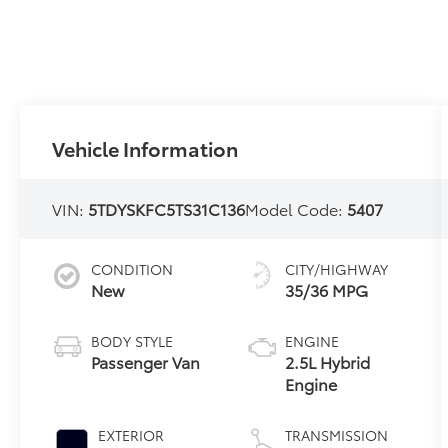
Vehicle Information
VIN:
5TDYSKFC5TS31C136
Model Code:
5407
CONDITION
CITY/HIGHWAY
New
35/36 MPG
BODY STYLE
ENGINE
Passenger Van
2.5L Hybrid
Engine
EXTERIOR
TRANSMISSION