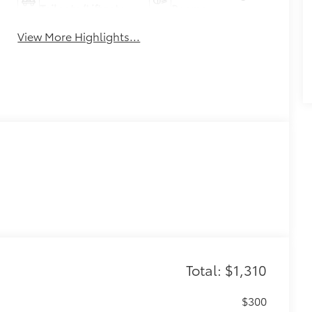
Tailgate/Liftgate
Beams
View More Highlights...
Total: $1,310
$300