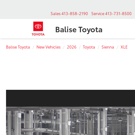
Sales
413-858-2190
Service
413-731-8500
Balise Toyota
Balise Toyota
New Vehicles
2026
Toyota
Sienna
XLE