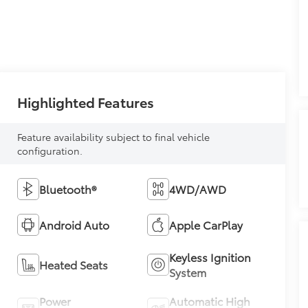
Highlighted Features
Feature availability subject to final vehicle
configuration.
Bluetooth®
4WD/AWD
Android Auto
Apple CarPlay
Keyless Ignition
Heated Seats
System
Power
Automatic High