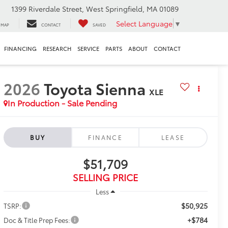
1399 Riverdale Street, West Springfield, MA 01089
Select Language
▼
MAP
CONTACT
SAVED
FINANCING
RESEARCH
SERVICE
PARTS
ABOUT
CONTACT
2026
Toyota Sienna
XLE
In Production - Sale Pending
BUY
FINANCE
LEASE
$51,709
SELLING PRICE
Less
$50,925
TSRP:
+$784
Doc & Title Prep Fees: