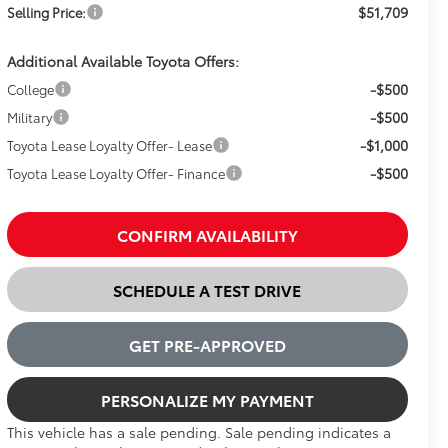
$51,709
Selling Price:
Additional Available Toyota Offers:
-$500
College
-$500
Military
-$1,000
Toyota Lease Loyalty Offer- Lease
-$500
Toyota Lease Loyalty Offer- Finance
CONFIRM AVAILABILITY
SCHEDULE A TEST DRIVE
GET PRE-APPROVED
PERSONALIZE MY PAYMENT
This vehicle has a sale pending. Sale pending indicates a