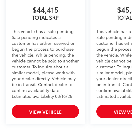
$44,415
$45,
TOTAL SRP
TOTAL
This vehicle has a sale pending.
This vehicle has a
Sale pending indicates a
Sale pending indi
customer has either reserved or
customer has eith
begun the process to purchase
begun the proces
the vehicle. While pending, the
the vehicle. Whil
vehicle cannot be sold to another
vehicle cannot be
customer. To inquire about a
customer. To inqu
similar model, please work with
similar model, pl
your dealer directly. Vehicle may
your dealer direct
be in transit. Contact dealer to
be in transit. Con
confirm availability date.
confirm availabilit
Estimated availability 08/16/26
Estimated availabi
VIEW VEHICLE
VIEW V