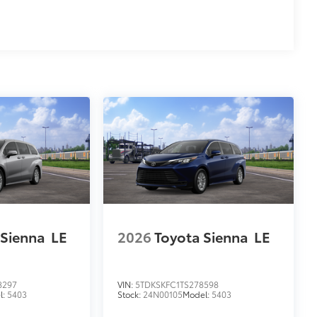
 Sienna
LE
2026
Toyota Sienna
LE
8297
VIN:
5TDKSKFC1TS278598
l:
5403
Stock:
24N00105
Model:
5403