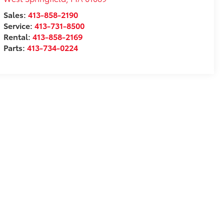
Sales:
413-858-2190
Service:
413-731-8500
Rental:
413-858-2169
Parts:
413-734-0224