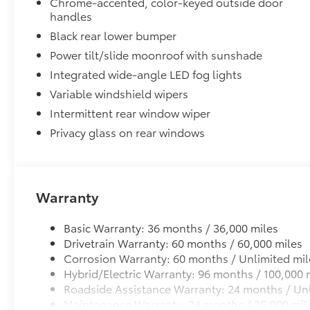
Chrome-accented, color-keyed outside door
handles
Black rear lower bumper
Power tilt/slide moonroof with sunshade
Integrated wide-angle LED fog lights
Variable windshield wipers
Intermittent rear window wiper
Privacy glass on rear windows
Warranty
Basic Warranty: 36 months / 36,000 miles
Drivetrain Warranty: 60 months / 60,000 miles
Corrosion Warranty: 60 months / Unlimited mil
Hybrid/Electric Warranty: 96 months / 100,000 
Roadside Assistance Warranty: 24 months / Unl
Maintenance Warranty: 24 months / 25,000 mil