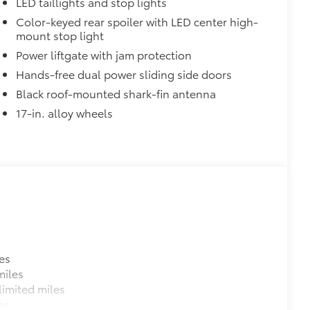
LED taillights and stop lights
Color-keyed rear spoiler with LED center high-
mount stop light
Power liftgate with jam protection
Hands-free dual power sliding side doors
Black roof-mounted shark-fin antenna
17-in. alloy wheels
es
miles
imited miles
es