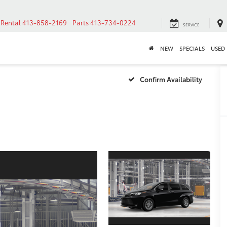
Rental
413-858-2169
Parts
413-734-0224
SERVICE
NEW
SPECIALS
USED
Confirm Availability