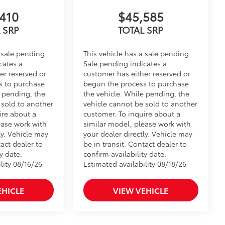
410
$45,585
 SRP
TOTAL SRP
 sale pending.
This vehicle has a sale pending.
cates a
Sale pending indicates a
er reserved or
customer has either reserved or
s to purchase
begun the process to purchase
e pending, the
the vehicle. While pending, the
 sold to another
vehicle cannot be sold to another
ire about a
customer. To inquire about a
ease work with
similar model, please work with
ly. Vehicle may
your dealer directly. Vehicle may
tact dealer to
be in transit. Contact dealer to
y date.
confirm availability date.
lity 08/16/26
Estimated availability 08/18/26
EHICLE
VIEW VEHICLE