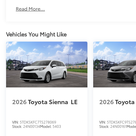
Read More...
Vehicles You Might Like
2026
Toyota Sienna
LE
2026
Toyota
VIN:
5TDKSKFC7TS278069
VIN:
5TDKSKFC9TS27
Stock:
24N00134
Model:
5403
Stock:
24N00161
Mode