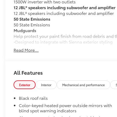
1500W inverter with two outlets
12 JBL® speakers including subwoofer and amplifier
12 JBL® speakers including subwoofer and amplifier
50 State Emissions
50 State Emissions
Mudguards
Help protect your paint finish from road debris and 
•Designed to integrate with Sienna exterior styling
All-Weather Floor Liners
Read More...
All-Weather floor liners are engineered to precisely 
flexible, weather-resistant material.
• Full coverage for second and third rows
• Skid-resistant backing and driver-side quarter-turn
All Features
place
They are applicable for Sienna models without Vac
Exterior
Interior
Mechanical and performance
Dealer Installed Accessories do not include any add
to add to vehicle.
Black roof rails
Color-keyed heated power outside mirrors with
blind spot warning indicators