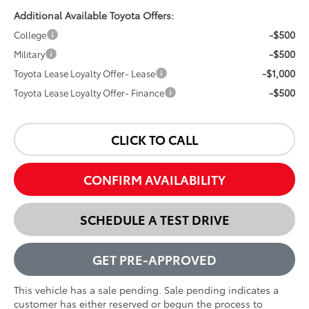
Additional Available Toyota Offers:
-$500
College
-$500
Military
-$1,000
Toyota Lease Loyalty Offer- Lease
-$500
Toyota Lease Loyalty Offer- Finance
CLICK TO CALL
CONFIRM AVAILABILITY
SCHEDULE A TEST DRIVE
GET PRE-APPROVED
This vehicle has a sale pending. Sale pending indicates a
customer has either reserved or begun the process to