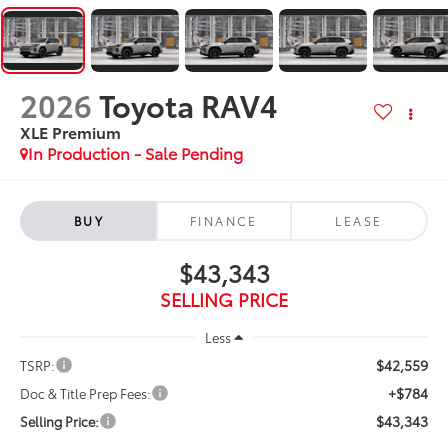
2026
Toyota RAV4
XLE Premium
In Production - Sale Pending
BUY
FINANCE
LEASE
$43,343
SELLING PRICE
Less
$42,559
TSRP:
+$784
Doc & Title Prep Fees:
$43,343
Selling Price: