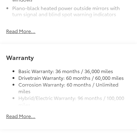
exterior styling
Piano-black heated power outside mirrors with
•Set includes four mudguards
turn signal and blind spot warning indicators
Panoramic Moonroof Package
$1,850
Color-keyed upper front bumper, and satin-black
Panoramic glass roof with front
lower front bumper, overfenders and rear bumper
Read More...
power tilt/slide moonroof
Wide overfenders with black cladding and an
ascending belt line with chiseled body panels
Digital rearview mirror
Low-profile black roof rails
w/HomeLink® garage door opener
Warranty
LED projector low- and high-beam headlights,
Alloy Wheel Locks: Chrome
$90
Daytime Running Lights (DRL), front side marker
Chrome Alloy Wheel Locks are precisely
Basic Warranty: 36 months / 36,000 miles
light, parking light and front turn signal light with
machined, weight-balanced alloy wheel
Drivetrain Warranty: 60 months / 60,000 miles
chrome accent, Automatic High Beams (AHB) auto
locks help secure your wheels and tires
Corrosion Warranty: 60 months / Unlimited
on/off
against theft.
miles
Aero-stabilizing fins and underbody with active
•Nickel chrome plating helps ensure
Hybrid/Electric Warranty: 96 months / 100,000
front spats
superior corrosion protection and a
miles
LED Daytime Running Lights (DRL)
lasting shine
Roadside Assistance Warranty: 24 months /
Read More...
Height-adjustable power liftgate with jam
All-Weather Liner Package
$339
Unlimited miles
protection
All-Weather Floor Liner package
Maintenance Warranty: 24 months / 25,000
includes precision-fit, durable, weather-
miles
Dual exhaust