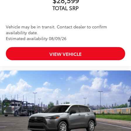
TOTAL SRP
Vehicle may be in transit. Contact dealer to confirm
availability date.
Estimated availability 08/09/26
VIEW VEHICLE