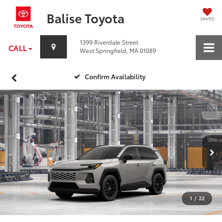
Balise Toyota
SAVED
1399 Riverdale Street
CALL
West Springfield, MA 01089
Confirm Availability
1
/
22