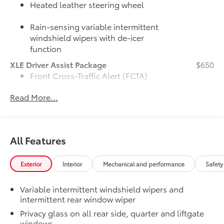
Heated leather steering wheel
Rain-sensing variable intermittent
windshield wipers with de-icer
function
XLE Driver Assist Package
$650
Front Cross-Traffic Alert (FCTA)
Read More...
Lane Change Assist (LCA)
Traffic Jam Assist (TJA)
All Features
Driver Monitor
50 State Emissions
$0
Exterior
Interior
Mechanical and performance
Safety
50 State Emissions
Mudguards
$160
Variable intermittent windshield wipers and
Mudguards help protect the paint finish
intermittent rear window wiper
from road debris and the damage it
causes.
Privacy glass on all rear side, quarter and liftgate
windows
•Designed to integrate with RAV4