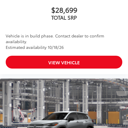
$28,699
TOTAL SRP
Vehicle is in build phase. Contact dealer to confirm
availability.
Estimated availability 10/18/26
VIEW VEHICLE