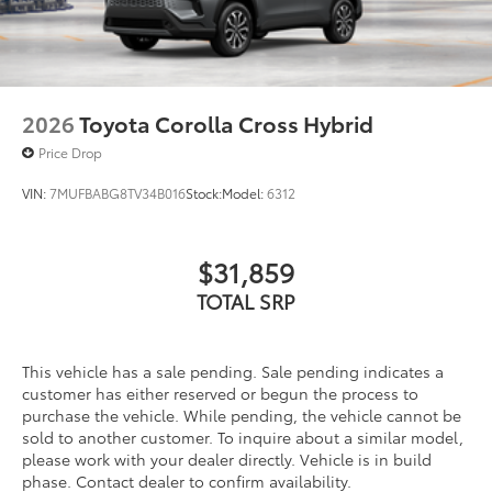
2026
Toyota Corolla Cross Hybrid
Price Drop
VIN:
7MUFBABG8TV34B016
Stock:
Model:
6312
$31,859
TOTAL SRP
This vehicle has a sale pending. Sale pending indicates a
customer has either reserved or begun the process to
purchase the vehicle. While pending, the vehicle cannot be
sold to another customer. To inquire about a similar model,
please work with your dealer directly. Vehicle is in build
phase. Contact dealer to confirm availability.