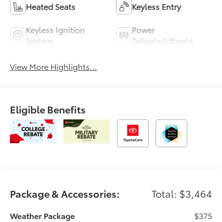
Heated Seats
Keyless Entry
Keyless Ignition
Power
System
Tailgate/Liftgate
View More Highlights...
Eligible Benefits
Package & Accessories:
Total: $3,464
Weather Package
$375