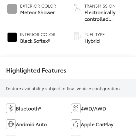
EXTERIOR COLOR
TRANSMISSION
Meteor Shower
Electronically
controlled
Continuously
Variable
INTERIOR COLOR
FUEL TYPE
Transmission
Black Softex®
Hybrid
(ECVT)
Highlighted Features
Feature availability subject to final vehicle configuration.
Bluetooth®
4WD/AWD
Android Auto
Apple CarPlay