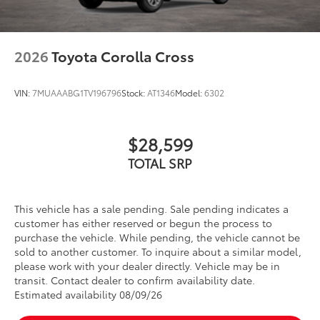
2026
Toyota Corolla Cross
VIN:
7MUAAABG1TV196796
Stock:
AT1346
Model:
6302
$28,599
TOTAL SRP
This vehicle has a sale pending. Sale pending indicates a
customer has either reserved or begun the process to
purchase the vehicle. While pending, the vehicle cannot be
sold to another customer. To inquire about a similar model,
please work with your dealer directly. Vehicle may be in
transit. Contact dealer to confirm availability date.
Estimated availability 08/09/26