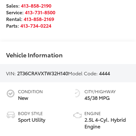
Sales:
413-858-2190
Service:
413-731-8500
Rental:
413-858-2169
Parts:
413-734-0224
Vehicle Information
VIN:
2T36CRAVXTW32H140
Model Code:
4444
CONDITION
CITY/HIGHWAY
New
45/38 MPG
BODY STYLE
ENGINE
Sport Utility
2.5L 4-Cyl. Hybrid
Engine