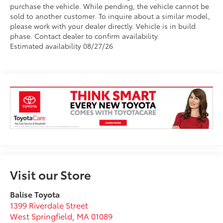
purchase the vehicle. While pending, the vehicle cannot be
sold to another customer. To inquire about a similar model,
please work with your dealer directly. Vehicle is in build
phase. Contact dealer to confirm availability.
Estimated availability 08/27/26
Visit our Store
Balise Toyota
1399 Riverdale Street
West Springfield
,
MA
01089