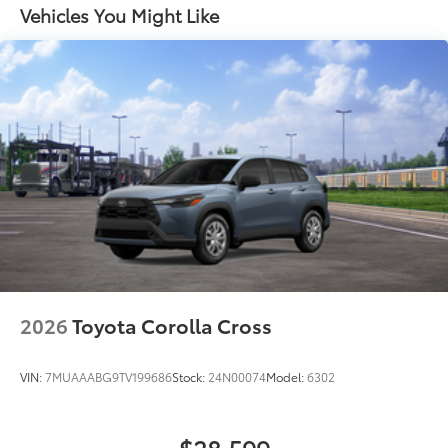
resistant floor protection that helps
Black roof-mounted shark-fin antenna
Vehicles You Might Like
protect the interior. Includes:
18-in. dark gray metallic wheels
All-Weather Floor Liners
LED taillights
Cargo Liner
Body-colored grille
Dealer Installed Accessories do not include any
additional optional accessories customer may choose
to add to vehicle.
2026
Toyota Corolla Cross
VIN:
7MUAAABG9TV199686
Stock:
24N00074
Model:
6302
$28,599