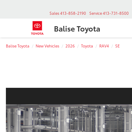
Sales
413-858-2190
Service
413-731-8500
Balise Toyota
Balise Toyota
New Vehicles
2026
Toyota
RAV4
SE