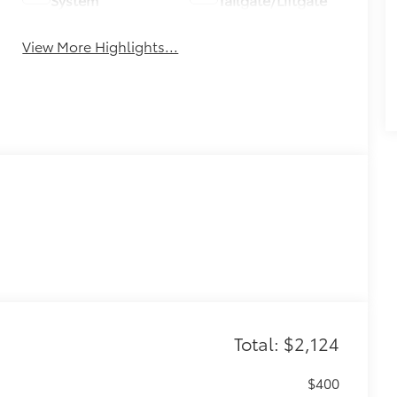
View More Highlights...
Total: $2,124
$400