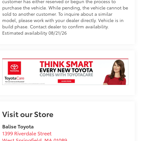
customer has either reserved or begun the process to
purchase the vehicle. While pending, the vehicle cannot be
sold to another customer. To inquire about a similar
model, please work with your dealer directly. Vehicle is in
build phase. Contact dealer to confirm availability.
Estimated availability 08/21/26
Visit our Store
Balise Toyota
1399 Riverdale Street
West Springfield
,
MA
01089