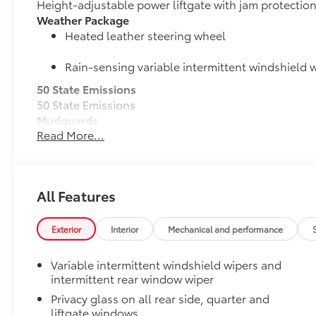
Height-adjustable power liftgate with jam protectio
Weather Package
Heated leather steering wheel
Rain-sensing variable intermittent windshield w
50 State Emissions
50 State Emissions
Mudguards
Read More...
Mudguards help protect the paint finish from road d
•Designed to integrate with RAV4 exterior styling
•Set includes four mudguards
Moonroof Package
All Features
Power tilt/slide moonroof with one-touch open/clos
All-Weather Liner Package
All-Weather Floor Liner package includes precision-f
Exterior
Interior
Mechanical and performance
protection that helps protect the interior. Includes:
All-Weather Floor Liners
Variable intermittent windshield wipers and
intermittent rear window wiper
Cargo Liner
Privacy glass on all rear side, quarter and
liftgate windows
Dealer Installed Accessories do not include any add