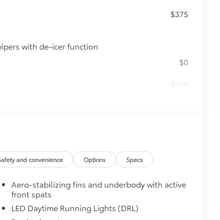
n
$375
ipers with de-icer function
$0
$160
ebris and the damage it causes.
$850
e
$339
it, durable, weather-resistant floor
Safety and convenience
Options
Specs
Aero-stabilizing fins and underbody with active
front spats
LED Daytime Running Lights (DRL)
itional optional accessories customer may choose