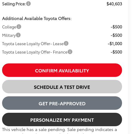
$40,603
Selling Price:
Additional Available Toyota Offers:
-$500
College
-$500
Military
-$1,000
Toyota Lease Loyalty Offer- Lease
-$500
Toyota Lease Loyalty Offer- Finance
CONFIRM AVAILABILITY
SCHEDULE A TEST DRIVE
GET PRE-APPROVED
PERSONALIZE MY PAYMENT
This vehicle has a sale pending. Sale pending indicates a