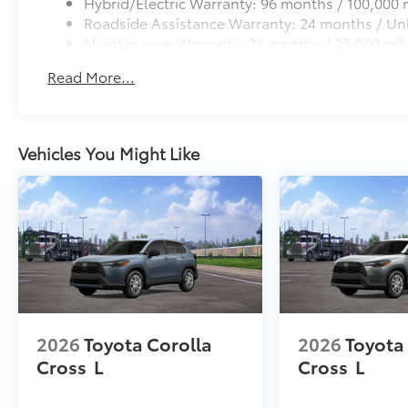
Hybrid/Electric Warranty: 96 months / 100,000 
Roadside Assistance Warranty: 24 months / Unl
Maintenance Warranty: 24 months / 25,000 mil
Read More...
Vehicles You Might Like
2026
Toyota Corolla
2026
Toyota
Cross
L
Cross
L