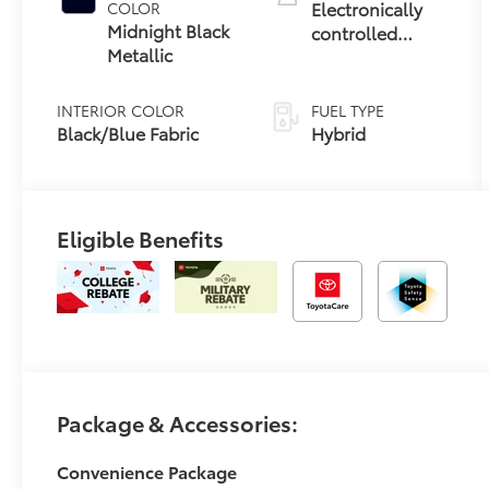
Electronically
COLOR
Midnight Black
controlled
Metallic
Continuously
Variable
Transmission
INTERIOR COLOR
FUEL TYPE
(ECVT)
Black/Blue Fabric
Hybrid
Eligible Benefits
Package & Accessories:
Convenience Package