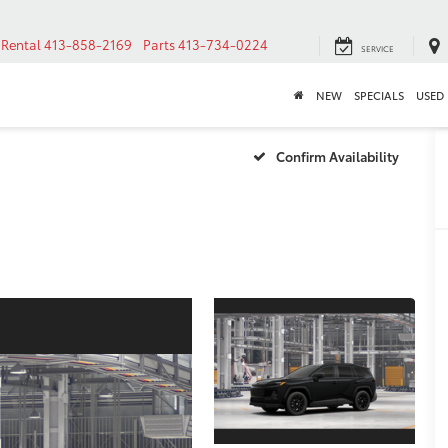
Rental
413-858-2169
Parts
413-734-0224
SERVICE
NEW
SPECIALS
USED
Confirm Availability