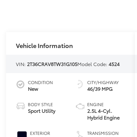
Vehicle Information
VIN:
2T36CRAV8TW31G105
Model Code:
4524
CONDITION
CITY/HIGHWAY
New
46/39 MPG
BODY STYLE
ENGINE
Sport Utility
2.5L 4-Cyl.
Hybrid Engine
EXTERIOR
TRANSMISSION