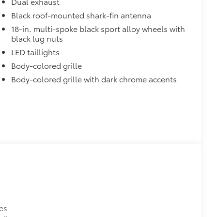
Dual exhaust
Black roof-mounted shark-fin antenna
18-in. multi-spoke black sport alloy wheels with
black lug nuts
LED taillights
Body-colored grille
Body-colored grille with dark chrome accents
es