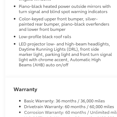
to add to vehicle.
Piano-black heated power outside mirrors with
turn signal and blind spot warning indicators
Color-keyed upper front bumper, silver-
painted rear bumper, piano-black overfenders
and lower front bumper
Low-profile black roof rails
LED projector low- and high-beam headlights,
Daytime Running Lights (DRL), front side
marker light, parking light and front turn signal
light with chrome accent, Automatic High
Beams (AHB) auto on/off
Warranty
Basic Warranty: 36 months / 36,000 miles
Drivetrain Warranty: 60 months / 60,000 miles
Corrosion Warranty: 60 months / Unlimited mil