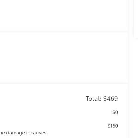
Total: $469
$0
$160
the damage it causes.