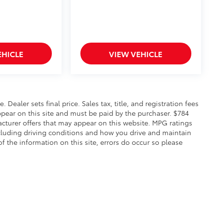
EHICLE
VIEW VEHICLE
. Dealer sets final price. Sales tax, title, and registration fees
appear on this site and must be paid by the purchaser. $784
facturer offers that may appear on this website. MPG ratings
ncluding driving conditions and how you drive and maintain
of the information on this site, errors do occur so please