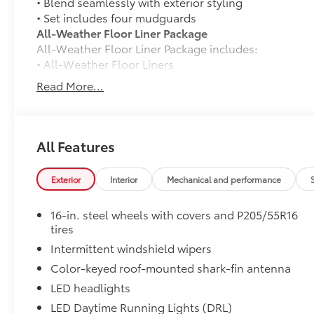
• Blend seamlessly with exterior styling
• Set includes four mudguards
All-Weather Floor Liner Package
All-Weather Floor Liner Package includes:
• All-Weather Floor Liners
• Cargo Tray
Read More...
Dealer Installed Accessories do not include any add
to add to vehicle.
All Features
Exterior
Interior
Mechanical and performance
16-in. steel wheels with covers and P205/55R16
tires
Intermittent windshield wipers
Color-keyed roof-mounted shark-fin antenna
LED headlights
LED Daytime Running Lights (DRL)