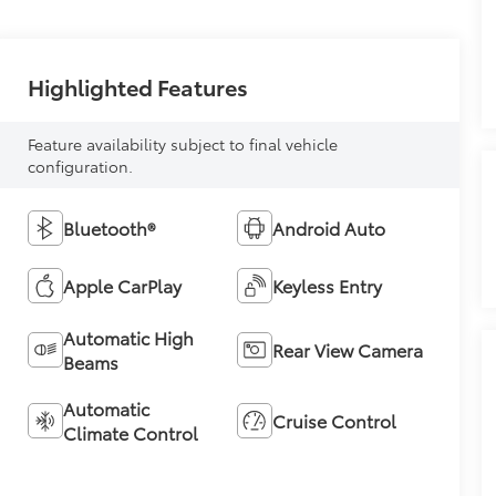
Highlighted Features
Feature availability subject to final vehicle
configuration.
Bluetooth®
Android Auto
Apple CarPlay
Keyless Entry
Automatic High
Rear View Camera
Beams
Automatic
Cruise Control
Climate Control