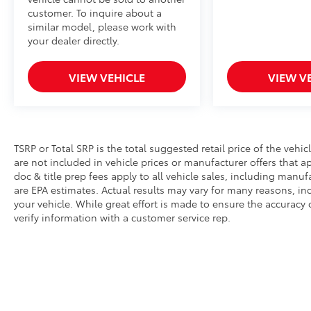
customer. To inquire about a
similar model, please work with
your dealer directly.
VIEW VEHICLE
VIEW V
TSRP or Total SRP is the total suggested retail price of the vehicle
are not included in vehicle prices or manufacturer offers that 
doc & title prep fees apply to all vehicle sales, including manu
are EPA estimates. Actual results may vary for many reasons, i
your vehicle. While great effort is made to ensure the accuracy 
verify information with a customer service rep.