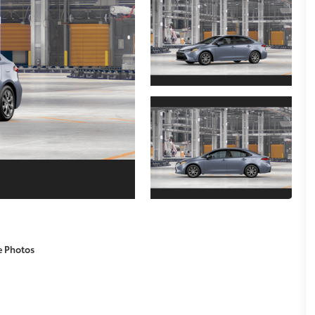
e Photos