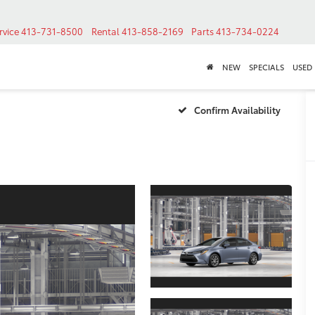
rvice
413-731-8500
Rental
413-858-2169
Parts
413-734-0224
NEW
SPECIALS
USED
Confirm Availability