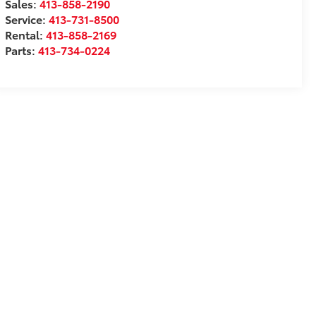
Sales:
413-858-2190
Service:
413-731-8500
Rental:
413-858-2169
Parts:
413-734-0224