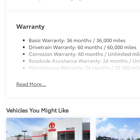
Warranty
Basic Warranty: 36 months / 36,000 miles
Drivetrain Warranty: 60 months / 60,000 miles
Corrosion Warranty: 60 months / Unlimited mil
Roadside Assistance Warranty: 24 months / Unl
Maintenance Warranty: 24 months / 25,000 mil
Read More...
Vehicles You Might Like