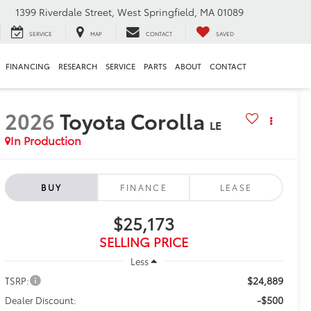
1399 Riverdale Street, West Springfield, MA 01089
SERVICE
MAP
CONTACT
SAVED
FINANCING
RESEARCH
SERVICE
PARTS
ABOUT
CONTACT
2026
Toyota Corolla
LE
In Production
BUY
FINANCE
LEASE
$25,173
SELLING PRICE
Less
$24,889
TSRP:
-$500
Dealer Discount: