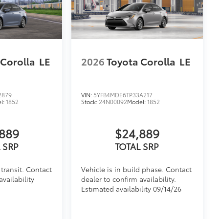
 Corolla
LE
2026
Toyota Corolla
LE
2879
VIN:
5YFB4MDE6TP33A217
l:
1852
Stock:
24N00092
Model:
1852
889
$24,889
 SRP
TOTAL SRP
transit. Contact
Vehicle is in build phase. Contact
availability
dealer to confirm availability.
Estimated availability 09/14/26