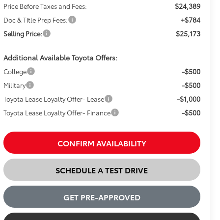
$24,389
Price Before Taxes and Fees:
+$784
Doc & Title Prep Fees:
$25,173
Selling Price:
Additional Available Toyota Offers:
-$500
College
-$500
Military
-$1,000
Toyota Lease Loyalty Offer- Lease
-$500
Toyota Lease Loyalty Offer- Finance
CONFIRM AVAILABILITY
SCHEDULE A TEST DRIVE
GET PRE-APPROVED