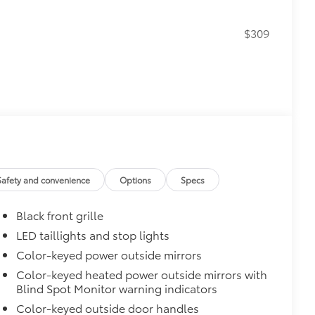
$309
itional optional accessories customer may choose
Safety and convenience
Options
Specs
Black front grille
LED taillights and stop lights
Color-keyed power outside mirrors
Color-keyed heated power outside mirrors with
Blind Spot Monitor warning indicators
Color-keyed outside door handles