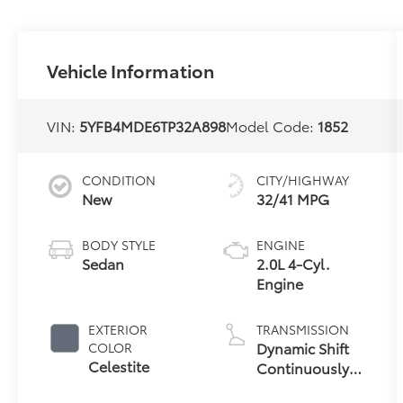
Vehicle Information
VIN:
5YFB4MDE6TP32A898
Model Code:
1852
CONDITION
CITY/HIGHWAY
New
32/41 MPG
BODY STYLE
ENGINE
Sedan
2.0L 4-Cyl.
Engine
EXTERIOR
TRANSMISSION
Dynamic Shift
COLOR
Celestite
Continuously
Variable