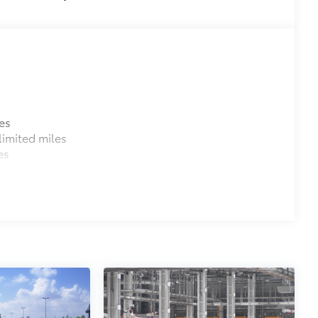
es
imited miles
es