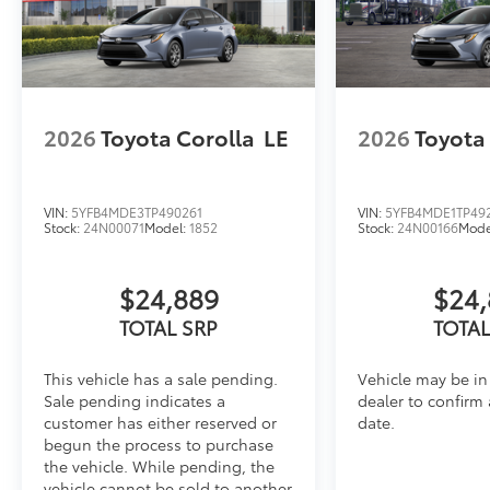
2026
Toyota Corolla
LE
2026
Toyota
VIN:
5YFB4MDE3TP490261
VIN:
5YFB4MDE1TP49
Stock:
24N00071
Model:
1852
Stock:
24N00166
Mode
$24,889
$24,
TOTAL SRP
TOTAL
This vehicle has a sale pending.
Vehicle may be in 
Sale pending indicates a
dealer to confirm 
customer has either reserved or
date.
begun the process to purchase
the vehicle. While pending, the
vehicle cannot be sold to another