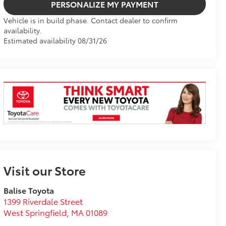
PERSONALIZE MY PAYMENT
Vehicle is in build phase. Contact dealer to confirm
availability.
Estimated availability 08/31/26
Visit our Store
Balise Toyota
1399 Riverdale Street
West Springfield
,
MA
01089