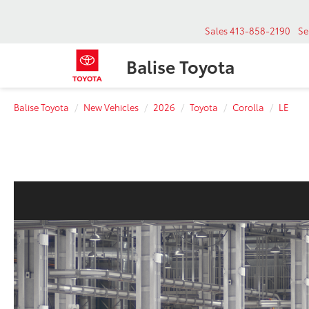
Sales
413-858-2190
Se
Balise Toyota
Balise Toyota
New Vehicles
2026
Toyota
Corolla
LE