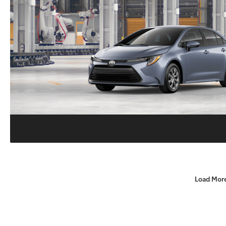
Load Mor