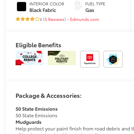
Transmission
INTERIOR COLOR
FUEL TYPE
(CVT)
Black Fabric
Gas
4 (
5 Reviews
) -
Edmunds.com
Eligible Benefits
Package & Accessories:
50 State Emissions
50 State Emissions
Mudguards
Help protect your paint finish from road debris and 