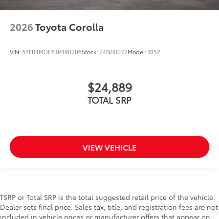
2026
Toyota Corolla
VIN:
5YFB4MDE6TP490206
Stock:
24N00072
Model:
1852
$24,889
TOTAL SRP
VIEW VEHICLE
TSRP or Total SRP is the total suggested retail price of the vehicle.
Dealer sets final price. Sales tax, title, and registration fees are not
included in vehicle prices or manufacturer offers that appear on