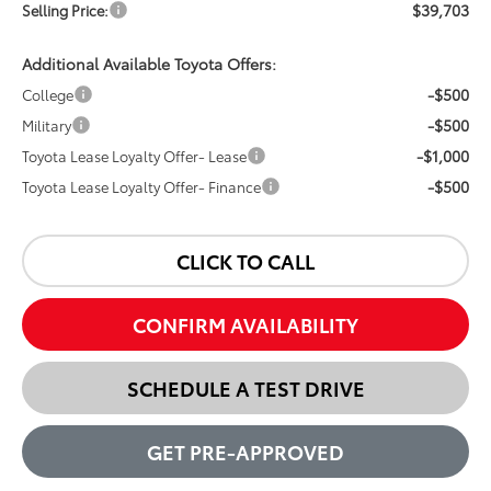
$39,703
Selling Price:
Additional Available Toyota Offers:
-$500
College
-$500
Military
-$1,000
Toyota Lease Loyalty Offer- Lease
-$500
Toyota Lease Loyalty Offer- Finance
CLICK TO CALL
CONFIRM AVAILABILITY
SCHEDULE A TEST DRIVE
GET PRE-APPROVED