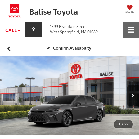
Balise Toyota
SAVED
1399 Riverdale Street
CALL
West Springfield, MA 01089
Confirm Availability
1
/
22