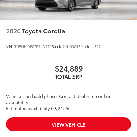
2026
Toyota Corolla
VIN:
5YFB4MDE0TP34D576
Stock:
24N00048
Model:
1852
$24,889
TOTAL SRP
Vehicle is in build phase. Contact dealer to confirm
availability.
Estimated availability 09/24/26
VIEW VEHICLE