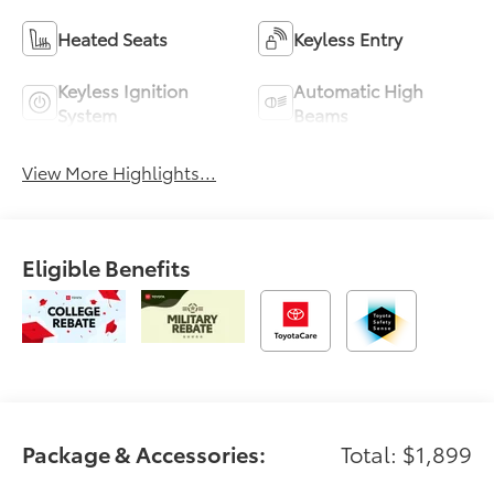
Heated Seats
Keyless Entry
Keyless Ignition
Automatic High
System
Beams
View More Highlights...
Eligible Benefits
Package & Accessories:
Total: $1,899