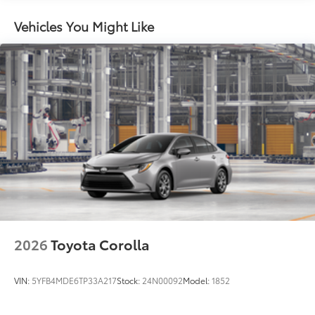
miles
Washer-linked intermittent windshield wipers
Vehicles You Might Like
Black rear "CAMRY" lettering
2026
Toyota Corolla
VIN:
5YFB4MDE6TP33A217
Stock:
24N00092
Model:
1852