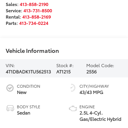
Sales:
413-858-2190
Service:
413-731-8500
Rental:
413-858-2169
Parts:
413-734-0224
Vehicle Information
VIN:
Stock #:
Model Code:
4T1DBADK1TU562513
AT1215
2556
CONDITION
CITY/HIGHWAY
New
43/43 MPG
BODY STYLE
ENGINE
Sedan
2.5L 4-Cyl.
Gas/Electric Hybrid