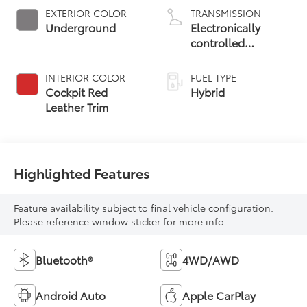
EXTERIOR COLOR
TRANSMISSION
Underground
Electronically
controlled
Continuously
Variable
INTERIOR COLOR
FUEL TYPE
Transmission
Cockpit Red
Hybrid
(ECVT) with
Leather Trim
sequential shift
mode
Highlighted Features
Feature availability subject to final vehicle configuration.
Please reference window sticker for more info.
Bluetooth®
4WD/AWD
Android Auto
Apple CarPlay