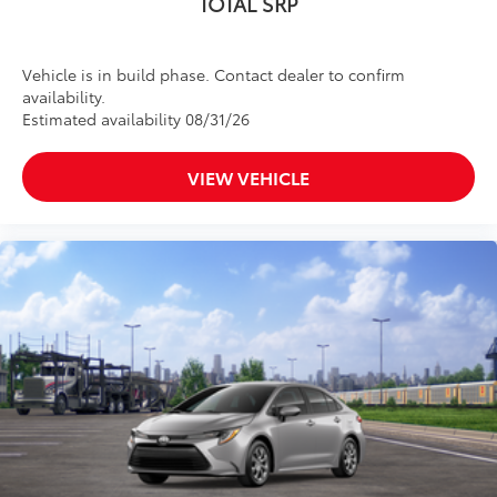
TOTAL SRP
Vehicle is in build phase. Contact dealer to confirm
availability.
Estimated availability 08/31/26
VIEW VEHICLE