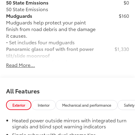
50 State Emissions
$0
50 State Emissions
Mudguards
$160
Mudguards help protect your paint
finish from road debris and the damage
it causes.
• Set includes four mudguards
Panoramic glass roof with front power
$1,330
tilt/slide moonroof
Panoramic glass roof with front power
Read More...
tilt/slide moonroof (removal of
overhead sunglasses storage)
Alloy Wheel Locks: Chrome
$90
Alloy Wheel Locks: Chrome are precisely
All Features
machined and weight-balanced to help
secure your wheels and tires against
Exterior
Interior
Mechanical and performance
Safety
theft.
• Resistant to lock-removal tools and
Heated power outside mirrors with integrated turn
secured by a single unique key
signals and blind spot warning indicators
All-Weather Floor Liner Package
$319
Single exhaust with dual chrome tips
All-Weather Floor Liner package