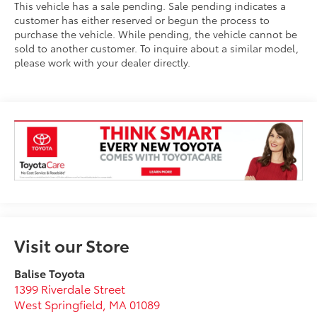
This vehicle has a sale pending. Sale pending indicates a
customer has either reserved or begun the process to
purchase the vehicle. While pending, the vehicle cannot be
sold to another customer. To inquire about a similar model,
please work with your dealer directly.
Visit our Store
Balise Toyota
1399 Riverdale Street
West Springfield
,
MA
01089