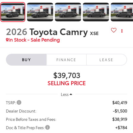
2026
Toyota Camry
XSE
In Stock - Sale Pending
BUY
FINANCE
LEASE
$39,703
SELLING PRICE
Less
$40,419
TSRP:
-$1,500
Dealer Discount:
$38,919
Price Before Taxes and Fees:
+$784
Doc & Title Prep Fees: