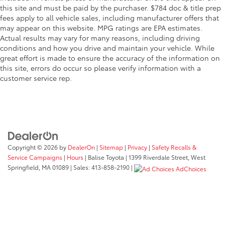
this site and must be paid by the purchaser. $784 doc & title prep
fees apply to all vehicle sales, including manufacturer offers that
may appear on this website. MPG ratings are EPA estimates.
Actual results may vary for many reasons, including driving
conditions and how you drive and maintain your vehicle. While
great effort is made to ensure the accuracy of the information on
this site, errors do occur so please verify information with a
customer service rep.
Copyright © 2026
by
DealerOn
|
Sitemap
|
Privacy
|
Safety Recalls &
Service Campaigns
|
Hours
| Balise Toyota
|
1399 Riverdale Street,
West
Springfield,
MA
01089
| Sales:
413-858-2190
|
AdChoices