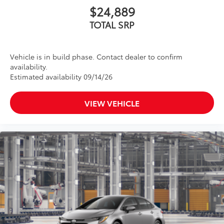
$24,889
TOTAL SRP
Vehicle is in build phase. Contact dealer to confirm
availability.
Estimated availability 09/14/26
VIEW VEHICLE