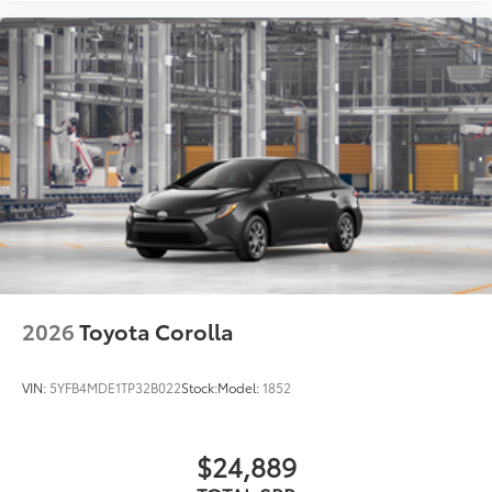
2026
Toyota Corolla
VIN:
5YFB4MDE1TP32B022
Stock:
Model:
1852
$24,889