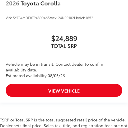
2026
Toyota Corolla
VIN:
5YFB4MDE8TP489946
Stock:
24N00102
Model:
1852
$24,889
TOTAL SRP
Vehicle may be in transit. Contact dealer to confirm
availability date.
Estimated availability 08/05/26
VIEW VEHICLE
TSRP or Total SRP is the total suggested retail price of the vehicle.
Dealer sets final price. Sales tax, title, and registration fees are not