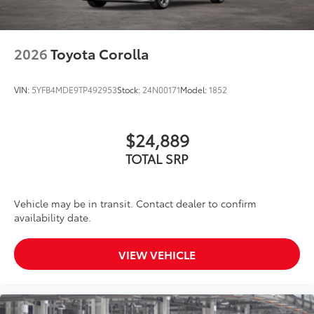
2026
Toyota Corolla
VIN:
5YFB4MDE9TP492953
Stock:
24N00171
Model:
1852
$24,889
TOTAL SRP
Vehicle may be in transit. Contact dealer to confirm
availability date.
VIEW VEHICLE