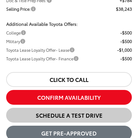
+$784
Doc & Title Prep Fees:
$38,243
Selling Price:
Additional Available Toyota Offers:
-$500
College
-$500
Military
-$1,000
Toyota Lease Loyalty Offer- Lease
-$500
Toyota Lease Loyalty Offer- Finance
CLICK TO CALL
CONFIRM AVAILABILITY
SCHEDULE A TEST DRIVE
GET PRE-APPROVED