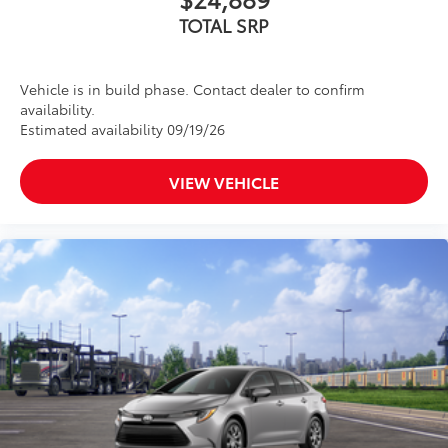
TOTAL SRP
Vehicle is in build phase. Contact dealer to confirm
availability.
Estimated availability 09/19/26
VIEW VEHICLE