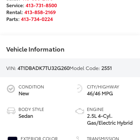
Service:
413-731-8500
Rental:
413-858-2169
Parts:
413-734-0224
Vehicle Information
VIN:
4T1DBADK7TU32G260
Model Code:
2551
CONDITION
CITY/HIGHWAY
New
46/46 MPG
BODY STYLE
ENGINE
Sedan
2.5L 4-Cyl.
Gas/Electric Hybrid
EXTERIOR COLOR
TRANSMISSION