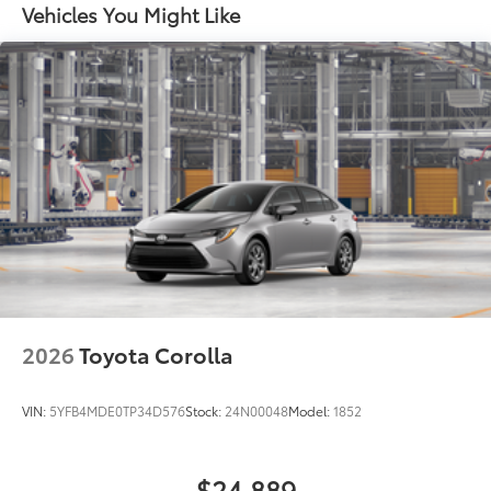
to add to vehicle.
Vehicles You Might Like
Black rear "CAMRY" lettering
2026
Toyota Corolla
VIN:
5YFB4MDE0TP34D576
Stock:
24N00048
Model:
1852
$24,889