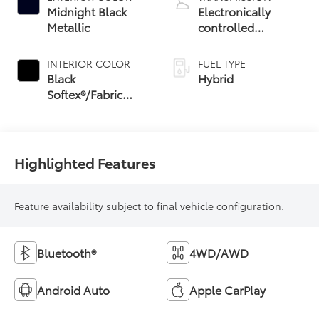
Midnight Black
Electronically
Metallic
controlled
Continuously
Variable
INTERIOR COLOR
FUEL TYPE
Transmission
Black
Hybrid
(ECVT) with
Softex®/Fabric
sequential shift
Mixed Media Trim
mode
Highlighted Features
Feature availability subject to final vehicle configuration.
Bluetooth®
4WD/AWD
Android Auto
Apple CarPlay