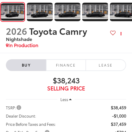
2026
Toyota Camry
Nightshade
In Production
BUY
FINANCE
LEASE
$38,243
SELLING PRICE
Less
$38,459
TSRP:
-$1,000
Dealer Discount:
$37,459
Price Before Taxes and Fees: