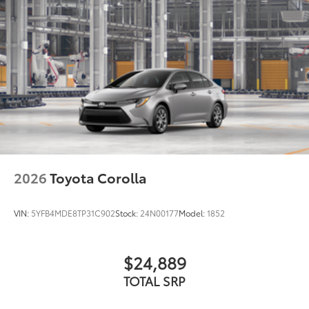
2026
Toyota Corolla
VIN:
5YFB4MDE8TP31C902
Stock:
24N00177
Model:
1852
$24,889
TOTAL SRP