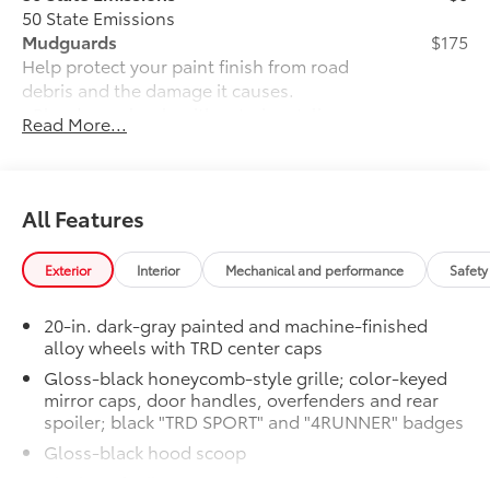
50 State Emissions
Mudguards
$175
Help protect your paint finish from road
debris and the damage it causes.
• Blend seamlessly with exterior styling
Read More...
• Set includes four mudguards
Moonroof
$850
Power tilt/slide moonroof with sunshade
TRD SPORT Premium Package
$0
All Features
TRD SPORT Premium Package
All-Weather Floor Liners
$248
Exterior
Interior
Mechanical and performance
Safety
Engineered to precisely fit your vehicle,
all-weather floor liners are made from
20-in. dark-gray painted and machine-finished
durable, flexible, weather-resistant
alloy wheels with TRD center caps
material.
Gloss-black honeycomb-style grille; color-keyed
• Precise injection molding uses Toyota's
mirror caps, door handles, overfenders and rear
original vehicle design data for a true fit
spoiler; black "TRD SPORT" and "4RUNNER" badges
• Includes second row liner to help
provide more complete coverage
Gloss-black hood scoop
• Liners feature ribbed channels to
Black roof rails