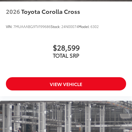
2026
Toyota Corolla Cross
VIN:
7MUAAABG9TV199686
Stock:
24N00074
Model:
6302
$28,599
TOTAL SRP
VIEW VEHICLE