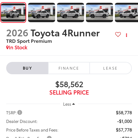
2026
Toyota 4Runner
TRD Sport Premium
In Stock
BUY
FINANCE
LEASE
$58,562
SELLING PRICE
Less
$58,778
TSRP:
-$1,000
Dealer Discount:
$57,778
Price Before Taxes and Fees: