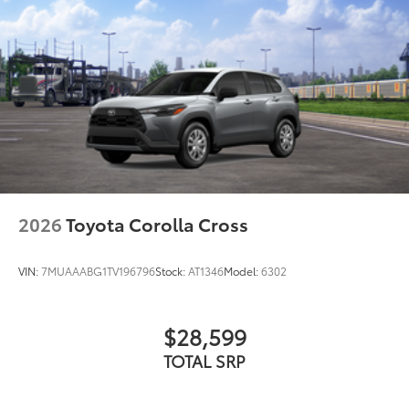
indicators
2026
Toyota Corolla Cross
VIN:
7MUAAABG1TV196796
Stock:
AT1346
Model:
6302
$28,599
TOTAL SRP