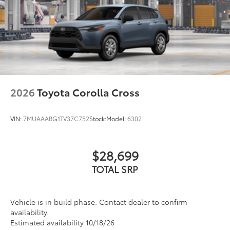
2026
Toyota Corolla Cross
VIN:
7MUAAABG1TV37C752
Stock:
Model:
6302
$28,699
TOTAL SRP
Vehicle is in build phase. Contact dealer to confirm
availability.
Estimated availability 10/18/26