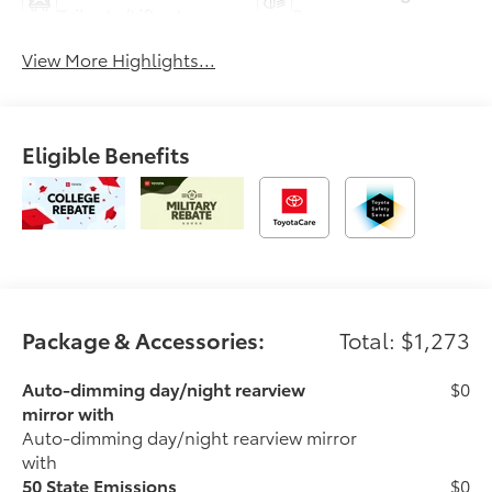
Tailgate/Liftgate
Beams
View More Highlights...
Eligible Benefits
Package & Accessories:
Total: $1,273
Auto-dimming day/night rearview
$0
mirror with
Auto-dimming day/night rearview mirror
with
50 State Emissions
$0