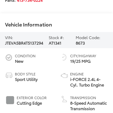
Vehicle Information
VIN:
Stock #:
Model Code:
JTEVA5BR4T5137294
AT1341
8673
CONDITION
CITY/HIGHWAY
New
19/25 MPG
BODY STYLE
ENGINE
Sport Utility
i-FORCE 2.4L 4-
Cyl. Turbo Engine
EXTERIOR COLOR
TRANSMISSION
Cutting Edge
8-Speed Automatic
Transmission