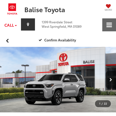
Balise Toyota
SAVED
1399 Riverdale Street
CALL
West Springfield, MA 01089
Confirm Availability
1
/
22