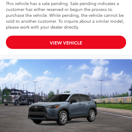
This vehicle has a sale pending. Sale pending indicates a
customer has either reserved or begun the process to
purchase the vehicle. While pending, the vehicle cannot be
sold to another customer. To inquire about a similar model,
please work with your dealer directly.
VIEW VEHICLE