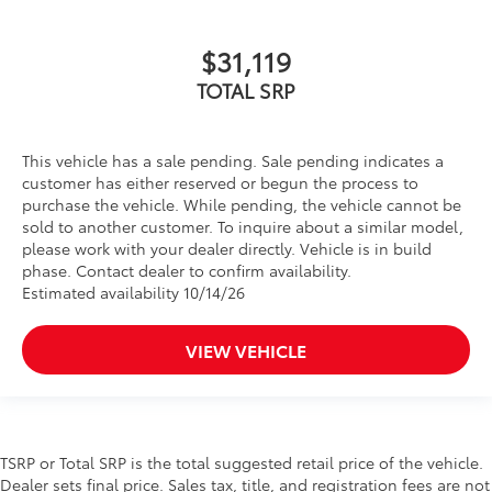
$31,119
TOTAL SRP
This vehicle has a sale pending. Sale pending indicates a
customer has either reserved or begun the process to
purchase the vehicle. While pending, the vehicle cannot be
sold to another customer. To inquire about a similar model,
please work with your dealer directly. Vehicle is in build
phase. Contact dealer to confirm availability.
Estimated availability 10/14/26
VIEW VEHICLE
TSRP or Total SRP is the total suggested retail price of the vehicle.
Dealer sets final price. Sales tax, title, and registration fees are not