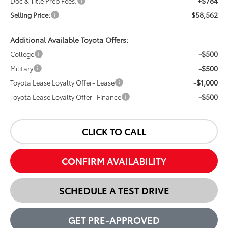
+$784
Doc & Title Prep Fees:
$58,562
Selling Price:
Additional Available Toyota Offers:
-$500
College
-$500
Military
-$1,000
Toyota Lease Loyalty Offer- Lease
-$500
Toyota Lease Loyalty Offer- Finance
CLICK TO CALL
CONFIRM AVAILABILITY
SCHEDULE A TEST DRIVE
GET PRE-APPROVED