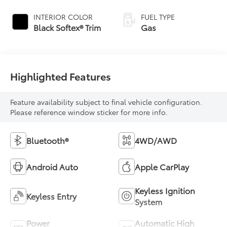
INTERIOR COLOR
FUEL TYPE
Black Softex® Trim
Gas
Highlighted Features
Feature availability subject to final vehicle configuration.
Please reference window sticker for more info.
Bluetooth®
4WD/AWD
Android Auto
Apple CarPlay
Keyless Ignition
Keyless Entry
System
Power
Automatic High