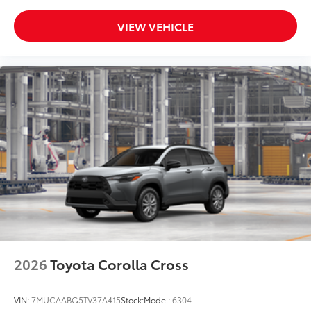
VIEW VEHICLE
2026
Toyota Corolla Cross
VIN:
7MUCAABG5TV37A415
Stock:
Model:
6304