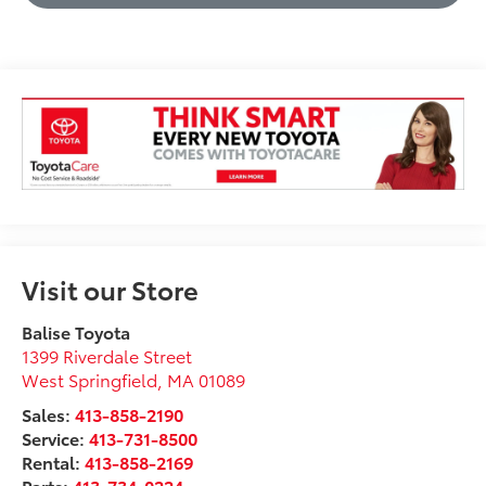
Visit our Store
Balise Toyota
1399 Riverdale Street
West Springfield
,
MA
01089
Sales:
413-858-2190
Service:
413-731-8500
Rental:
413-858-2169
Parts:
413-734-0224