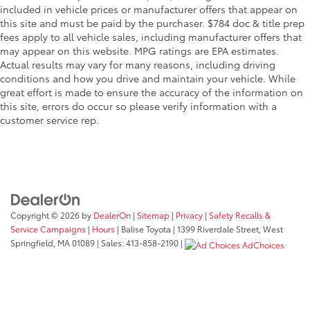
included in vehicle prices or manufacturer offers that appear on
this site and must be paid by the purchaser. $784 doc & title prep
fees apply to all vehicle sales, including manufacturer offers that
may appear on this website. MPG ratings are EPA estimates.
Actual results may vary for many reasons, including driving
conditions and how you drive and maintain your vehicle. While
great effort is made to ensure the accuracy of the information on
this site, errors do occur so please verify information with a
customer service rep.
Copyright © 2026
by
DealerOn
|
Sitemap
|
Privacy
|
Safety Recalls &
Service Campaigns
|
Hours
| Balise Toyota
|
1399 Riverdale Street,
West
Springfield,
MA
01089
| Sales:
413-858-2190
|
AdChoices