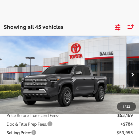
Showing all 45 vehicles
Compare Vehicle
New
2026
Toyota Tacoma
Limited
BUY
FINANCE
LEASE
VIN:
3TMLB5JN0TM249799
Stock:
AT0666
Model:
7582
$53,953
Ext.
Int.
In Stock
SELLING PRICE
Less
TSRP:
$55,169
Dealer Discount:
-$2,000
1
/
22
Price Before Taxes and Fees:
$53,169
Doc & Title Prep Fees:
+$784
Selling Price:
$53,953