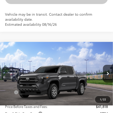
Vehicle may be in transit. Contact dealer to confirm
availability date.
Estimated availability 08/16/26
Compare Vehicle
New
2026
Toyota Tacoma
SR5
BUY
FINANCE
LEASE
VIN:
3TMLB5JN5TM302299
Stock:
24N00160
Model:
7540
$42,602
Ext.
Int.
In Transit
SELLING PRICE
Less
TSRP:
$43,818
Dealer Discount:
-$2,000
1
/
22
Price Before Taxes and Fees:
$41,818