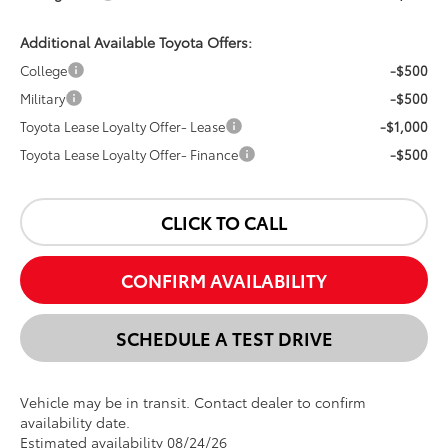
Additional Available Toyota Offers:
College
-$500
Military
-$500
Toyota Lease Loyalty Offer- Lease
-$1,000
Toyota Lease Loyalty Offer- Finance
-$500
CLICK TO CALL
CONFIRM AVAILABILITY
SCHEDULE A TEST DRIVE
Vehicle may be in transit. Contact dealer to confirm
availability date.
Estimated availability 08/24/26