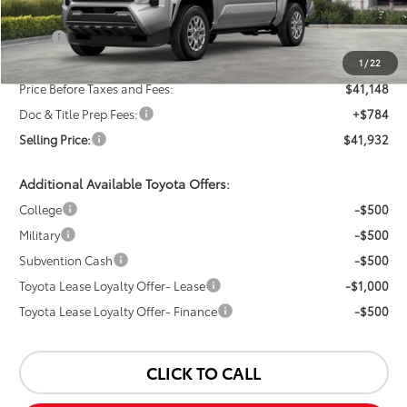
Less
TSRP:
$43,148
Dealer Discount:
-$2,000
1
/
22
Price Before Taxes and Fees:
$41,148
Doc & Title Prep Fees:
+$784
Selling Price:
$41,932
Additional Available Toyota Offers:
College
-$500
Military
-$500
Subvention Cash
-$500
Toyota Lease Loyalty Offer- Lease
-$1,000
Toyota Lease Loyalty Offer- Finance
-$500
CLICK TO CALL