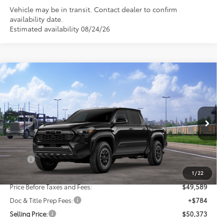
Vehicle may be in transit. Contact dealer to confirm
availability date.
Estimated availability 08/24/26
Compare Vehicle
New
2026
Toyota Tacoma
TRD Off-Road
BUY
FINANCE
LEASE
VIN:
3TMLB5JN8TM301454
Stock:
24N00085
Model:
7544
$50,373
Ext.
Int.
In Transit
SELLING PRICE
Less
TSRP:
$51,589
Dealer Discount:
-$2,000
1
/
22
Price Before Taxes and Fees:
$49,589
Doc & Title Prep Fees:
+$784
Selling Price:
$50,373