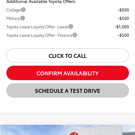
Additional Available Toyota Offers:
College
-$500
Military
-$500
Toyota Lease Loyalty Offer- Lease
-$1,000
Toyota Lease Loyalty Offer- Finance
-$500
CLICK TO CALL
CONFIRM AVAILABILITY
SCHEDULE A TEST DRIVE
Compare Vehicle