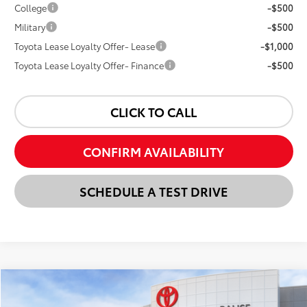
College
-$500
Military
-$500
Toyota Lease Loyalty Offer- Lease
-$1,000
Toyota Lease Loyalty Offer- Finance
-$500
CLICK TO CALL
CONFIRM AVAILABILITY
SCHEDULE A TEST DRIVE
Compare Vehicle
New
2026
Toyota Tacoma
SR5
BUY
FINANCE
LEASE