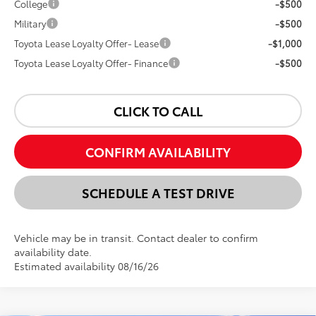
College
-$500
Military
-$500
Toyota Lease Loyalty Offer- Lease
-$1,000
Toyota Lease Loyalty Offer- Finance
-$500
CLICK TO CALL
CONFIRM AVAILABILITY
SCHEDULE A TEST DRIVE
Vehicle may be in transit. Contact dealer to confirm
availability date.
Estimated availability 08/16/26