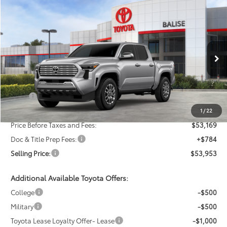
Compare Vehicle
New
2026
Toyota Tacoma
Limited
BUY
FINANCE
LEASE
VIN:
3TMLB5JN5TM263715
Stock:
AT0972
Model:
7582
$53,953
Ext.
Int.
In Stock
SELLING PRICE
Less
TSRP:
$55,169
Dealer Discount:
-$2,000
1
/
22
Price Before Taxes and Fees:
$53,169
Doc & Title Prep Fees:
+$784
Selling Price:
$53,953
Additional Available Toyota Offers:
College
-$500
Military
-$500
Toyota Lease Loyalty Offer- Lease
-$1,000