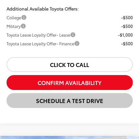
Additional Available Toyota Offers:
College
-$500
Military
-$500
Toyota Lease Loyalty Offer- Lease
-$1,000
Toyota Lease Loyalty Offer- Finance
-$500
CLICK TO CALL
CONFIRM AVAILABILITY
SCHEDULE A TEST DRIVE