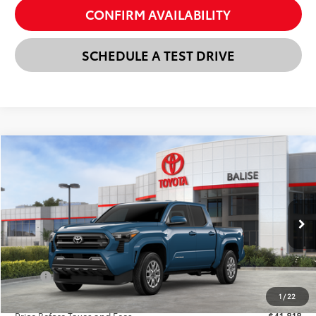
CONFIRM AVAILABILITY
SCHEDULE A TEST DRIVE
Compare Vehicle
New
2026
Toyota Tacoma
SR5
BUY
FINANCE
LEASE
VIN:
3TMLB5JN3TM296034
Stock:
AT1372
Model:
7540
$42,602
Ext.
Int.
In Stock
SELLING PRICE
Less
TSRP:
$43,818
Dealer Discount:
-$2,000
1
/
22