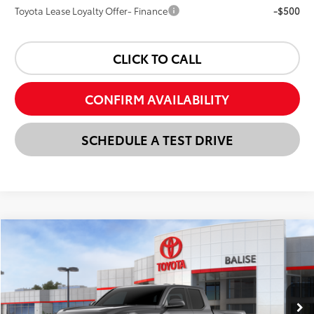
Toyota Lease Loyalty Offer- Finance
-$500
CLICK TO CALL
CONFIRM AVAILABILITY
SCHEDULE A TEST DRIVE
Compare Vehicle
New
2026
Toyota Tacoma
TRD Off-Road
BUY
FINANCE
LEASE
VIN:
3TMLB5JN8TM283067
Stock:
AT1208
Model:
7568
$50,438
Ext.
Int.
In Stock
SELLING PRICE