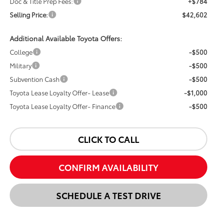
Doc & Title Prep Fees:
+$784
Selling Price:
$42,602
Additional Available Toyota Offers:
College
-$500
Military
-$500
Subvention Cash
-$500
Toyota Lease Loyalty Offer- Lease
-$1,000
Toyota Lease Loyalty Offer- Finance
-$500
CLICK TO CALL
CONFIRM AVAILABILITY
SCHEDULE A TEST DRIVE