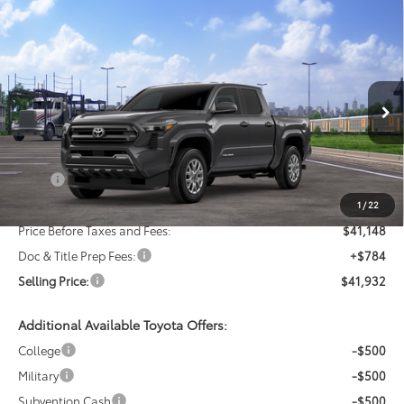
Compare Vehicle
New
2026
Toyota Tacoma
SR5
BUY
FINANCE
LEASE
VIN:
3TMLB5JN3TM303550
Stock:
24N00043
Model:
7540
$41,932
Ext.
Int.
In Transit
SELLING PRICE
Less
TSRP:
$43,148
Dealer Discount:
-$2,000
1
/
22
Price Before Taxes and Fees:
$41,148
Doc & Title Prep Fees:
+$784
Selling Price:
$41,932
Additional Available Toyota Offers:
College
-$500
Military
-$500
Subvention Cash
-$500