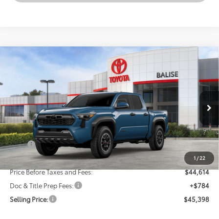
Compare Vehicle
New
2026
Toyota Tacoma
TRD Off-Road
BUY
FINANCE
LEASE
VIN:
3TMLB5JN8TM295610
Stock:
AT1363
Model:
7544
$45,398
Ext.
Int.
In Stock - Sale Pending
SELLING PRICE
Less
TSRP:
$46,614
Dealer Discount:
-$2,000
1
/
22
Price Before Taxes and Fees:
$44,614
Doc & Title Prep Fees:
+$784
Selling Price:
$45,398