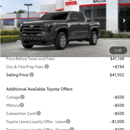
VIN:
3TMLB5JN0TM295858
Stock:
AT1371
Model:
7540
$41,932
Ext.
Int.
In Stock
SELLING PRICE
Less
TSRP:
$43,148
Dealer Discount:
-$2,000
1
/
22
Price Before Taxes and Fees:
$41,148
Doc & Title Prep Fees:
+$784
Selling Price:
$41,932
Additional Available Toyota Offers:
College
-$500
Military
-$500
Subvention Cash
-$500
Toyota Lease Loyalty Offer- Lease
-$1,000
Toyota Lease Loyalty Offer- Finance
-$500