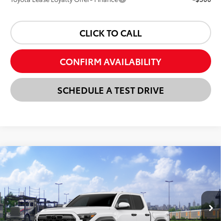
CLICK TO CALL
CONFIRM AVAILABILITY
SCHEDULE A TEST DRIVE
Compare Vehicle
New
2026
Toyota Tacoma
TRD Off-Road
BUY
FINANCE
LEASE
VIN:
3TMLB5JN7TM300649
Stock:
24N00231
Model:
7544
$54,033
Ext.
Int.
In Transit
SELLING PRICE