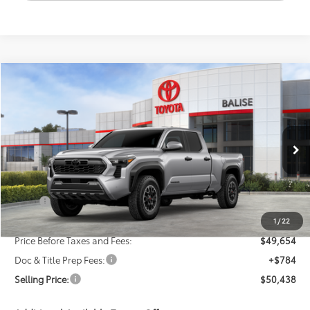
Compare Vehicle
New
2026
Toyota Tacoma
TRD Off-Road
BUY
FINANCE
LEASE
VIN:
3TMLB5JN6TM283813
Stock:
AT1211
Model:
7568
$50,438
Ext.
Int.
In Stock
SELLING PRICE
Less
TSRP:
$51,654
Dealer Discount:
-$2,000
1
/
22
Price Before Taxes and Fees:
$49,654
Doc & Title Prep Fees:
+$784
Selling Price:
$50,438