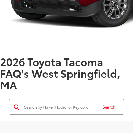
2026 Toyota Tacoma
FAQ's West Springfield,
MA
Search