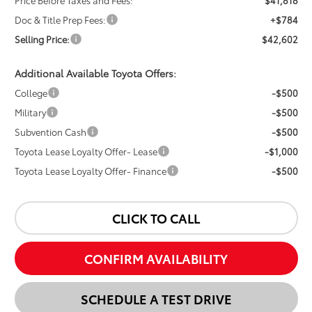
Price Before Taxes and Fees:
$41,818
Doc & Title Prep Fees:
+$784
Selling Price:
$42,602
Additional Available Toyota Offers:
College
-$500
Military
-$500
Subvention Cash
-$500
Toyota Lease Loyalty Offer- Lease
-$1,000
Toyota Lease Loyalty Offer- Finance
-$500
CLICK TO CALL
CONFIRM AVAILABILITY
SCHEDULE A TEST DRIVE