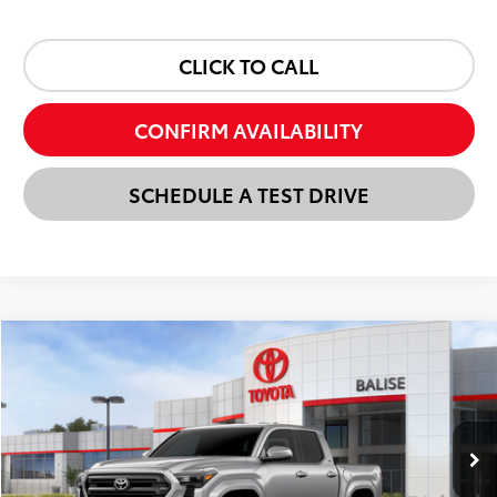
CLICK TO CALL
CONFIRM AVAILABILITY
SCHEDULE A TEST DRIVE
Compare Vehicle
New
2026
Toyota Tacoma
SR5
BUY
FINANCE
LEASE
VIN:
3TMLB5JNXTM293230
Stock:
AT1336
Model:
7540
$41,932
Ext.
Int.
In Stock
SELLING PRICE