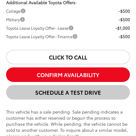
Additional Available Toyota Offers:
College
-$500
Military
-$500
Toyota Lease Loyalty Offer- Lease
-$1,000
Toyota Lease Loyalty Offer- Finance
-$500
CLICK TO CALL
CONFIRM AVAILABILITY
SCHEDULE A TEST DRIVE
This vehicle has a sale pending. Sale pending indicates a
customer has either reserved or begun the process to
purchase the vehicle. While pending, the vehicle cannot be
sold to another customer. To inquire about a similar model,