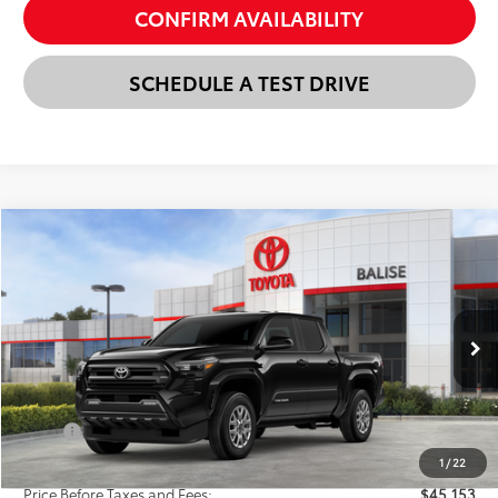
CONFIRM AVAILABILITY
SCHEDULE A TEST DRIVE
Compare Vehicle
New
2026
Toyota Tacoma
SR5
BUY
FINANCE
LEASE
VIN:
3TMLB5JN6TM282189
Stock:
AT1218
Model:
7540
$45,937
Ext.
Int.
In Stock
SELLING PRICE
Less
TSRP:
$47,153
Dealer Discount:
-$2,000
1
/
22
Price Before Taxes and Fees:
$45,153