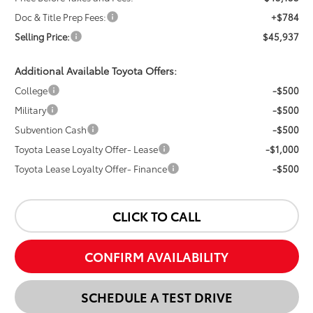
Doc & Title Prep Fees:
+$784
Selling Price:
$45,937
Additional Available Toyota Offers:
College
-$500
Military
-$500
Subvention Cash
-$500
Toyota Lease Loyalty Offer- Lease
-$1,000
Toyota Lease Loyalty Offer- Finance
-$500
CLICK TO CALL
CONFIRM AVAILABILITY
SCHEDULE A TEST DRIVE