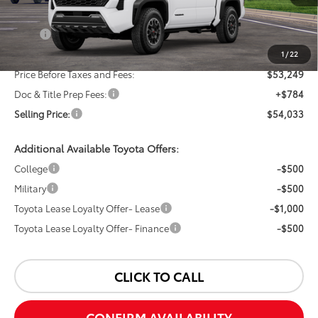
Less
TSRP:
$55,249
Dealer Discount:
-$2,000
1
/
22
Price Before Taxes and Fees:
$53,249
Doc & Title Prep Fees:
+$784
Selling Price:
$54,033
Additional Available Toyota Offers:
College
-$500
Military
-$500
Toyota Lease Loyalty Offer- Lease
-$1,000
Toyota Lease Loyalty Offer- Finance
-$500
CLICK TO CALL
CONFIRM AVAILABILITY