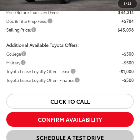
Dealer Discount:
-$2,000
1
/
22
Price Before Taxes and Fees:
$44,314
Doc & Title Prep Fees:
+$784
Selling Price:
$45,098
Additional Available Toyota Offers:
College
-$500
Military
-$500
Toyota Lease Loyalty Offer- Lease
-$1,000
Toyota Lease Loyalty Offer- Finance
-$500
CLICK TO CALL
CONFIRM AVAILABILITY
SCHEDULE A TEST DRIVE