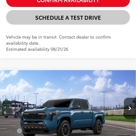
SCHEDULE A TEST DRIVE
Vehicle may be in transit. Contact dealer to confirm
availability date.
Estimated availability 08/21/26
Compare Vehicle
New
2026
Toyota Tacoma
TRD Sport
BUY
FINANCE
LEASE
VIN:
3TMLB5JN4TM300107
Stock:
24N00195
Model:
7542
$45,098
Ext.
Int.
In Transit
SELLING PRICE
Less
TSRP:
$46,314