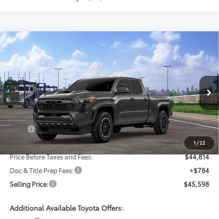
Compare Vehicle
New
2026
Toyota Tacoma
TRD Sport
BUY
FINANCE
LEASE
VIN:
3TMLB5JN4TM300169
Stock:
24N00196
Model:
7566
$45,598
Ext.
Int.
In Transit
SELLING PRICE
Less
TSRP:
$46,814
Dealer Discount:
-$2,000
1
/
22
Price Before Taxes and Fees:
$44,814
Doc & Title Prep Fees:
+$784
Selling Price:
$45,598
Additional Available Toyota Offers: