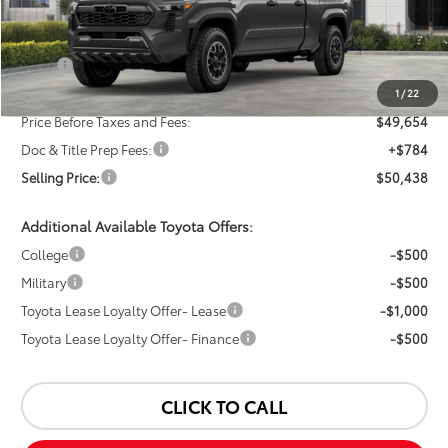
Less
TSRP:
$51,654
Dealer Discount:
-$2,000
1
/
22
Price Before Taxes and Fees:
$49,654
Doc & Title Prep Fees:
+$784
Selling Price:
$50,438
Additional Available Toyota Offers:
College
-$500
Military
-$500
Toyota Lease Loyalty Offer- Lease
-$1,000
Toyota Lease Loyalty Offer- Finance
-$500
CLICK TO CALL