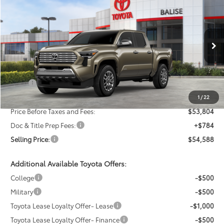
New
2026
Toyota Tacoma
Limited
BUY
FINANCE
LEASE
Price Drop
VIN:
3TMLB5JN0TM278607
Stock:
AT1181
Model:
7582
$54,588
SELLING PRICE
Ext.
Int.
In Stock
Less
TSRP:
$55,804
Dealer Discount:
-$2,000
1
/
22
Price Before Taxes and Fees:
$53,804
Doc & Title Prep Fees:
+$784
Selling Price:
$54,588
Additional Available Toyota Offers:
College
-$500
Military
-$500
Toyota Lease Loyalty Offer- Lease
-$1,000
Toyota Lease Loyalty Offer- Finance
-$500