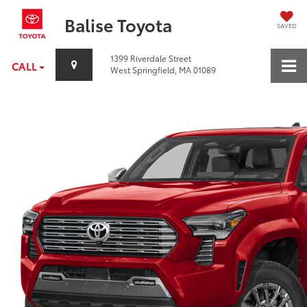
Balise Toyota
SAVED
1399 Riverdale Street
CALL
West Springfield, MA 01089