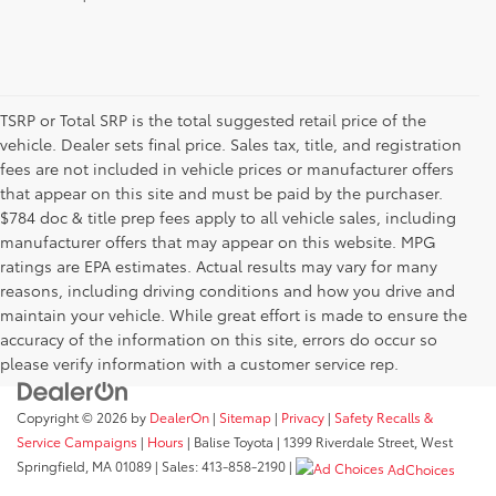
TSRP or Total SRP is the total suggested retail price of the
vehicle. Dealer sets final price. Sales tax, title, and registration
fees are not included in vehicle prices or manufacturer offers
that appear on this site and must be paid by the purchaser.
$784 doc & title prep fees apply to all vehicle sales, including
manufacturer offers that may appear on this website. MPG
ratings are EPA estimates. Actual results may vary for many
reasons, including driving conditions and how you drive and
maintain your vehicle. While great effort is made to ensure the
accuracy of the information on this site, errors do occur so
please verify information with a customer service rep.
Copyright © 2026
by
DealerOn
|
Sitemap
|
Privacy
|
Safety Recalls &
Service Campaigns
|
Hours
| Balise Toyota
|
1399 Riverdale Street,
West
Springfield,
MA
01089
| Sales:
413-858-2190
|
AdChoices