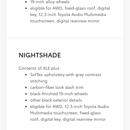
19-inch alloy wheels
eligible for AWD, fixed-glass roof, digital
key, 12.3-inch Toyota Audio Multimedia
touchscreen, digital rearview mirror
NIGHTSHADE
Contents of XLE plus:
SofTex upholstery with gray contrast
stitching
carbon-fiber look dash trim
black-finished 19-inch wheels
other black exterior details
eligible for AWD, 12.3-inch Toyota Audio
Multimedia touchscreen, fixed-glass
roof, digital key, digital rearview mirror