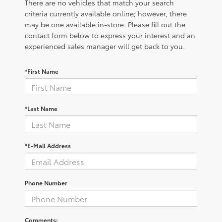
There are no vehicles that match your search
criteria currently available online; however, there
may be one available in-store. Please fill out the
contact form below to express your interest and an
experienced sales manager will get back to you.
*First Name
*Last Name
*E-Mail Address
Phone Number
Comments: