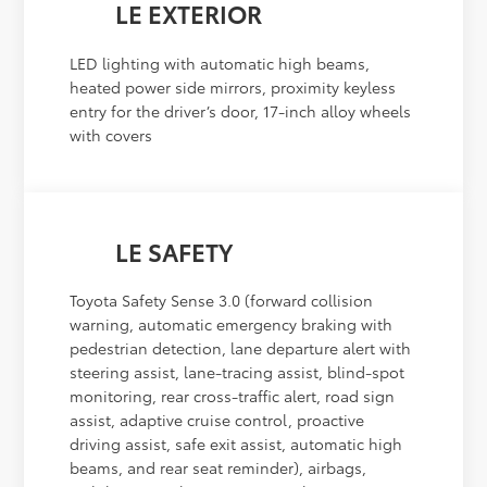
LE EXTERIOR
LED lighting with automatic high beams,
heated power side mirrors, proximity keyless
entry for the driver’s door, 17-inch alloy wheels
with covers
LE SAFETY
Toyota Safety Sense 3.0 (forward collision
warning, automatic emergency braking with
pedestrian detection, lane departure alert with
steering assist, lane-tracing assist, blind-spot
monitoring, rear cross-traffic alert, road sign
assist, adaptive cruise control, proactive
driving assist, safe exit assist, automatic high
beams, and rear seat reminder), airbags,