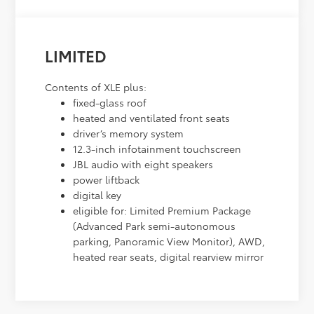
LIMITED
Contents of XLE plus:
fixed-glass roof
heated and ventilated front seats
driver’s memory system
12.3-inch infotainment touchscreen
JBL audio with eight speakers
power liftback
digital key
eligible for: Limited Premium Package
(Advanced Park semi-autonomous
parking, Panoramic View Monitor), AWD,
heated rear seats, digital rearview mirror