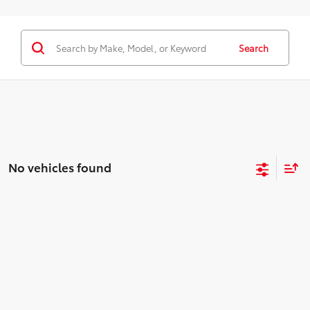
Search
No vehicles found