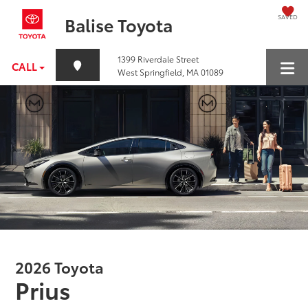
SAVED
Balise Toyota
1399 Riverdale Street
CALL
West Springfield, MA 01089
2026 Toyota
Prius