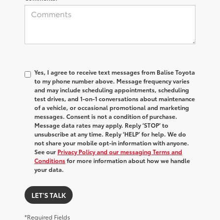
Yes, I agree to receive text messages from Balise Toyota
to my phone number above. Message frequency varies
and may include scheduling appointments, scheduling
test drives, and 1-on-1 conversations about maintenance
of a vehicle, or occasional promotional and marketing
messages. Consent is not a condition of purchase.
Message data rates may apply. Reply ‘STOP’ to
unsubscribe at any time. Reply ‘HELP’ for help. We do
not share your mobile opt-in information with anyone.
See our
Privacy Policy and our messaging Terms and
Conditions
for more information about how we handle
your data.
LET'S TALK
*Required Fields