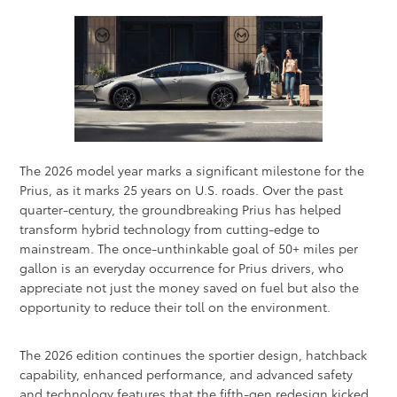
The 2026 model year marks a significant milestone for the
Prius, as it marks 25 years on U.S. roads. Over the past
quarter-century, the groundbreaking Prius has helped
transform hybrid technology from cutting-edge to
mainstream. The once-unthinkable goal of 50+ miles per
gallon is an everyday occurrence for Prius drivers, who
appreciate not just the money saved on fuel but also the
opportunity to reduce their toll on the environment.
The 2026 edition continues the sportier design, hatchback
capability, enhanced performance, and advanced safety
and technology features that the fifth-gen redesign kicked