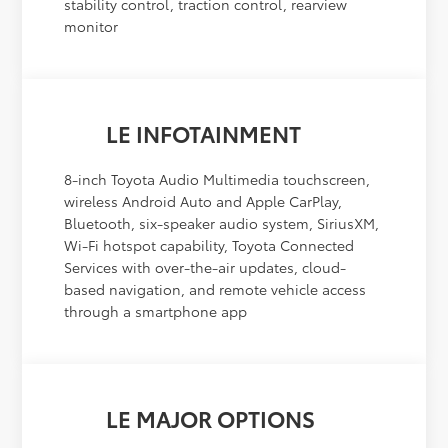
stability control, traction control, rearview
monitor
LE INFOTAINMENT
8-inch Toyota Audio Multimedia touchscreen,
wireless Android Auto and Apple CarPlay,
Bluetooth, six-speaker audio system, SiriusXM,
Wi-Fi hotspot capability, Toyota Connected
Services with over-the-air updates, cloud-
based navigation, and remote vehicle access
through a smartphone app
LE MAJOR OPTIONS