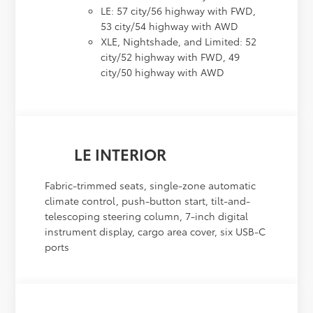
LE: 57 city/56 highway with FWD,
53 city/54 highway with AWD
XLE, Nightshade, and Limited: 52
city/52 highway with FWD, 49
city/50 highway with AWD
LE INTERIOR
Fabric-trimmed seats, single-zone automatic
climate control, push-button start, tilt-and-
telescoping steering column, 7-inch digital
instrument display, cargo area cover, six USB-C
ports