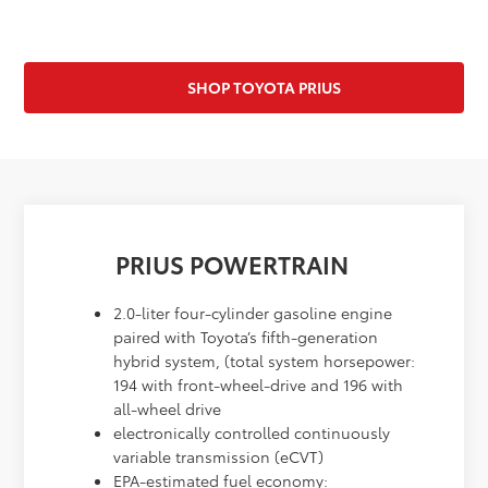
SHOP TOYOTA PRIUS
PRIUS POWERTRAIN
2.0-liter four-cylinder gasoline engine
paired with Toyota’s fifth-generation
hybrid system, (total system horsepower:
194 with front-wheel-drive and 196 with
all-wheel drive
electronically controlled continuously
variable transmission (eCVT)
EPA-estimated fuel economy: