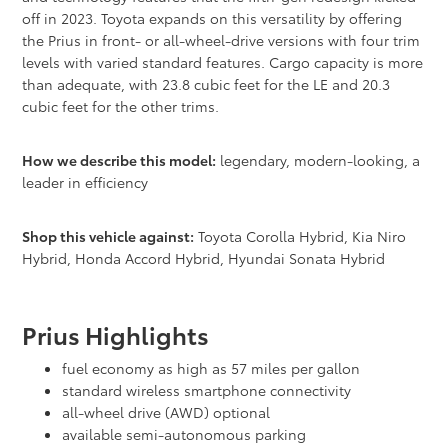
off in 2023. Toyota expands on this versatility by offering
the Prius in front- or all-wheel-drive versions with four trim
levels with varied standard features. Cargo capacity is more
than adequate, with 23.8 cubic feet for the LE and 20.3
cubic feet for the other trims.
How we describe this model:
legendary, modern-looking, a
leader in efficiency
Shop this vehicle against:
Toyota Corolla Hybrid, Kia Niro
Hybrid, Honda Accord Hybrid, Hyundai Sonata Hybrid
Prius Highlights
fuel economy as high as 57 miles per gallon
standard wireless smartphone connectivity
all-wheel drive (AWD) optional
available semi-autonomous parking