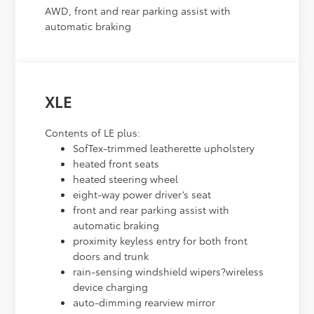
AWD, front and rear parking assist with
automatic braking
XLE
Contents of LE plus:
SofTex-trimmed leatherette upholstery
heated front seats
heated steering wheel
eight-way power driver’s seat
front and rear parking assist with
automatic braking
proximity keyless entry for both front
doors and trunk
rain-sensing windshield wipers?wireless
device charging
auto-dimming rearview mirror