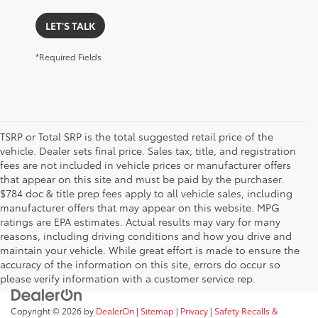
LET'S TALK
*Required Fields
TSRP or Total SRP is the total suggested retail price of the
vehicle. Dealer sets final price. Sales tax, title, and registration
fees are not included in vehicle prices or manufacturer offers
that appear on this site and must be paid by the purchaser.
$784 doc & title prep fees apply to all vehicle sales, including
manufacturer offers that may appear on this website. MPG
ratings are EPA estimates. Actual results may vary for many
reasons, including driving conditions and how you drive and
maintain your vehicle. While great effort is made to ensure the
accuracy of the information on this site, errors do occur so
please verify information with a customer service rep.
Copyright © 2026
by
DealerOn
|
Sitemap
|
Privacy
|
Safety Recalls &