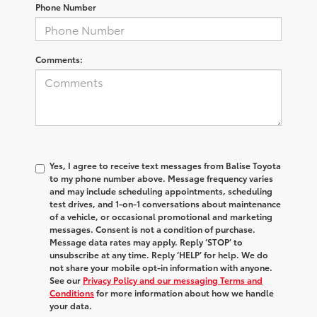
Phone Number
Comments:
Yes, I agree to receive text messages from Balise Toyota
to my phone number above. Message frequency varies
and may include scheduling appointments, scheduling
test drives, and 1-on-1 conversations about maintenance
of a vehicle, or occasional promotional and marketing
messages. Consent is not a condition of purchase.
Message data rates may apply. Reply ‘STOP’ to
unsubscribe at any time. Reply ‘HELP’ for help. We do
not share your mobile opt-in information with anyone.
See our
Privacy Policy and our messaging Terms and
Conditions
for more information about how we handle
your data.