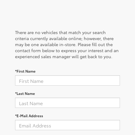
There are no vehicles that match your search
criteria currently available online; however, there
may be one available in-store. Please fill out the
contact form below to express your interest and an
experienced sales manager will get back to you.
*First Name
*Last Name
*E-Mail Address