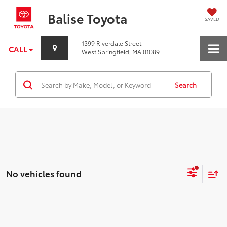
Balise Toyota
SAVED
1399 Riverdale Street
CALL
West Springfield, MA 01089
Search
No vehicles found