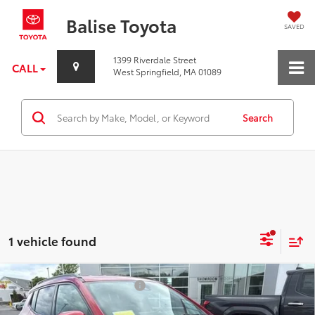
Balise Toyota
SAVED
1399 Riverdale Street
CALL
West Springfield, MA 01089
Search
1 vehicle found
Compare Vehicle
Price Before Taxes and Fees:
$15,351
Used
2022
Jeep Compass
(RED) Edition 4x4
Doc & Title Prep Fees:
+$784
Special Offer
Price Drop