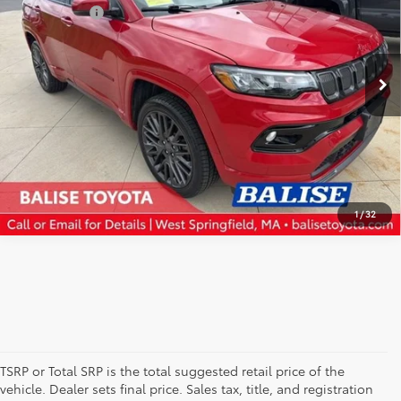
Selling Price:
$16,135
VIN:
3C4NJDCB1NT163645
Stock:
AT1089A
Model:
MPJP74
CLICK TO CALL
80,267 mi
Ext.
Int.
CONFIRM AVAILABILITY
SCHEDULE TEST DRIVE
1
/
32
TSRP or Total SRP is the total suggested retail price of the
vehicle. Dealer sets final price. Sales tax, title, and registration