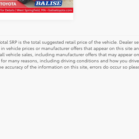
SCHEDULE TEST DRIVE
67 mi
Ext.
Int.
otal SRP is the total suggested retail price of the vehicle. Dealer sets
in vehicle prices or manufacturer offers that appear on this site a
all vehicle sales, including manufacturer offers that may appear on
 for many reasons, including driving conditions and how you drive 
e accuracy of the information on this site, errors do occur so plea