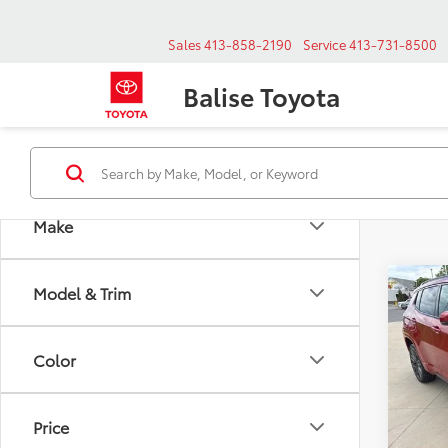
Sales
413-858-2190
Service
413-731-8500
Balise Toyota
Make
Co
Model & Trim
Used
Price 
Com
Doc & 
4x4
Selling
Color
Spe
VIN:
Stoc
Price