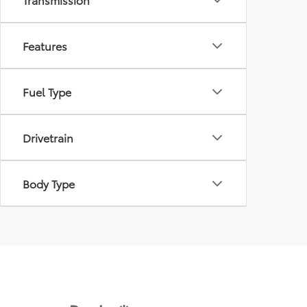
Features
Fuel Type
Drivetrain
Body Type