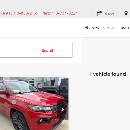
Rental
413-858-2169
Parts
413-734-0224
SERVICE
NEW
SPECIALS
USED
Search
1 vehicle found
mpare Vehicle
2022
Jeep
Before Taxes and Fees:
$16,179
pass
(RED) Edition
Title Prep Fees:
+$784
 Price:
$16,963
cial Offer
Price Drop
3C4NJDCB1NT163645
CONFIRM AVAILABILITY
k:
AT1089A
Model:
MPJP74