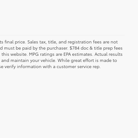
 final price. Sales tax, title, and registration fees are not
nd must be paid by the purchaser. $784 doc & title prep fees
 this website. MPG ratings are EPA estimates. Actual results
and maintain your vehicle. While great effort is made to
se verify information with a customer service rep.