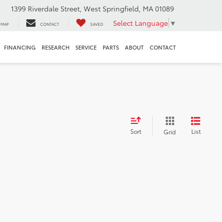
1399 Riverdale Street, West Springfield, MA 01089
Select Language
▼
MAP
CONTACT
SAVED
FINANCING
RESEARCH
SERVICE
PARTS
ABOUT
CONTACT
Sort
List
Grid