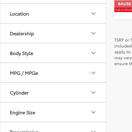
80,2
Location
Dealership
TSRP or T
included 
apply to 
Body Style
may vary
ensure th
MPG / MPGe
Cylinder
Engine Size
Transmission