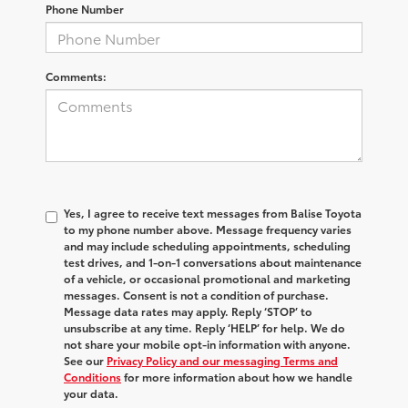
Phone Number
Comments:
Yes, I agree to receive text messages from Balise Toyota
to my phone number above. Message frequency varies
and may include scheduling appointments, scheduling
test drives, and 1-on-1 conversations about maintenance
of a vehicle, or occasional promotional and marketing
messages. Consent is not a condition of purchase.
Message data rates may apply. Reply ‘STOP’ to
unsubscribe at any time. Reply ‘HELP’ for help. We do
not share your mobile opt-in information with anyone.
See our
Privacy Policy and our messaging Terms and
Conditions
for more information about how we handle
your data.