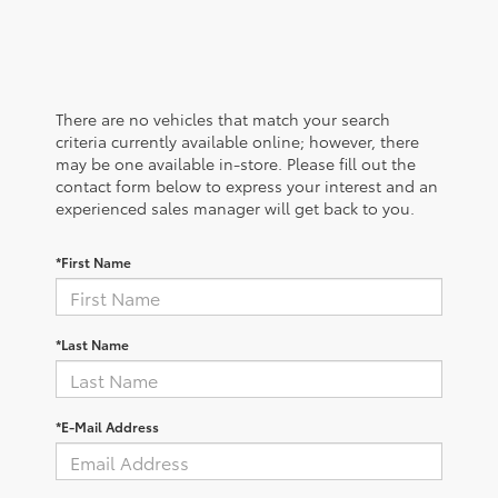
There are no vehicles that match your search
criteria currently available online; however, there
may be one available in-store. Please fill out the
contact form below to express your interest and an
experienced sales manager will get back to you.
*First Name
*Last Name
*E-Mail Address