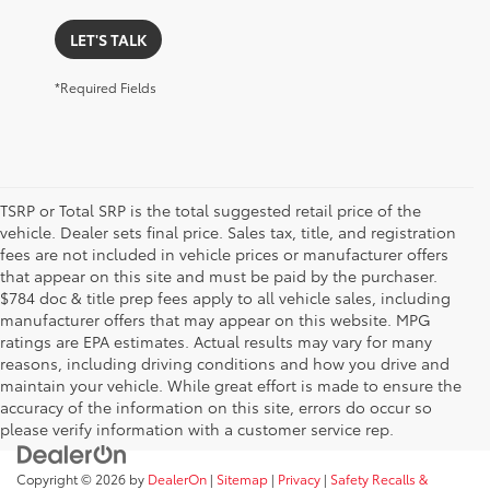
LET'S TALK
*Required Fields
TSRP or Total SRP is the total suggested retail price of the
vehicle. Dealer sets final price. Sales tax, title, and registration
fees are not included in vehicle prices or manufacturer offers
that appear on this site and must be paid by the purchaser.
$784 doc & title prep fees apply to all vehicle sales, including
manufacturer offers that may appear on this website. MPG
ratings are EPA estimates. Actual results may vary for many
reasons, including driving conditions and how you drive and
maintain your vehicle. While great effort is made to ensure the
accuracy of the information on this site, errors do occur so
please verify information with a customer service rep.
Copyright © 2026
by
DealerOn
|
Sitemap
|
Privacy
|
Safety Recalls &