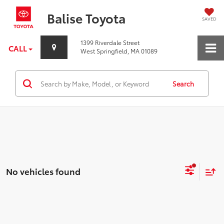
Balise Toyota
SAVED
1399 Riverdale Street
CALL
West Springfield, MA 01089
Search
No vehicles found