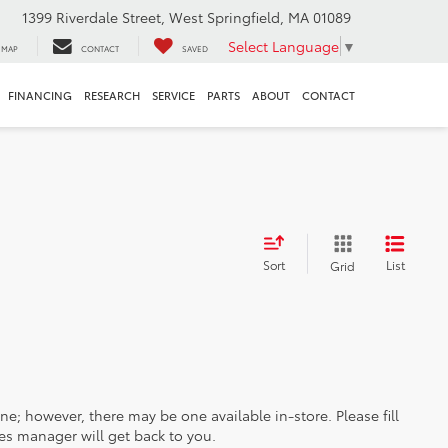
1399 Riverdale Street, West Springfield, MA 01089
Select Language
▼
MAP
CONTACT
SAVED
FINANCING
RESEARCH
SERVICE
PARTS
ABOUT
CONTACT
Sort
List
Grid
ine; however, there may be one available in-store. Please fill
es manager will get back to you.