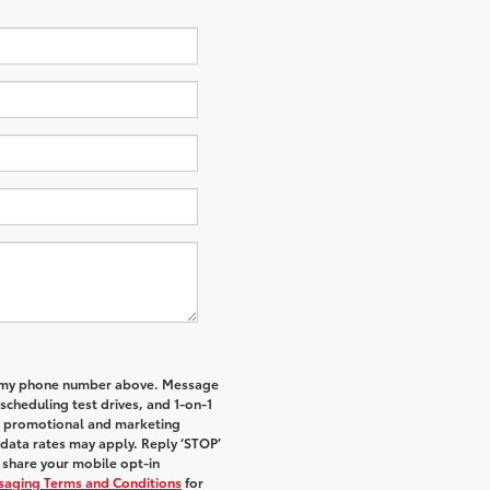
to my phone number above. Message
cheduling test drives, and 1-on-1
al promotional and marketing
data rates may apply. Reply ‘STOP’
t share your mobile opt-in
ssaging Terms and Conditions
for