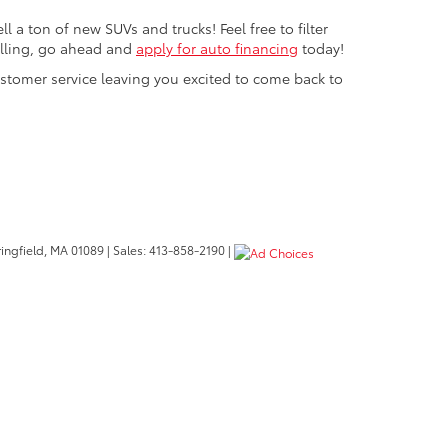
 a ton of new SUVs and trucks! Feel free to filter
rolling, go ahead and
apply for auto financing
today!
ustomer service leaving you excited to come back to
ngfield,
MA
01089
| Sales:
413-858-2190
|