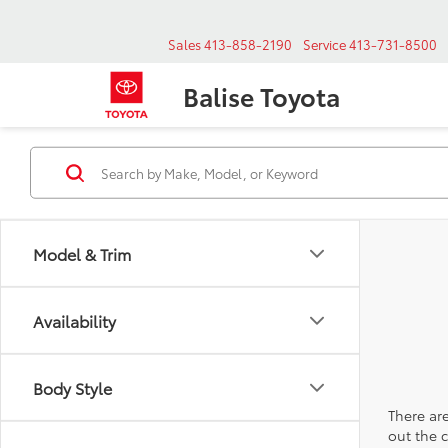
Sales
413-858-2190
Service
413-731-8500
Balise Toyota
Model & Trim
Availability
Body Style
There are
out the 