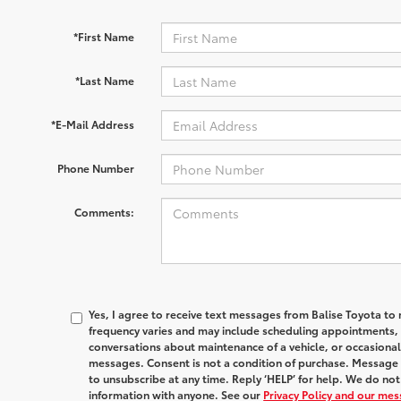
*First Name
*Last Name
*E-Mail Address
Phone Number
Comments:
Yes, I agree to receive text messages from Balise Toyota 
frequency varies and may include scheduling appointments, s
conversations about maintenance of a vehicle, or occasion
messages. Consent is not a condition of purchase. Message 
to unsubscribe at any time. Reply ‘HELP’ for help. We do no
information with anyone. See our
Privacy Policy and our me