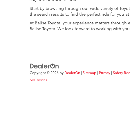
Start by browsing through our wide variety of Toyota
the search results to find the perfect ride for you 
At Balise Toyota, your experience matters through 
Balise Toyota. We look forward to working with you
Copyright © 2026
by
DealerOn
|
Sitemap
|
Privacy
|
Safety Re
AdChoices