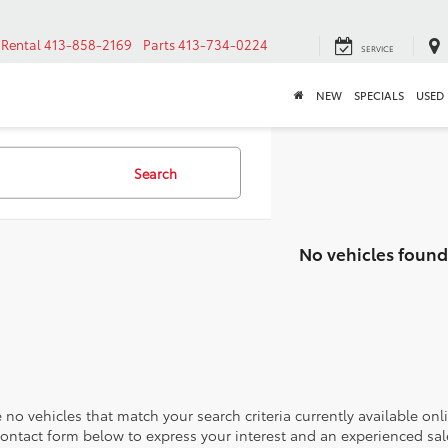
Rental
413-858-2169
Parts
413-734-0224
SERVICE
NEW
SPECIALS
USED
Search
No vehicles found
 no vehicles that match your search criteria currently available onl
contact form below to express your interest and an experienced sal