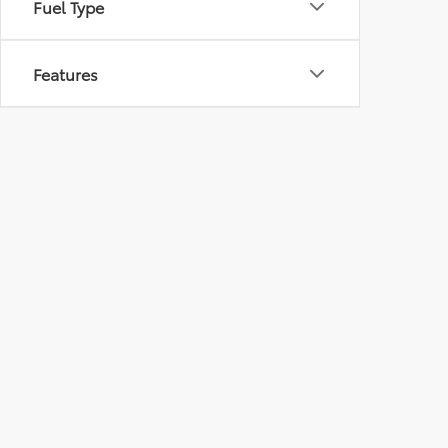
Fuel Type
Features