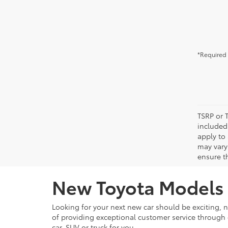
*Required 
TSRP or T
included 
apply to 
may vary
ensure th
New Toyota Models f
Looking for your next new car should be exciting, n
of providing exceptional customer service through e
car, SUV or truck for you.