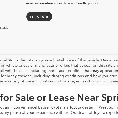
more information about how we handle your data.
LET'S TALK
Fields
otal SRP is the total suggested retail price of the vehicle. Dealer sets
in vehicle prices or manufacturer offers that appear on this site a
all vehicle sales, including manufacturer offers that may appear on
 for many reasons, including driving conditions and how you drive 
e accuracy of the information on this site, errors do occur so plea
or Sale or Lease Near Spr
ot an inconvenience! Balise Toyota is a Toyota dealer in West Spri
very phase of your experience with us. Our team of Toyota experts 