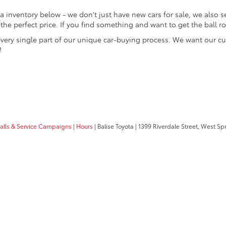
 inventory below - we don't just have new cars for sale, we also sell
at the perfect price. If you find something and want to get the ball 
every single part of our unique car-buying process. We want our c
!
calls & Service Campaigns
|
Hours
| Balise Toyota
|
1399 Riverdale Street,
West Spri