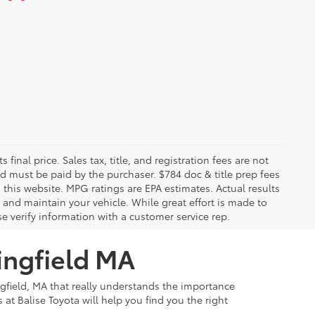
 final price. Sales tax, title, and registration fees are not
nd must be paid by the purchaser. $784 doc & title prep fees
 this website. MPG ratings are EPA estimates. Actual results
and maintain your vehicle. While great effort is made to
se verify information with a customer service rep.
ingfield MA
ngfield, MA that really understands the importance
at Balise Toyota will help you find you the right