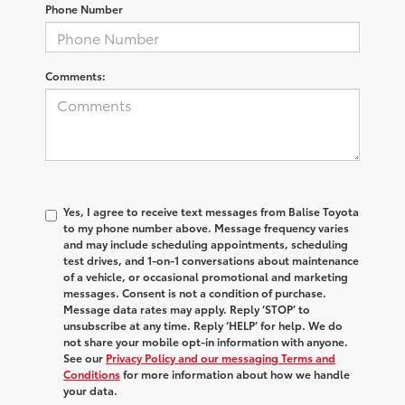
Phone Number
Comments:
Yes, I agree to receive text messages from Balise Toyota
to my phone number above. Message frequency varies
and may include scheduling appointments, scheduling
test drives, and 1-on-1 conversations about maintenance
of a vehicle, or occasional promotional and marketing
messages. Consent is not a condition of purchase.
Message data rates may apply. Reply ‘STOP’ to
unsubscribe at any time. Reply ‘HELP’ for help. We do
not share your mobile opt-in information with anyone.
See our
Privacy Policy and our messaging Terms and
Conditions
for more information about how we handle
your data.