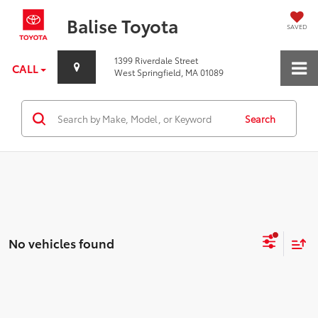
Balise Toyota
SAVED
1399 Riverdale Street
CALL
West Springfield, MA 01089
Search
No vehicles found