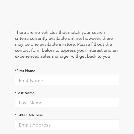
There are no vehicles that match your search
criteria currently available online; however, there
may be one available in-store. Please fill out the
contact form below to express your interest and an
experienced sales manager will get back to you.
*First Name
*Last Name
*E-Mail Address