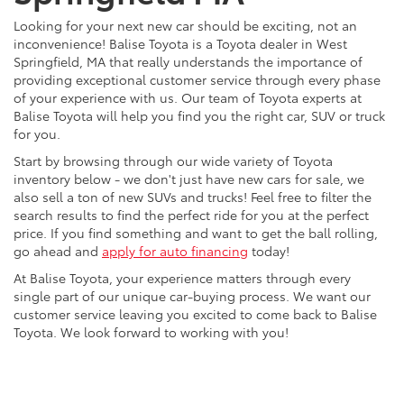
Looking for your next new car should be exciting, not an
inconvenience! Balise Toyota is a Toyota dealer in West
Springfield, MA that really understands the importance of
providing exceptional customer service through every phase
of your experience with us. Our team of Toyota experts at
Balise Toyota will help you find you the right car, SUV or truck
for you.
Start by browsing through our wide variety of Toyota
inventory below - we don't just have new cars for sale, we
also sell a ton of new SUVs and trucks! Feel free to filter the
search results to find the perfect ride for you at the perfect
price. If you find something and want to get the ball rolling,
go ahead and
apply for auto financing
today!
At Balise Toyota, your experience matters through every
single part of our unique car-buying process. We want our
customer service leaving you excited to come back to Balise
Toyota. We look forward to working with you!