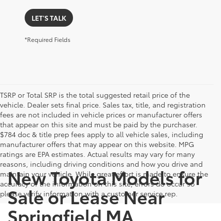
LET'S TALK
*Required Fields
TSRP or Total SRP is the total suggested retail price of the
vehicle. Dealer sets final price. Sales tax, title, and registration
fees are not included in vehicle prices or manufacturer offers
that appear on this site and must be paid by the purchaser.
$784 doc & title prep fees apply to all vehicle sales, including
manufacturer offers that may appear on this website. MPG
ratings are EPA estimates. Actual results may vary for many
reasons, including driving conditions and how you drive and
New Toyota Models for
maintain your vehicle. While great effort is made to ensure the
accuracy of the information on this site, errors do occur so
Sale or Lease Near
please verify information with a customer service rep.
Springfield MA